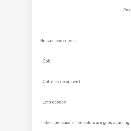
Post
Netizen comments :
- Ooh.
- Ooh it came out well.
- Let’s gooooo
- I like it because all the actors are good at acting