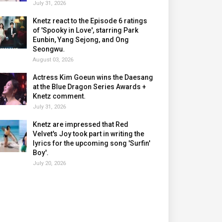
July 31, 2026
Knetz react to the Episode 6 ratings
of 'Spooky in Love', starring Park
Eunbin, Yang Sejong, and Ong
Seongwu.
August 03, 2026
Actress Kim Goeun wins the Daesang
at the Blue Dragon Series Awards +
Knetz comment.
July 31, 2026
Knetz are impressed that Red
Velvet's Joy took part in writing the
lyrics for the upcoming song 'Surfin'
Boy'.
July 20, 2026