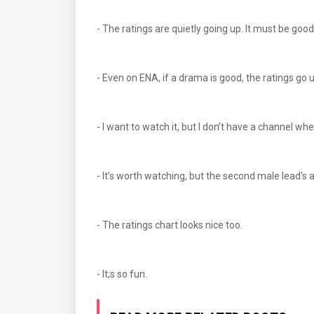
- The ratings are quietly going up. It must be g
- Even on ENA, if a drama is good, the ratings 
- I want to watch it, but I don’t have a channel w
- It’s worth watching, but the second male lead’s 
- The ratings chart looks nice too.
- It;s so fun.