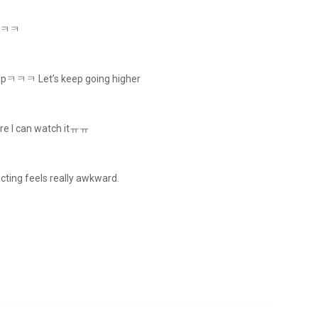
oodㅋㅋ
go upㅋㅋㅋ Let’s keep going higher
here I can watch itㅠㅠ
acting feels really awkward.