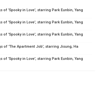
s of 'Spooky in Love', starring Park Eunbin, Yang
s of 'Spooky in Love', starring Park Eunbin, Yang
s of 'Spooky in Love', starring Park Eunbin, Yang
gs of 'The Apartment Job', starring Jisung, Ha
s of 'Spooky in Love', starring Park Eunbin, Yang