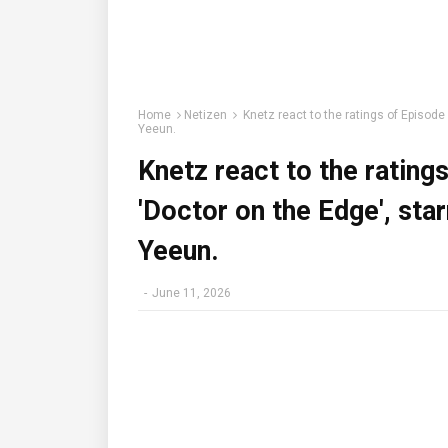
Home
Netizen
Knetz react to the ratings of Episode
Yeeun.
Knetz react to the rating
'Doctor on the Edge', sta
Yeeun.
-
June 11, 2026