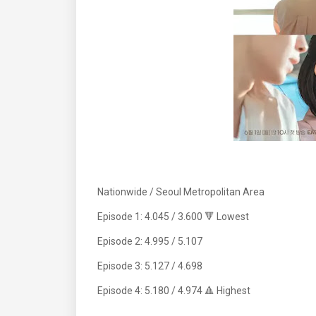
Nationwide / Seoul Metropolitan Area
Episode 1: 4.045 / 3.600 🔻 Lowest
Episode 2: 4.995 / 5.107
Episode 3: 5.127 / 4.698
Episode 4: 5.180 / 4.974 🔺 Highest