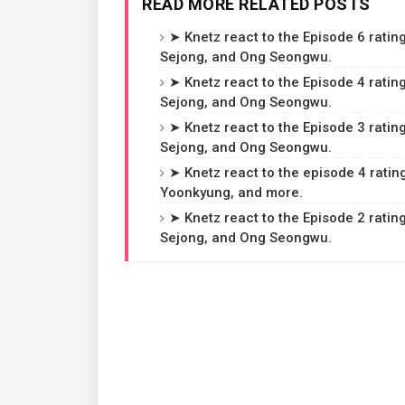
READ MORE RELATED POSTS
➤ Knetz react to the Episode 6 rating
Sejong, and Ong Seongwu.
➤ Knetz react to the Episode 4 rating
Sejong, and Ong Seongwu.
➤ Knetz react to the Episode 3 rating
Sejong, and Ong Seongwu.
➤ Knetz react to the episode 4 ratin
Yoonkyung, and more.
➤ Knetz react to the Episode 2 rating
Sejong, and Ong Seongwu.