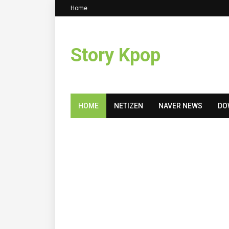
Home
Story Kpop
HOME
NETIZEN
NAVER NEWS
DO