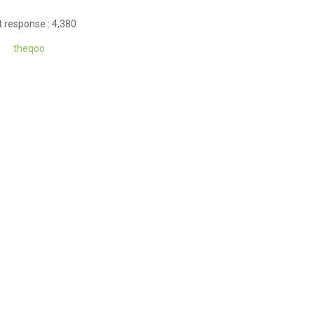
 response : 4,380
theq
oo