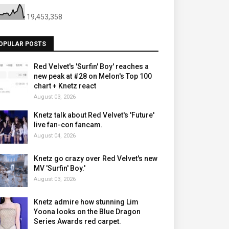
19,453,358
OPULAR POSTS
Red Velvet's 'Surfin' Boy' reaches a
new peak at #28 on Melon's Top 100
chart + Knetz react
August 03, 2026
Knetz talk about Red Velvet's 'Future'
live fan-con fancam.
August 04, 2026
Knetz go crazy over Red Velvet's new
MV 'Surfin' Boy.'
August 03, 2026
Knetz admire how stunning Lim
Yoona looks on the Blue Dragon
Series Awards red carpet.