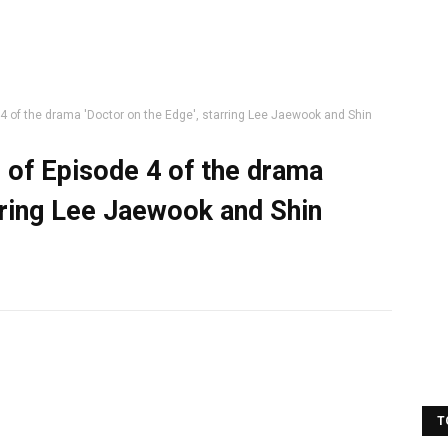
 4 of the drama 'Doctor on the Edge', starring Lee Jaewook and Shin
s of Episode 4 of the drama
rring Lee Jaewook and Shin
T