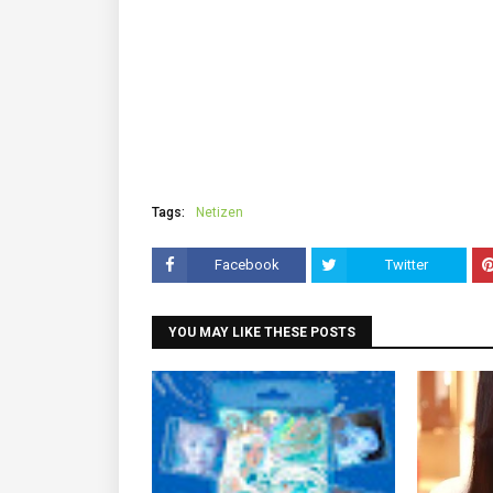
Tags:
Netizen
Facebook
Twitter
YOU MAY LIKE THESE POSTS