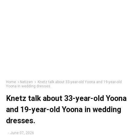
Home
Netizen
Knetz talk about 33-year-old Yoona and 19-year-old
Yoona in wedding dresses.
Knetz talk about 33-year-old Yoona
and 19-year-old Yoona in wedding
dresses.
-
June 07, 2026