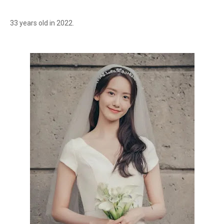
33 years old in 2022.