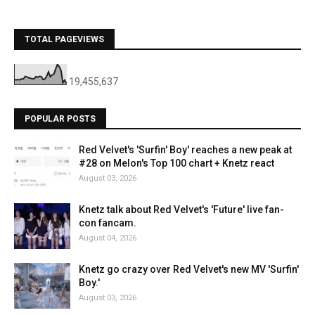
TOTAL PAGEVIEWS
19,455,637
POPULAR POSTS
Red Velvet's 'Surfin' Boy' reaches a new peak at
#28 on Melon's Top 100 chart + Knetz react
August 03, 2026
Knetz talk about Red Velvet's 'Future' live fan-
con fancam.
August 04, 2026
Knetz go crazy over Red Velvet's new MV 'Surfin'
Boy.'
August 03, 2026