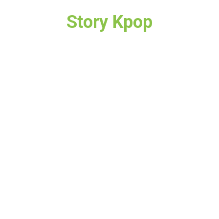
Story Kpop