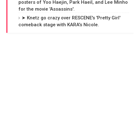
posters of Yoo Haejin, Park Haeil, and Lee Minho
for the movie 'Assassins'.
➤ Knetz go crazy over RESCENE's 'Pretty Girl'
comeback stage with KARA's Nicole.