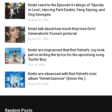
Knetz react to the Episode 6 ratings of 'Spooky
in Love', starring Park Eunbin, Yang Sejong, and
Ong Seongwu.
August 03, 2026
Knetz talk about how much they love Girls'
Generation's Yoona's pictorial.
August 01, 2026
Knetz are impressed that Red Velvet's Joy took
part in writing the lyrics for the upcoming song
'Surfin' Boy'.
July 20, 2026
Knetz are obsessed with Red Velvet's mini
album 'Velvet Summer' (Smini Ver.).
August 06, 2026
Random Posts