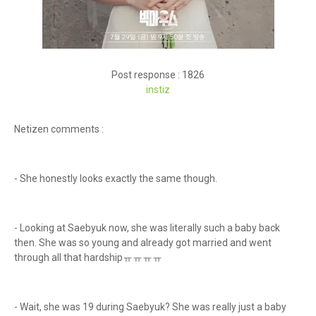
Post response : 1826
inst
iz
Netizen comments :
- She honestly looks exactly the same though.
- Looking at Saebyuk now, she was literally such a baby back
then. She was so young and already got married and went
through all that hardshipㅠㅠㅠㅠ
- Wait, she was 19 during Saebyuk? She was really just a baby