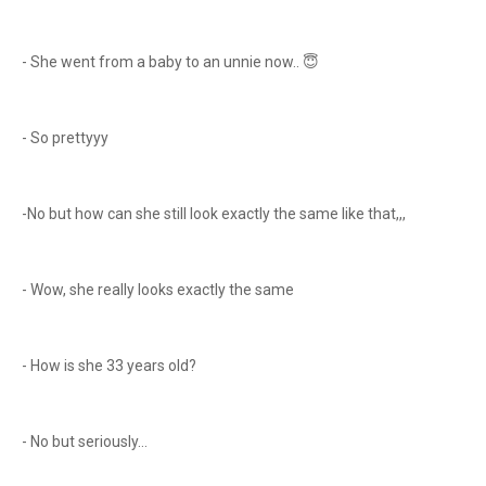
- She went from a baby to an unnie now.. 😇
- So prettyyy
-No but how can she still look exactly the same like that,,,
- Wow, she really looks exactly the same
- How is she 33 years old?
- No but seriously…