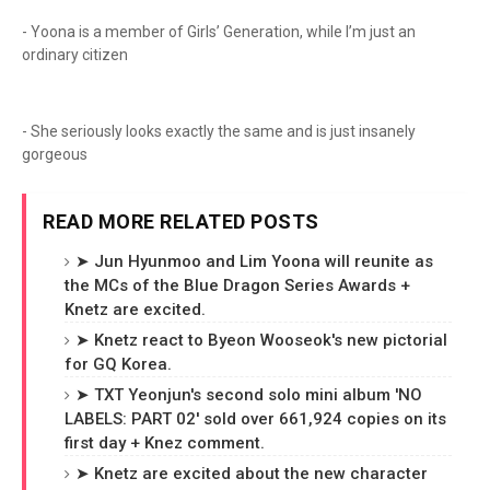
- Yoona is a member of Girls’ Generation, while I’m just an
ordinary citizen
- She seriously looks exactly the same and is just insanely
gorgeous
READ MORE RELATED POSTS
➤ Jun Hyunmoo and Lim Yoona will reunite as
the MCs of the Blue Dragon Series Awards +
Knetz are excited.
➤ Knetz react to Byeon Wooseok's new pictorial
for GQ Korea.
➤ TXT Yeonjun's second solo mini album 'NO
LABELS: PART 02' sold over 661,924 copies on its
first day + Knez comment.
➤ Knetz are excited about the new character