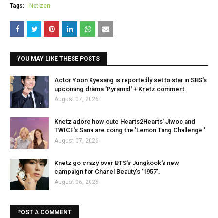
Tags:
Netizen
YOU MAY LIKE THESE POSTS
Actor Yoon Kyesang is reportedly set to star in SBS's
upcoming drama 'Pyramid' + Knetz comment.
August 07, 2026
Knetz adore how cute Hearts2Hearts' Jiwoo and
TWICE's Sana are doing the 'Lemon Tang Challenge.'
August 07, 2026
Knetz go crazy over BTS's Jungkook's new
campaign for Chanel Beauty's '1957'.
August 06, 2026
POST A COMMENT