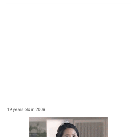
19 years old in 2008.