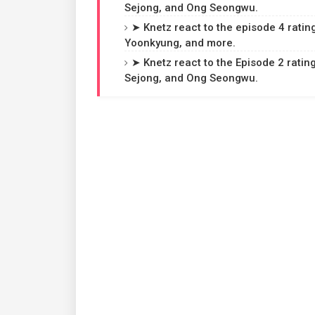
Sejong, and Ong Seongwu.
➤ Knetz react to the episode 4 ratin
Yoonkyung, and more.
➤ Knetz react to the Episode 2 rating
Sejong, and Ong Seongwu.