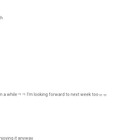
gh
ime in a whileㅋㅋ I’m looking forward to next week tooㅠㅠ
enjoying it anyway.