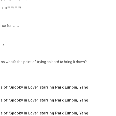
bout themㅋㅋㅋㅋ
still so funㅠㅠ
day
 so what’s the point of trying so hard to bring it down?
s of 'Spooky in Love', starring Park Eunbin, Yang
s of 'Spooky in Love', starring Park Eunbin, Yang
s of 'Spooky in Love', starring Park Eunbin, Yang