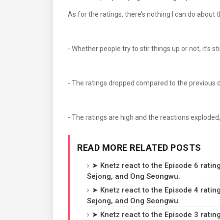
As for the ratings, there’s nothing I can do a
- Whether people try to stir things up or not, it’s 
- The ratings dropped compared to the previous 
- The ratings are high and the reactions exploded,
READ MORE RELATED POSTS
➤ Knetz react to the Episode 6 rating
Sejong, and Ong Seongwu.
➤ Knetz react to the Episode 4 rating
Sejong, and Ong Seongwu.
➤ Knetz react to the Episode 3 rating