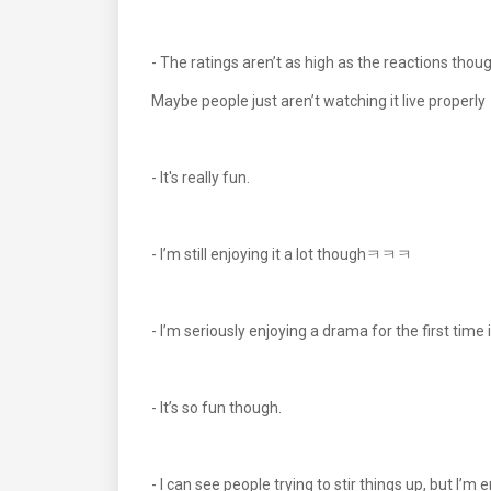
- The ratings aren’t as high as the reactions thou
Maybe people just aren’t watching it live properly
- It's really fun.
- I’m still enjoying it a lot thoughㅋㅋㅋ
- I’m seriously enjoying a drama for the first t
- It’s so fun though.
- I can see people trying to stir things up, but I’m 