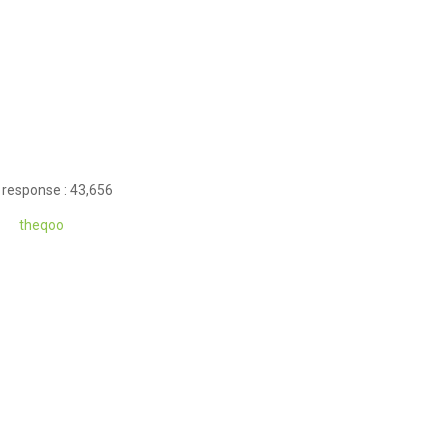
 response : 43,656
theqoo