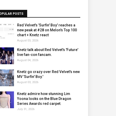
OPULAR POSTS
Red Velvet's 'Surfin' Boy' reaches a
new peak at #28 on Melon's Top 100
chart + Knetz react
August 03, 2026
Knetz talk about Red Velvet's 'Future'
live fan-con fancam.
August 04, 2026
Knetz go crazy over Red Velvet's new
MV 'Surfin' Boy.'
August 03, 2026
Knetz admire how stunning Lim
Yoona looks on the Blue Dragon
Series Awards red carpet.
July 31, 2026