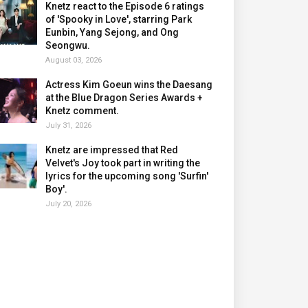
Knetz react to the Episode 6 ratings
of 'Spooky in Love', starring Park
Eunbin, Yang Sejong, and Ong
Seongwu.
August 03, 2026
Actress Kim Goeun wins the Daesang
at the Blue Dragon Series Awards +
Knetz comment.
July 31, 2026
Knetz are impressed that Red
Velvet's Joy took part in writing the
lyrics for the upcoming song 'Surfin'
Boy'.
July 20, 2026