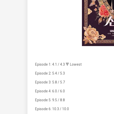
Episode 1: 4.1 / 4.3 🔻 Lowest
Episode 2: 5.4 / 5.3
Episode 3: 5.8 / 5.7
Episode 4: 6.0 / 6.0
Episode 5: 9.5 / 8.8
Episode 6: 10.3 / 10.0