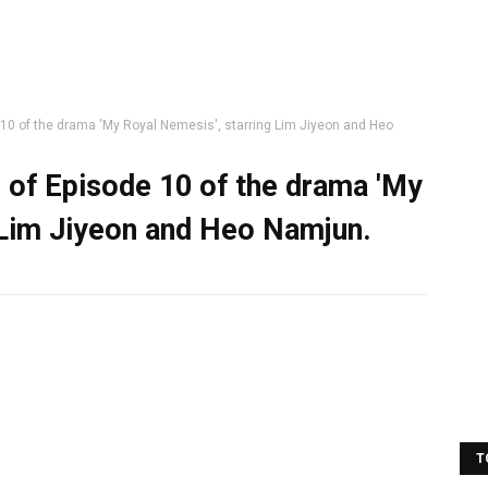
e 10 of the drama 'My Royal Nemesis', starring Lim Jiyeon and Heo
s of Episode 10 of the drama 'My
 Lim Jiyeon and Heo Namjun.
T