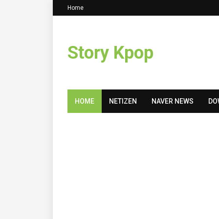
Home
Story Kpop
HOME
NETIZEN
NAVER NEWS
DO