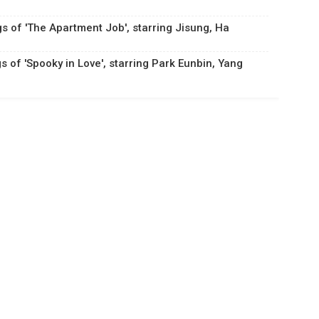
gs of 'The Apartment Job', starring Jisung, Ha
s of 'Spooky in Love', starring Park Eunbin, Yang