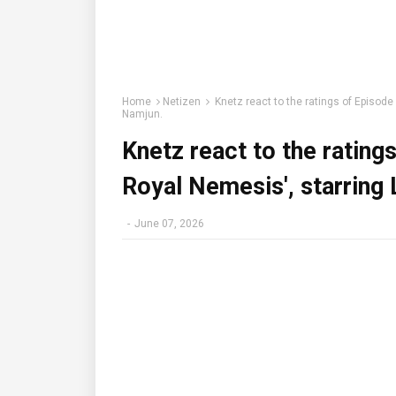
Home
Netizen
Knetz react to the ratings of Episod
Namjun.
Knetz react to the rating
Royal Nemesis', starring
-
June 07, 2026