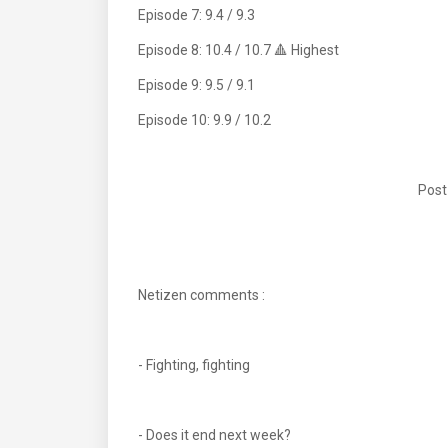
Episode 7: 9.4 / 9.3
Episode 8: 10.4 / 10.7 🔺 Highest
Episode 9: 9.5 / 9.1
Episode 10: 9.9 / 10.2
Post
Netizen comments :
- Fighting, fighting
- Does it end next week?