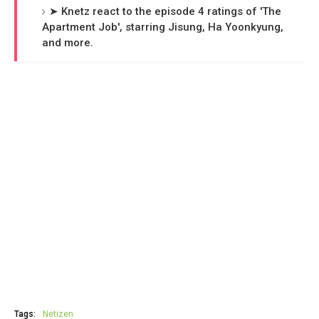
➤ Knetz react to the episode 4 ratings of 'The
Apartment Job', starring Jisung, Ha Yoonkyung,
and more.
Tags:
Netizen