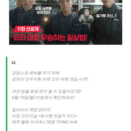
강림소초 폐쇄를 막기 위해
성재의 진두지휘 아래 요리 대회 연습 시작!
과연 팀플 희망 편이 될 수 있을까요?😊
6월 15일(월) 티빙에서 확인하세요!
밀리터리 쿡방 판타지
티빙 오리지널 <취사병 전설이 되다>
매주 월화 저녁 8시 50분 TVING | tvN