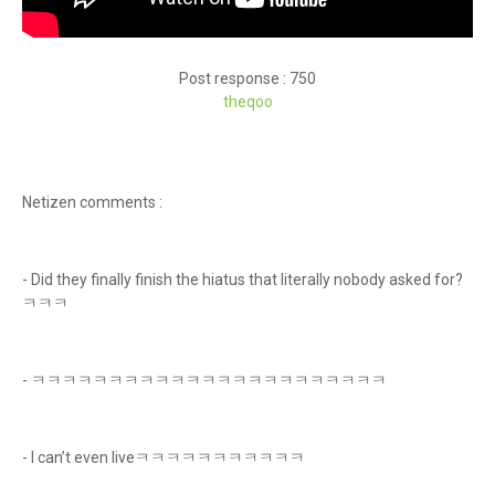
Post response : 750
theq
oo
Netizen comments :
- Did they finally finish the hiatus that literally nobody asked for?
ㅋㅋㅋ
- ㅋㅋㅋㅋㅋㅋㅋㅋㅋㅋㅋㅋㅋㅋㅋㅋㅋㅋㅋㅋㅋㅋㅋ
- I can’t even liveㅋㅋㅋㅋㅋㅋㅋㅋㅋㅋㅋ