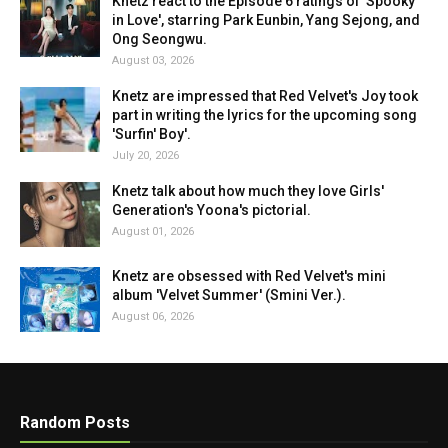
Knetz react to the Episode 6 ratings of 'Spooky
in Love', starring Park Eunbin, Yang Sejong, and
Ong Seongwu.
August 03, 2026
Knetz are impressed that Red Velvet's Joy took
part in writing the lyrics for the upcoming song
'Surfin' Boy'.
July 20, 2026
Knetz talk about how much they love Girls'
Generation's Yoona's pictorial.
August 01, 2026
Knetz are obsessed with Red Velvet's mini
album 'Velvet Summer' (Smini Ver.).
August 06, 2026
Random Posts