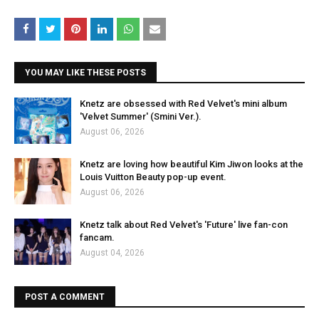
YOU MAY LIKE THESE POSTS
Knetz are obsessed with Red Velvet's mini album
'Velvet Summer' (Smini Ver.).
August 06, 2026
Knetz are loving how beautiful Kim Jiwon looks at the
Louis Vuitton Beauty pop-up event.
August 06, 2026
Knetz talk about Red Velvet's 'Future' live fan-con
fancam.
August 04, 2026
POST A COMMENT