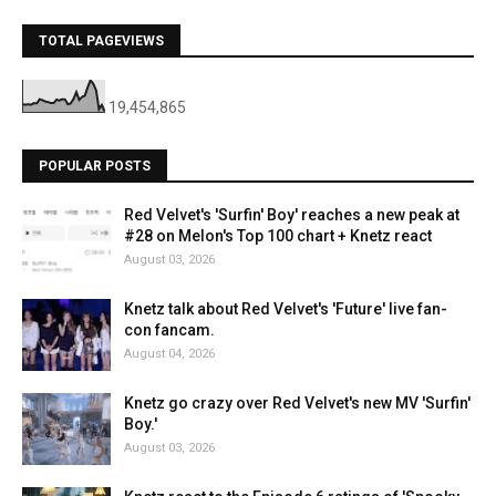
TOTAL PAGEVIEWS
19,454,865
POPULAR POSTS
Red Velvet's 'Surfin' Boy' reaches a new peak at
#28 on Melon's Top 100 chart + Knetz react
August 03, 2026
Knetz talk about Red Velvet's 'Future' live fan-
con fancam.
August 04, 2026
Knetz go crazy over Red Velvet's new MV 'Surfin'
Boy.'
August 03, 2026