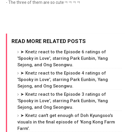
- The three of them are so cuteㅋㅋㅋㅋ
READ MORE RELATED POSTS
➤ Knetz react to the Episode 6 ratings of
'Spooky in Love', starring Park Eunbin, Yang
Sejong, and Ong Seongwu.
➤ Knetz react to the Episode 4 ratings of
'Spooky in Love', starring Park Eunbin, Yang
Sejong, and Ong Seongwu.
➤ Knetz react to the Episode 3 ratings of
'Spooky in Love', starring Park Eunbin, Yang
Sejong, and Ong Seongwu.
➤ Knetz can't get enough of Doh Kyungsoo's
visuals in the final episode of 'Kong Kong Farm
Farm'.