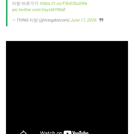
티빙 바로가기:
https://t.co/F5nESIuQWa
pic.twitter.com/UxyUi6YWs8
— TVING 티빙 (@tvingdotcom)
June 11, 2026