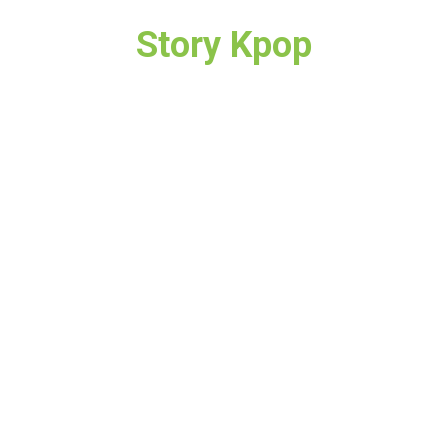
Story Kpop