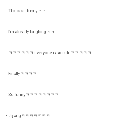
- This is so funnyㅋㅋ
- I’m already laughingㅋㅋ
- ㅋㅋㅋㅋㅋㅋ everyone is so cuteㅋㅋㅋㅋㅋ
- Finallyㅋㅋㅋㅋ
- So funnyㅋㅋㅋㅋㅋㅋㅋㅋ
- Jiyongㅋㅋㅋㅋㅋㅋㅋ