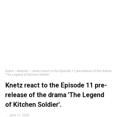
Home
Netizen
Knetz react to the Episode 11 pre-release of the drama
'The Legend of Kitchen Soldier'.
Knetz react to the Episode 11 pre-
release of the drama 'The Legend
of Kitchen Soldier'.
-
June 11, 2026