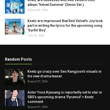
Knetz are obsessed with Red Velvet's mini
album 'Velvet Summer' (Smini Ver.).
August 06, 2026
Knetz are impressed that Red Velvet's Joy took
part in writing the lyrics for the upcoming song
'Surfin' Boy'.
July 20, 2026
Random Posts
Knetz go crazy over Seo Kangjoon's visuals in
his new drama teaser.
August 07, 2026
Actor Yoon Kyesang is reportedly set to star in
SBS's upcoming drama 'Pyramid' + Knetz
comment.
August 07, 2026