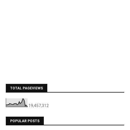
TOTAL PAGEVIEWS
19,457,312
POPULAR POSTS