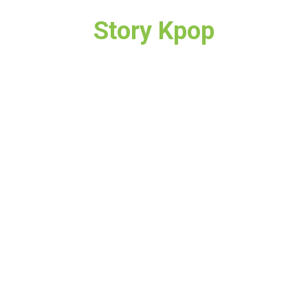
Story Kpop