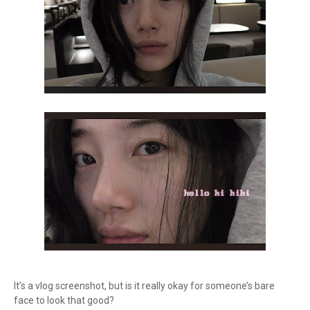
It’s a vlog screenshot, but is it really okay for someone’s bare
face to look that good?