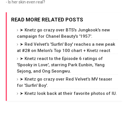
- Is her skin even real?
READ MORE RELATED POSTS
➤ Knetz go crazy over BTS's Jungkook's new
campaign for Chanel Beauty's '1957'.
➤ Red Velvet's 'Surfin' Boy' reaches a new peak
at #28 on Melon's Top 100 chart + Knetz react
➤ Knetz react to the Episode 6 ratings of
'Spooky in Love', starring Park Eunbin, Yang
Sejong, and Ong Seongwu.
➤ Knetz go crazy over Red Velvet's MV teaser
for 'Surfin' Boy'.
➤ Knetz look back at their favorite photos of IU.