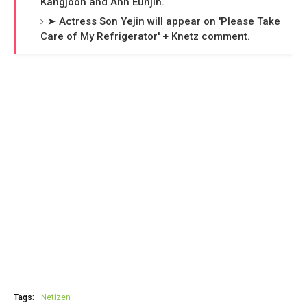
Kangjoon and Ahn Eunjin.
➤ Actress Son Yejin will appear on 'Please Take
Care of My Refrigerator' + Knetz comment.
Tags:
Netizen