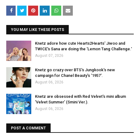
YOU MAY LIKE THESE POSTS
Knetz adore how cute Hearts2Hearts' Jiwoo and
TWICE's Sana are doing the 'Lemon Tang Challenge.'
August 07, 2026
Knetz go crazy over BTS's Jungkook's new
campaign for Chanel Beauty's '1957'.
August 06, 2026
Knetz are obsessed with Red Velvet's mini album
'Velvet Summer' (Smini Ver.).
August 06, 2026
POST A COMMENT