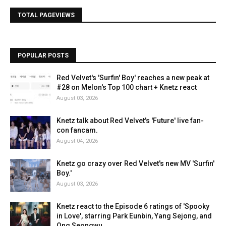
TOTAL PAGEVIEWS
POPULAR POSTS
Red Velvet's 'Surfin' Boy' reaches a new peak at
#28 on Melon's Top 100 chart + Knetz react
August 03, 2026
Knetz talk about Red Velvet's 'Future' live fan-
con fancam.
August 04, 2026
Knetz go crazy over Red Velvet's new MV 'Surfin'
Boy.'
August 03, 2026
Knetz react to the Episode 6 ratings of 'Spooky
in Love', starring Park Eunbin, Yang Sejong, and
Ong Seongwu.