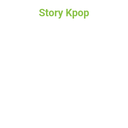
Story Kpop