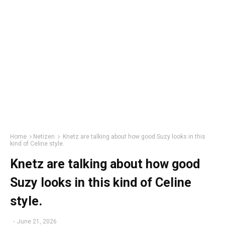
Home
Netizen
Knetz are talking about how good Suzy looks in this
kind of Celine style.
Knetz are talking about how good
Suzy looks in this kind of Celine
style.
-
June 21, 2026