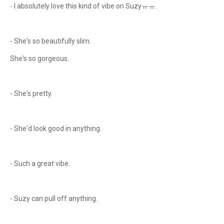
- I absolutely love this kind of vibe on Suzyㅠㅠ.
- She's so beautifully slim.
She's so gorgeous.
- She's pretty.
- She'd look good in anything.
- Such a great vibe.
- Suzy can pull off anything.