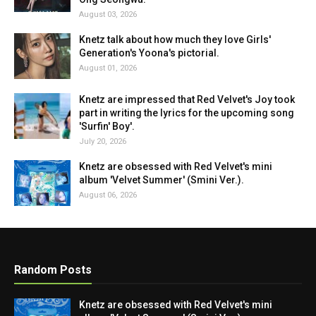
August 03, 2026
Knetz talk about how much they love Girls'
Generation's Yoona's pictorial.
August 01, 2026
Knetz are impressed that Red Velvet's Joy took
part in writing the lyrics for the upcoming song
'Surfin' Boy'.
July 20, 2026
Knetz are obsessed with Red Velvet's mini
album 'Velvet Summer' (Smini Ver.).
August 06, 2026
Random Posts
Knetz are obsessed with Red Velvet's mini