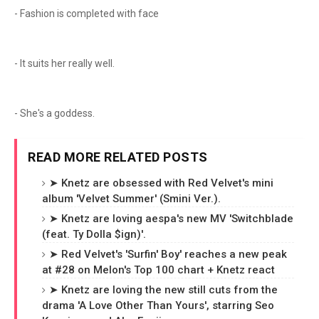
- Fashion is completed with face
- It suits her really well.
- She's a goddess.
READ MORE RELATED POSTS
➤ Knetz are obsessed with Red Velvet's mini
album 'Velvet Summer' (Smini Ver.).
➤ Knetz are loving aespa's new MV 'Switchblade
(feat. Ty Dolla $ign)'.
➤ Red Velvet's 'Surfin' Boy' reaches a new peak
at #28 on Melon's Top 100 chart + Knetz react
➤ Knetz are loving the new still cuts from the
drama 'A Love Other Than Yours', starring Seo