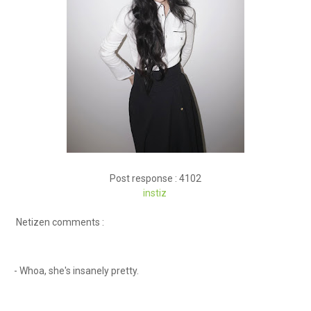
Post response : 4102
instiz
Netizen comments :
- Whoa, she's insanely pretty.