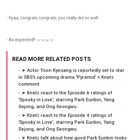
- Kyaa, congrats congrats, you really did so well.
- As expected!! ㅜㅜㅠㅜ
READ MORE RELATED POSTS
➤ Actor Yoon Kyesang is reportedly set to star
in SBS's upcoming drama 'Pyramid' + Knetz
comment.
➤ Knetz react to the Episode 6 ratings of
'Spooky in Love', starring Park Eunbin, Yang
Sejong, and Ong Seongwu.
➤ Knetz react to the Episode 4 ratings of
'Spooky in Love', starring Park Eunbin, Yang
Sejong, and Ong Seongwu.
➤ Knetz talk about how good Park Eunbin looks