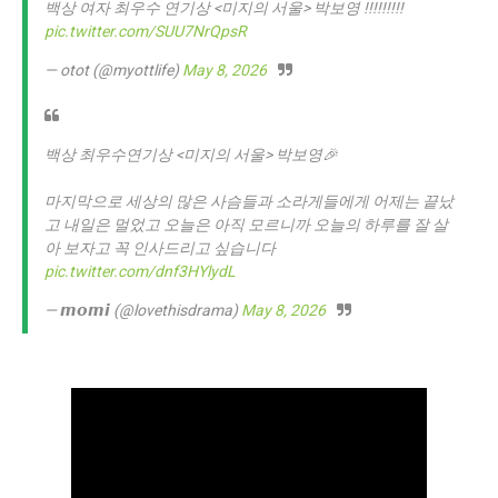
백상 여자 최우수 연기상 <미지의 서울> 박보영 !!!!!!!!!
pic.twitter.com/SUU7NrQpsR
— otot (@myottlife)
May 8, 2026
백상 최우수연기상 <미지의 서울> 박보영🎉
마지막으로 세상의 많은 사슴들과 소라게들에게 어제는 끝났
고 내일은 멀었고 오늘은 아직 모르니까 오늘의 하루를 잘 살
아 보자고 꼭 인사드리고 싶습니다
pic.twitter.com/dnf3HYlydL
— 𝙢𝙤𝙢𝙞 (@lovethisdrama)
May 8, 2026