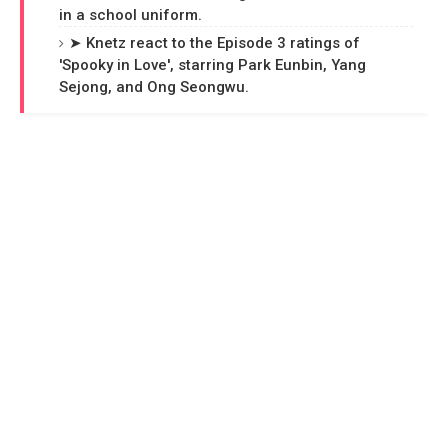
in a school uniform.
➤ Knetz react to the Episode 3 ratings of
'Spooky in Love', starring Park Eunbin, Yang
Sejong, and Ong Seongwu.