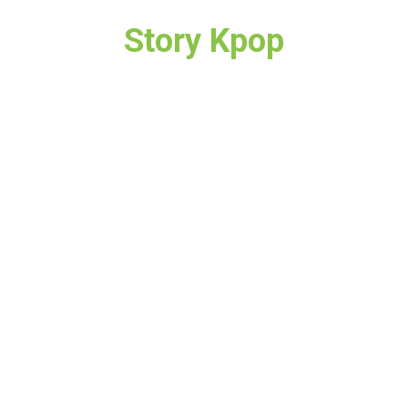
Story Kpop