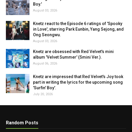
Boy.'
August 03, 2026
Knetz react to the Episode 6 ratings of 'Spooky
in Love', starring Park Eunbin, Yang Sejong, and
Ong Seongwu.
August 03, 2026
Knetz are obsessed with Red Velvet's mini
album 'Velvet Summer' (Smini Ver.).
August 06, 2026
Knetz are impressed that Red Velvet's Joy took
part in writing the lyrics for the upcoming song
'Surfin' Boy'.
July 20, 2026
Random Posts