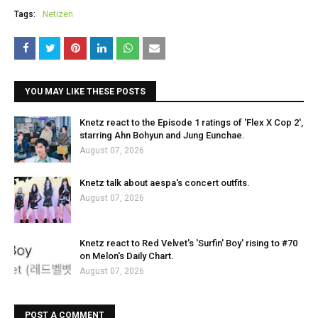
Tags:
Netizen
YOU MAY LIKE THESE POSTS
Knetz react to the Episode 1 ratings of 'Flex X Cop 2',
starring Ahn Bohyun and Jung Eunchae.
August 07, 2026
Knetz talk about aespa's concert outfits.
August 07, 2026
Knetz react to Red Velvet's 'Surfin' Boy' rising to #70
on Melon's Daily Chart.
August 07, 2026
POST A COMMENT