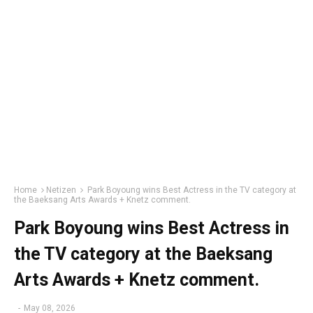
Home
Netizen
Park Boyoung wins Best Actress in the TV category at
the Baeksang Arts Awards + Knetz comment.
Park Boyoung wins Best Actress in
the TV category at the Baeksang
Arts Awards + Knetz comment.
-
May 08, 2026