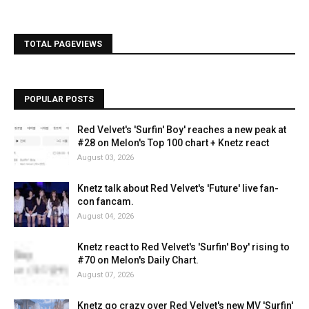
TOTAL PAGEVIEWS
POPULAR POSTS
Red Velvet's 'Surfin' Boy' reaches a new peak at
#28 on Melon's Top 100 chart + Knetz react
August 03, 2026
Knetz talk about Red Velvet's 'Future' live fan-
con fancam.
August 04, 2026
Knetz react to Red Velvet's 'Surfin' Boy' rising to
#70 on Melon's Daily Chart.
August 07, 2026
Knetz go crazy over Red Velvet's new MV 'Surfin'