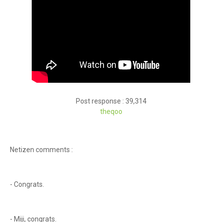
Post response : 39,314
theqoo
Netizen comments :
- Congrats.
- Miji, congrats.