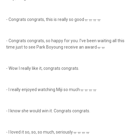
- Congrats congrats, this is really so goodㅠㅠㅠㅠ
- Congrats congrats, so happy for you. I’ve been waiting all this
time just to see Park Boyoung receive an awardㅠㅠ
- Wow I really like it, congrats congrats.
- I really enjoyed watching Miji so muchㅠㅠㅠㅠ
- I know she would win it. Congrats congrats.
- I loved it so, so, so much, seriouslyㅠㅠㅠㅠ