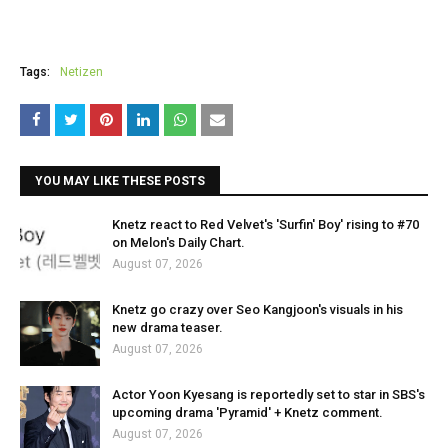
Tags:
Netizen
YOU MAY LIKE THESE POSTS
Knetz react to Red Velvet's 'Surfin' Boy' rising to #70
on Melon's Daily Chart.
August 07, 2026
Knetz go crazy over Seo Kangjoon's visuals in his
new drama teaser.
August 07, 2026
Actor Yoon Kyesang is reportedly set to star in SBS's
upcoming drama 'Pyramid' + Knetz comment.
August 07, 2026