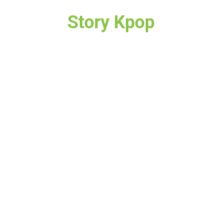
Story Kpop