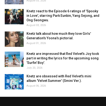
August 03, 2026
Knetz react to the Episode 6 ratings of 'Spooky
in Love', starring Park Eunbin, Yang Sejong, and
Ong Seongwu.
August 03, 2026
Knetz talk about how much they love Girls'
Generation's Yoona's pictorial.
August 01, 2026
Knetz are impressed that Red Velvet's Joy took
part in writing the lyrics for the upcoming song
'Surfin' Boy'.
July 20, 2026
Knetz are obsessed with Red Velvet's mini
album 'Velvet Summer' (Smini Ver.).
August 06, 2026