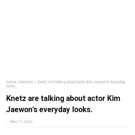
Home
Netizen
Knetz are talking about actor Kim Jaewon’s everyday
looks.
Knetz are talking about actor Kim
Jaewon’s everyday looks.
-
May 11, 2026