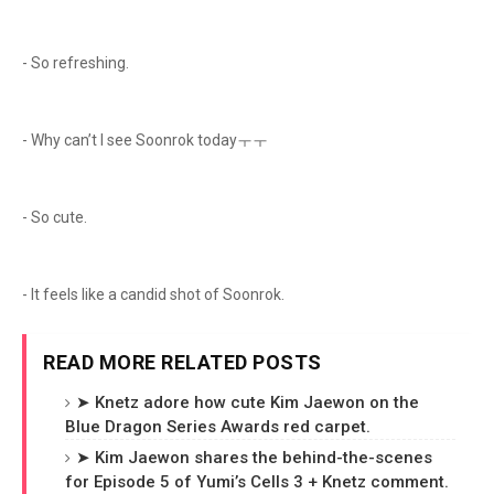
- So refreshing.
- Why can’t I see Soonrok todayㅜㅜ
- So cute.
- It feels like a candid shot of Soonrok.
READ MORE RELATED POSTS
➤ Knetz adore how cute Kim Jaewon on the
Blue Dragon Series Awards red carpet.
➤ Kim Jaewon shares the behind-the-scenes
for Episode 5 of Yumi’s Cells 3 + Knetz comment.