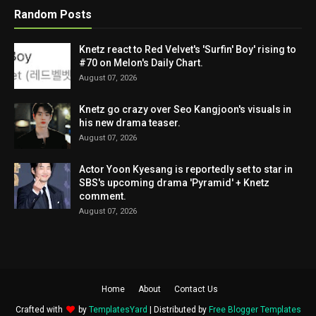
Random Posts
Knetz react to Red Velvet's 'Surfin' Boy' rising to
#70 on Melon's Daily Chart.
August 07, 2026
Knetz go crazy over Seo Kangjoon's visuals in
his new drama teaser.
August 07, 2026
Actor Yoon Kyesang is reportedly set to star in
SBS's upcoming drama 'Pyramid' + Knetz
comment.
August 07, 2026
Home
About
Contact Us
Crafted with
by
TemplatesYard
| Distributed by
Free Blogger Templates