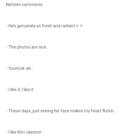
Netizen comments :
- He’s genuinely so fresh and radiantㅎㅎ
- The photos are nice.
- Soonrok-ah…
- I like it, I like it.
- These days, just seeing his face makes my heart flutter.
- I like Kim Jaewon.