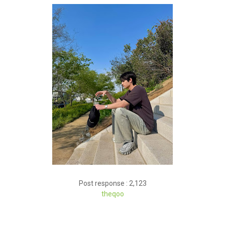
Post response : 2,123
theqoo