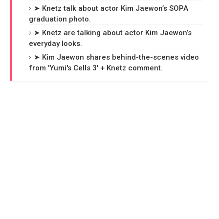
➤ Knetz talk about actor Kim Jaewon’s SOPA
graduation photo.
➤ Knetz are talking about actor Kim Jaewon’s
everyday looks.
➤ Kim Jaewon shares behind-the-scenes video
from 'Yumi's Cells 3' + Knetz comment.