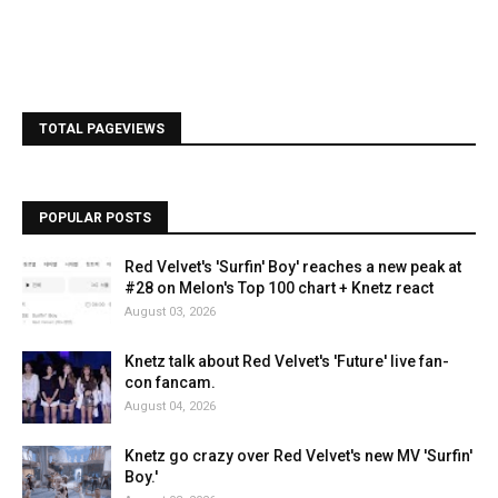
TOTAL PAGEVIEWS
POPULAR POSTS
Red Velvet's 'Surfin' Boy' reaches a new peak at
#28 on Melon's Top 100 chart + Knetz react
August 03, 2026
Knetz talk about Red Velvet's 'Future' live fan-
con fancam.
August 04, 2026
Knetz go crazy over Red Velvet's new MV 'Surfin'
Boy.'