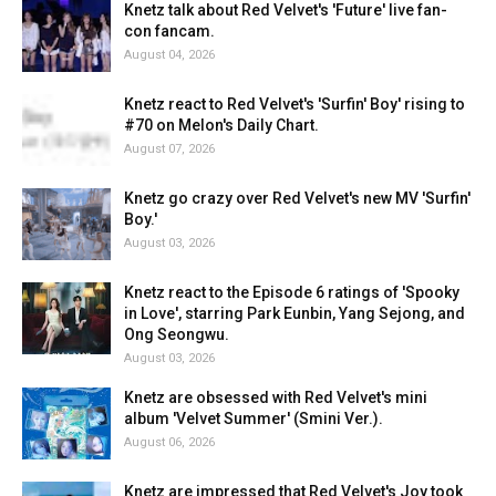
Knetz talk about Red Velvet's 'Future' live fan-
con fancam.
August 04, 2026
Knetz react to Red Velvet's 'Surfin' Boy' rising to
#70 on Melon's Daily Chart.
August 07, 2026
Knetz go crazy over Red Velvet's new MV 'Surfin'
Boy.'
August 03, 2026
Knetz react to the Episode 6 ratings of 'Spooky
in Love', starring Park Eunbin, Yang Sejong, and
Ong Seongwu.
August 03, 2026
Knetz are obsessed with Red Velvet's mini
album 'Velvet Summer' (Smini Ver.).
August 06, 2026
Knetz are impressed that Red Velvet's Joy took