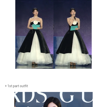
+ 1st part outfit