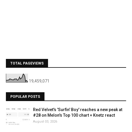
TOTAL PAGEVIEWS
19,459,071
POPULAR POSTS
Red Velvet's 'Surfin' Boy' reaches a new peak at
#28 on Melon's Top 100 chart + Knetz react
August 03, 2026