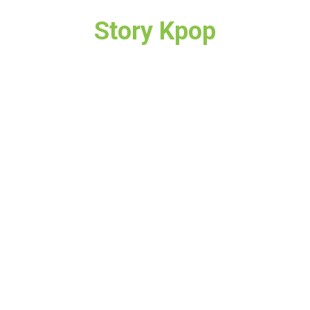
Story Kpop