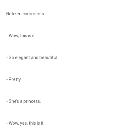
Netizen comments :
- Wow, this is it.
- So elegant and beautiful.
- Pretty.
- She’s a princess.
- Wow, yes, this is it.