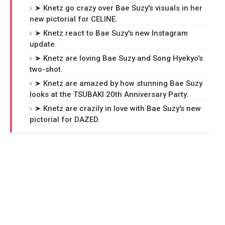
➤ Knetz go crazy over Bae Suzy's visuals in her
new pictorial for CELINE.
➤ Knetz react to Bae Suzy's new Instagram
update.
➤ Knetz are loving Bae Suzy and Song Hyekyo's
two-shot.
➤ Knetz are amazed by how stunning Bae Suzy
looks at the TSUBAKI 20th Anniversary Party.
➤ Knetz are crazily in love with Bae Suzy's new
pictorial for DAZED.