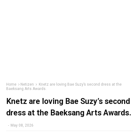
Home
Netizen
Knetz are loving Bae Suzy’s second dress at the
Baeksang Arts Awards.
Knetz are loving Bae Suzy’s second
dress at the Baeksang Arts Awards.
-
May 08, 2026