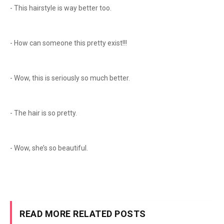
- This hairstyle is way better too.
- How can someone this pretty exist!!!
- Wow, this is seriously so much better.
- The hair is so pretty.
- Wow, she’s so beautiful.
READ MORE RELATED POSTS