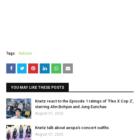
Tags:
Netizen
YOU MAY LIKE THESE POSTS
Knetz react to the Episode 1 ratings of 'Flex X Cop 2',
starring Ahn Bohyun and Jung Eunchae.
August 07, 2026
Knetz talk about aespa's concert outfits.
August 07, 2026