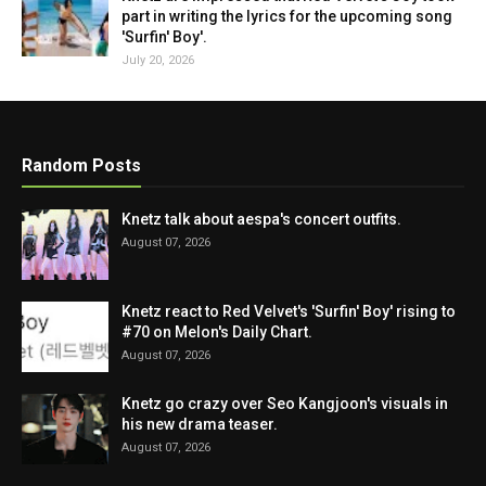
part in writing the lyrics for the upcoming song
'Surfin' Boy'.
July 20, 2026
Random Posts
Knetz talk about aespa's concert outfits.
August 07, 2026
Knetz react to Red Velvet's 'Surfin' Boy' rising to
#70 on Melon's Daily Chart.
August 07, 2026
Knetz go crazy over Seo Kangjoon's visuals in
his new drama teaser.
August 07, 2026