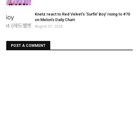
Knetz react to Red Velvet's 'Surfin' Boy' rising to #70
on Melon's Daily Chart.
August 07, 2026
POST A COMMENT