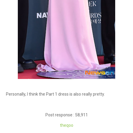
Personally, I think the Part 1 dress is also really pretty.
Post response : 58,911
theqoo