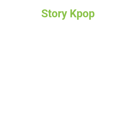
Story Kpop