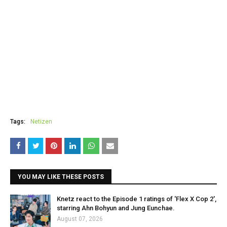
Tags:
Netizen
YOU MAY LIKE THESE POSTS
Knetz react to the Episode 1 ratings of 'Flex X Cop 2',
starring Ahn Bohyun and Jung Eunchae.
August 07, 2026