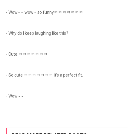
- Wow~~ wow~ so funnyㅋㅋㅋㅋㅋㅋㅋ
- Why do I keep laughing like this?
- Cute ㅋㅋㅋㅋㅋㅋㅋ
- So cute ㅋㅋㅋㅋㅋㅋㅋ it’s a perfect fit.
- Wow~~