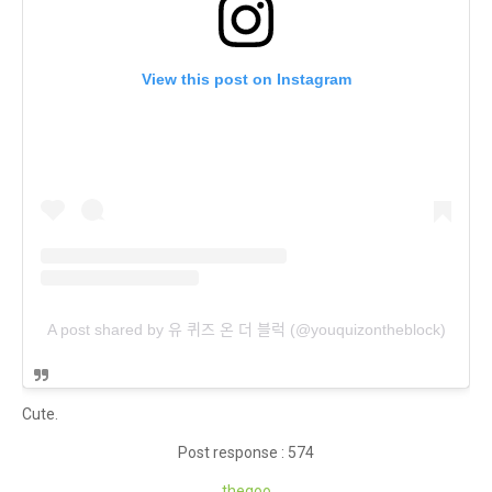
View this post on Instagram
A post shared by 유 퀴즈 온 더 블럭 (@youquizontheblock)
Cute.
Post response : 574
theq
oo