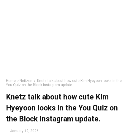
Home
Netizen
Knetz talk about how cute Kim Hyeyoon looks in the
You Quiz on the Block Instagram update.
Knetz talk about how cute Kim
Hyeyoon looks in the You Quiz on
the Block Instagram update.
-
January 12, 2026