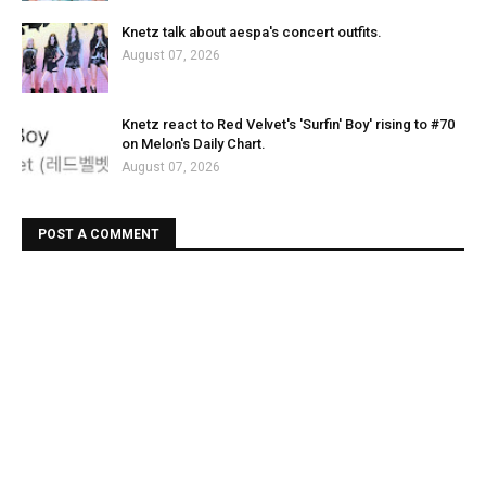
Knetz talk about aespa's concert outfits.
August 07, 2026
Knetz react to Red Velvet's 'Surfin' Boy' rising to #70
on Melon's Daily Chart.
August 07, 2026
POST A COMMENT