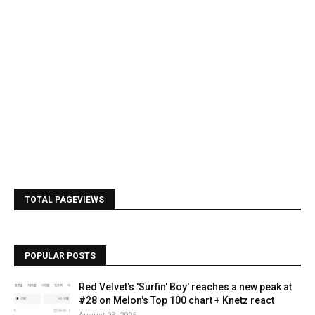
TOTAL PAGEVIEWS
POPULAR POSTS
Red Velvet's 'Surfin' Boy' reaches a new peak at
#28 on Melon's Top 100 chart + Knetz react