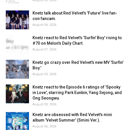
August 03, 2026
Knetz talk about Red Velvet's 'Future' live fan-
con fancam.
August 04, 2026
Knetz react to Red Velvet's 'Surfin' Boy' rising to
#70 on Melon's Daily Chart.
August 07, 2026
Knetz go crazy over Red Velvet's new MV 'Surfin'
Boy.'
August 03, 2026
Knetz react to the Episode 6 ratings of 'Spooky
in Love', starring Park Eunbin, Yang Sejong, and
Ong Seongwu.
August 03, 2026
Knetz are obsessed with Red Velvet's mini
album 'Velvet Summer' (Smini Ver.).
August 06, 2026