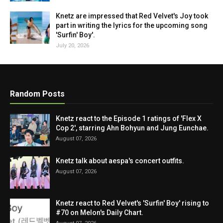
Knetz are impressed that Red Velvet's Joy took
part in writing the lyrics for the upcoming song
'Surfin' Boy'.
July 20, 2026
Random Posts
Knetz react to the Episode 1 ratings of 'Flex X
Cop 2', starring Ahn Bohyun and Jung Eunchae.
August 07, 2026
Knetz talk about aespa's concert outfits.
August 07, 2026
Knetz react to Red Velvet's 'Surfin' Boy' rising to
#70 on Melon's Daily Chart.