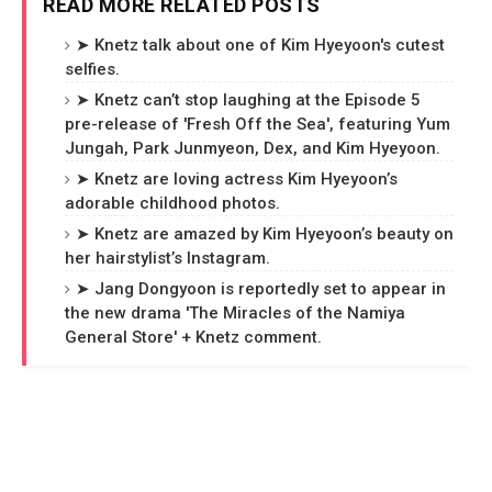
READ MORE RELATED POSTS
➤ Knetz talk about one of Kim Hyeyoon's cutest
selfies.
➤ Knetz can’t stop laughing at the Episode 5
pre-release of 'Fresh Off the Sea', featuring Yum
Jungah, Park Junmyeon, Dex, and Kim Hyeyoon.
➤ Knetz are loving actress Kim Hyeyoon’s
adorable childhood photos.
➤ Knetz are amazed by Kim Hyeyoon’s beauty on
her hairstylist’s Instagram.
➤ Jang Dongyoon is reportedly set to appear in
the new drama 'The Miracles of the Namiya
General Store' + Knetz comment.