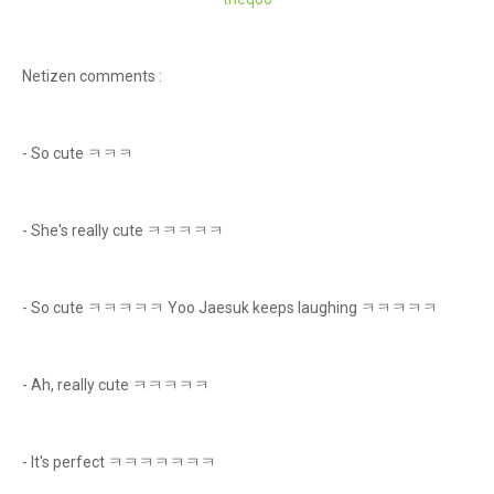
Netizen comments :
- So cute ㅋㅋㅋ
- She's really cute ㅋㅋㅋㅋㅋ
- So cute ㅋㅋㅋㅋㅋ Yoo Jaesuk keeps laughing ㅋㅋㅋㅋㅋ
- Ah, really cute ㅋㅋㅋㅋㅋ
- It's perfect ㅋㅋㅋㅋㅋㅋㅋ