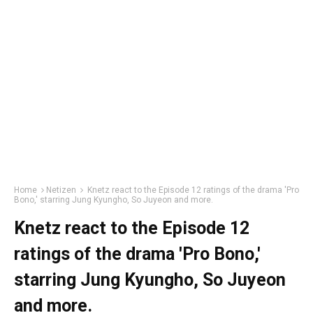
Home
Netizen
Knetz react to the Episode 12 ratings of the drama 'Pro
Bono,' starring Jung Kyungho, So Juyeon and more.
Knetz react to the Episode 12
ratings of the drama 'Pro Bono,'
starring Jung Kyungho, So Juyeon
and more.