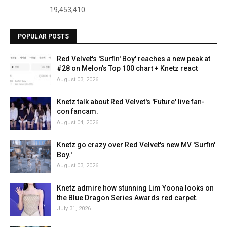
19,453,410
POPULAR POSTS
Red Velvet's 'Surfin' Boy' reaches a new peak at
#28 on Melon's Top 100 chart + Knetz react
August 03, 2026
Knetz talk about Red Velvet's 'Future' live fan-
con fancam.
August 04, 2026
Knetz go crazy over Red Velvet's new MV 'Surfin'
Boy.'
August 03, 2026
Knetz admire how stunning Lim Yoona looks on
the Blue Dragon Series Awards red carpet.
July 31, 2026