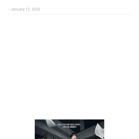
-
January 12, 2026