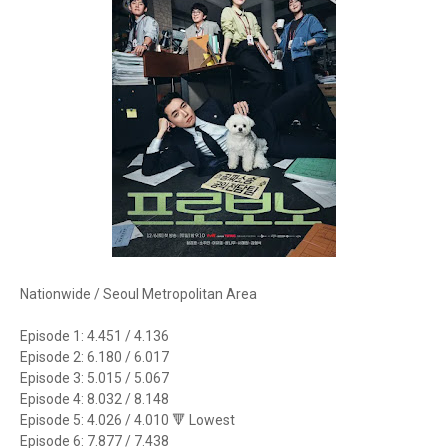
Nationwide / Seoul Metropolitan Area
Episode 1: 4.451 / 4.136
Episode 2: 6.180 / 6.017
Episode 3: 5.015 / 5.067
Episode 4: 8.032 / 8.148
Episode 5: 4.026 / 4.010 🔻 Lowest
Episode 6: 7.877 / 7.438