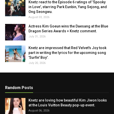
Knetz react to the Episode 6 ratings of 'Spooky
in Love', starring Park Eunbin, Yang Sejong, and
Ong Seongwu.
August 03, 2026
Actress Kim Goeun wins the Daesang at the Blue
Dragon Series Awards + Knetz comment.
July 31, 2026
Knetz are impressed that Red Velvet's Joy took
part in writing the lyrics for the upcoming song
'Surfin' Boy'.
July 20, 2026
Random Posts
Knetz are loving how beautiful Kim Jiwon looks
at the Louis Vuitton Beauty pop-up event.
August 06, 2026