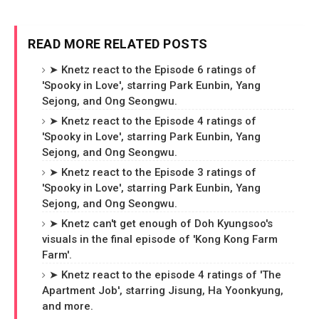
READ MORE RELATED POSTS
➤ Knetz react to the Episode 6 ratings of
'Spooky in Love', starring Park Eunbin, Yang
Sejong, and Ong Seongwu.
➤ Knetz react to the Episode 4 ratings of
'Spooky in Love', starring Park Eunbin, Yang
Sejong, and Ong Seongwu.
➤ Knetz react to the Episode 3 ratings of
'Spooky in Love', starring Park Eunbin, Yang
Sejong, and Ong Seongwu.
➤ Knetz can't get enough of Doh Kyungsoo's
visuals in the final episode of 'Kong Kong Farm
Farm'.
➤ Knetz react to the episode 4 ratings of 'The
Apartment Job', starring Jisung, Ha Yoonkyung,
and more.