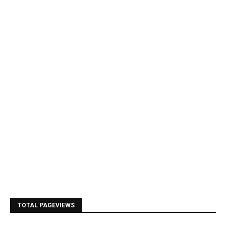
TOTAL PAGEVIEWS