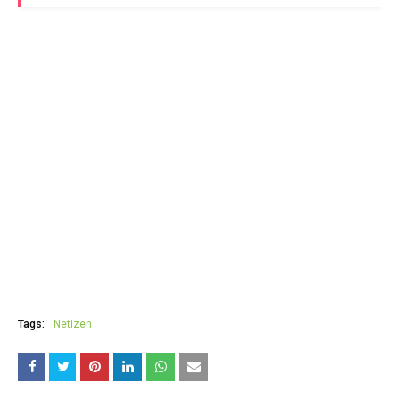
Tags:
Netizen