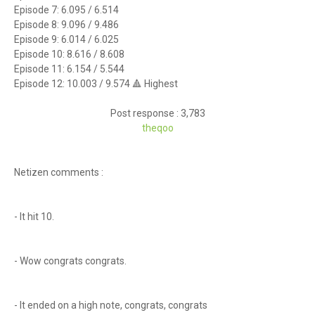
Episode 7: 6.095 / 6.514
Episode 8: 9.096 / 9.486
Episode 9: 6.014 / 6.025
Episode 10: 8.616 / 8.608
Episode 11: 6.154 / 5.544
Episode 12: 10.003 / 9.574 🔺 Highest
Post response : 3,783
theq
oo
Netizen comments :
- It hit 10.
- Wow congrats congrats.
- It ended on a high note, congrats, congrats