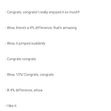
- Congrats, congrats! I really enjoyed it so much!!
- Wow, there’s a 4% difference, that’s amazing.
- Wow, it jumped suddenly
- Congrats congrats.
- Wow, 10%! Congrats, congrats
- A 4% difference, whoa
- I like it.