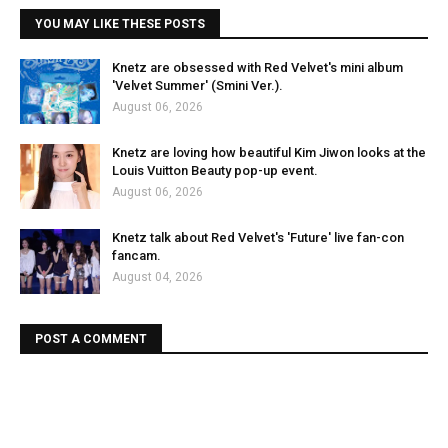
YOU MAY LIKE THESE POSTS
Knetz are obsessed with Red Velvet's mini album
'Velvet Summer' (Smini Ver.).
August 06, 2026
Knetz are loving how beautiful Kim Jiwon looks at the
Louis Vuitton Beauty pop-up event.
August 06, 2026
Knetz talk about Red Velvet's 'Future' live fan-con
fancam.
August 04, 2026
POST A COMMENT