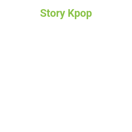
Story Kpop