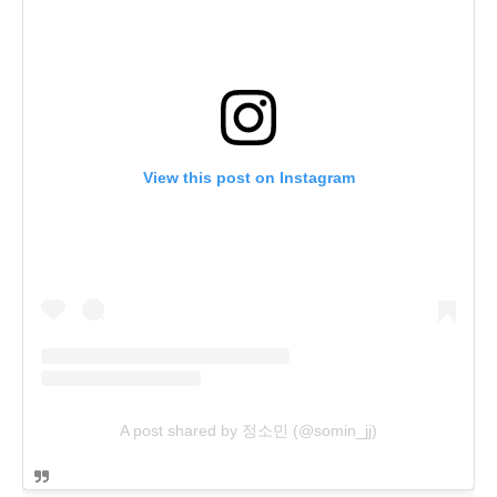
View this post on Instagram
A post shared by 정소민 (@somin_jj)