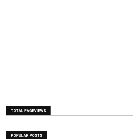
TOTAL PAGEVIEWS
POPULAR POSTS