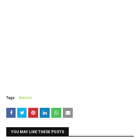
Tags:
Netizen
YOU MAY LIKE THESE POSTS