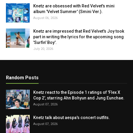
Knetz are obsessed with Red Velvet's mini
album 'Velvet Summer' (Smini Ver.).
August 06, 2026
Knetz are impressed that Red Velvet's Joy took
part in writing the lyrics for the upcoming song
'Surfin' Boy'.
July 20, 2026
Random Posts
Knetz react to the Episode 1 ratings of 'Flex X
Cop 2', starring Ahn Bohyun and Jung Eunchae.
August 07, 2026
Knetz talk about aespa's concert outfits.
August 07, 2026