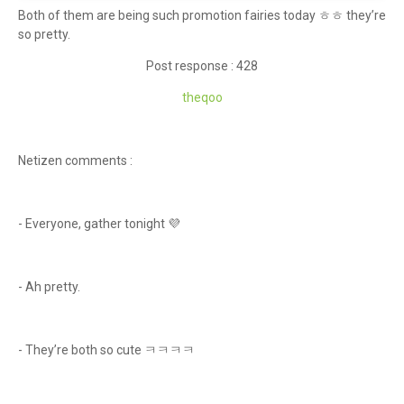
Both of them are being such promotion fairies today ㅎㅎ they’re
so pretty.
Post response : 428
theqoo
Netizen comments :
- Everyone, gather tonight 💜
- Ah pretty.
- They’re both so cute ㅋㅋㅋㅋ