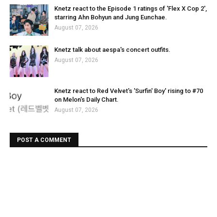
Knetz react to the Episode 1 ratings of 'Flex X Cop 2',
starring Ahn Bohyun and Jung Eunchae.
August 07, 2026
Knetz talk about aespa's concert outfits.
August 07, 2026
Knetz react to Red Velvet's 'Surfin' Boy' rising to #70
on Melon's Daily Chart.
August 07, 2026
POST A COMMENT