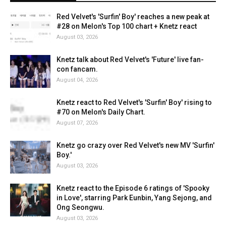
Red Velvet's 'Surfin' Boy' reaches a new peak at
#28 on Melon's Top 100 chart + Knetz react
August 03, 2026
Knetz talk about Red Velvet's 'Future' live fan-
con fancam.
August 04, 2026
Knetz react to Red Velvet's 'Surfin' Boy' rising to
#70 on Melon's Daily Chart.
August 07, 2026
Knetz go crazy over Red Velvet's new MV 'Surfin'
Boy.'
August 03, 2026
Knetz react to the Episode 6 ratings of 'Spooky
in Love', starring Park Eunbin, Yang Sejong, and
Ong Seongwu.
August 03, 2026