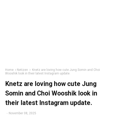
Home
Netizen
Knetz are loving how cute Jung Somin and Choi
Wooshik look in their latest Instagram update.
Knetz are loving how cute Jung
Somin and Choi Wooshik look in
their latest Instagram update.
-
November 08, 2025