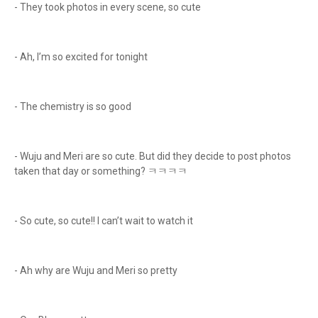
- They took photos in every scene, so cute
- Ah, I’m so excited for tonight
- The chemistry is so good
- Wuju and Meri are so cute. But did they decide to post photos
taken that day or something? ㅋㅋㅋㅋ
- So cute, so cute!! I can’t wait to watch it
- Ah why are Wuju and Meri so pretty