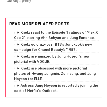
- Our Bbyu, pretty.
READ MORE RELATED POSTS
➤ Knetz react to the Episode 1 ratings of 'Flex X
Cop 2', starring Ahn Bohyun and Jung Eunchae.
➤ Knetz go crazy over BTS's Jungkook's new
campaign for Chanel Beauty's '1957'.
➤ Knetz are amazed by Jung Hoyeon's new
pictorial with VOGUE.
➤ Knetz are obsessed with more pictorial
photos of Hwang Jungmin, Zo Insung, and Jung
Hoyeon for ELLE.
➤ Actress Jung Hoyeon is reportedly joining the
cast of Netflix's 'Outback'.