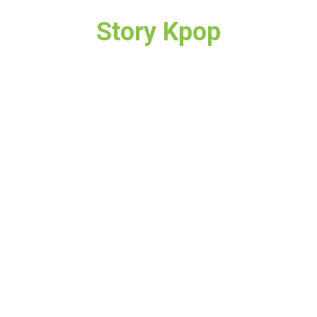
Story Kpop