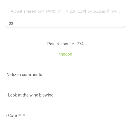
A post shared by 이준호 공식 인스타그램 by 포스트잊 (@post_leejunho)
Post response : 774
theqoo
Netizen comments :
- Look at the wind blowing.
- Cute ㅋㅋ