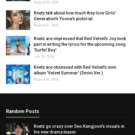
August 03, 2026
Knetz talk about how much they love Girls'
Generation's Yoona's pictorial.
August 01, 2026
Knetz are impressed that Red Velvet's Joy took
part in writing the lyrics for the upcoming song
'Surfin' Boy'.
July 20, 2026
Knetz are obsessed with Red Velvet's mini
album 'Velvet Summer' (Smini Ver.).
August 06, 2026
Random Posts
Knetz go crazy over Seo Kangjoon's visuals in
his new drama teaser.