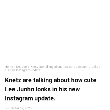
Home
Netizen
Knetz are talking about how cute Lee Junho looks in
his new Instagram update.
Knetz are talking about how cute
Lee Junho looks in his new
Instagram update.
-
October 19, 2025