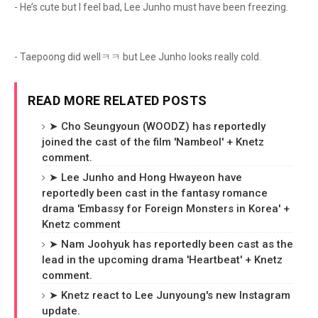
- He’s cute but I feel bad, Lee Junho must have been freezing.
- Taepoong did wellㅋㅋ but Lee Junho looks really cold.
READ MORE RELATED POSTS
➤ Cho Seungyoun (WOODZ) has reportedly
joined the cast of the film 'Nambeol' + Knetz
comment.
➤ Lee Junho and Hong Hwayeon have
reportedly been cast in the fantasy romance
drama 'Embassy for Foreign Monsters in Korea' +
Knetz comment
➤ Nam Joohyuk has reportedly been cast as the
lead in the upcoming drama 'Heartbeat' + Knetz
comment.
➤ Knetz react to Lee Junyoung's new Instagram
update.