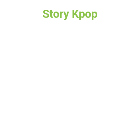
Story Kpop