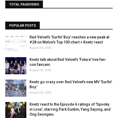
TOTAL PAGEVIEWS
POPULAR POSTS
Red Velvet's 'Surfin' Boy' reaches a new peak at
#28 on Melon's Top 100 chart + Knetz react
August 03, 2026
Knetz talk about Red Velvet's 'Future' live fan-
con fancam.
August 04, 2026
Knetz go crazy over Red Velvet's new MV 'Surfin'
Boy.'
August 03, 2026
Knetz react to the Episode 6 ratings of 'Spooky
in Love', starring Park Eunbin, Yang Sejong, and
Ong Seongwu.