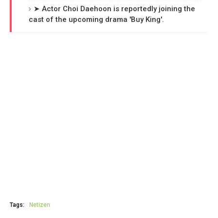
➤ Actor Choi Daehoon is reportedly joining the
cast of the upcoming drama 'Buy King'.
Tags:
Netizen