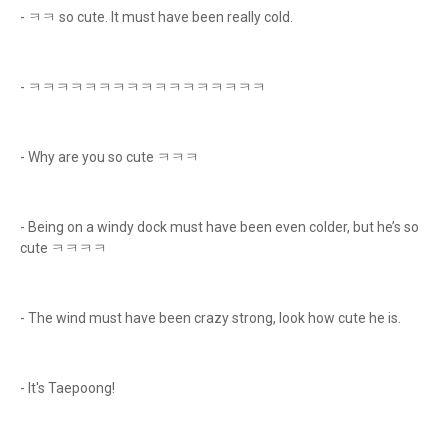
- ㅋㅋ so cute. It must have been really cold.
- ㅋㅋㅋㅋㅋㅋㅋㅋㅋㅋㅋㅋㅋㅋㅋㅋㅋ
- Why are you so cute ㅋㅋㅋ
- Being on a windy dock must have been even colder, but he’s so
cute ㅋㅋㅋㅋ
- The wind must have been crazy strong, look how cute he is.
- It's Taepoong!