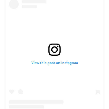
View this post on Instagram