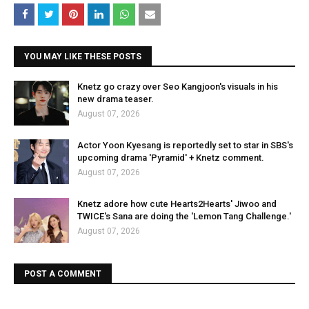
YOU MAY LIKE THESE POSTS
Knetz go crazy over Seo Kangjoon's visuals in his
new drama teaser.
August 07, 2026
Actor Yoon Kyesang is reportedly set to star in SBS's
upcoming drama 'Pyramid' + Knetz comment.
August 07, 2026
Knetz adore how cute Hearts2Hearts' Jiwoo and
TWICE's Sana are doing the 'Lemon Tang Challenge.'
August 07, 2026
POST A COMMENT