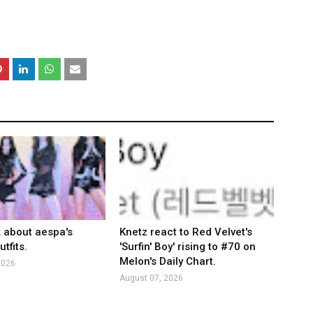
k about aespa's
Knetz react to Red Velvet's
tfits.
'Surfin' Boy' rising to #70 on
Melon's Daily Chart.
2026
August 07, 2026