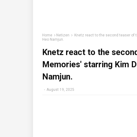
Home
Netizen
Knetz react to the second teaser of 
Heo Namjun.
Knetz react to the secon
Memories' starring Kim D
Namjun.
-
August 19, 2025