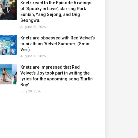
Knetz react to the Episode 6 ratings
of 'Spooky in Love', starring Park
Eunbin, Yang Sejong, and Ong
Seongwu.
August 03, 2026
Knetz are obsessed with Red Velvet's
mini album 'Velvet Summer' (Smini
Ver.).
August 06, 2026
Knetz are impressed that Red
Velvet's Joy took part in writing the
lyrics for the upcoming song 'Surfin'
Boy'.
July 20, 2026