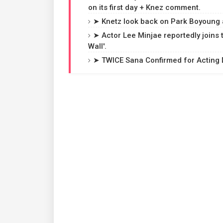
on its first day + Knez comment.
➤ Knetz look back on Park Boyoung 
➤ Actor Lee Minjae reportedly joins
Wall'.
➤ TWICE Sana Confirmed for Acting D