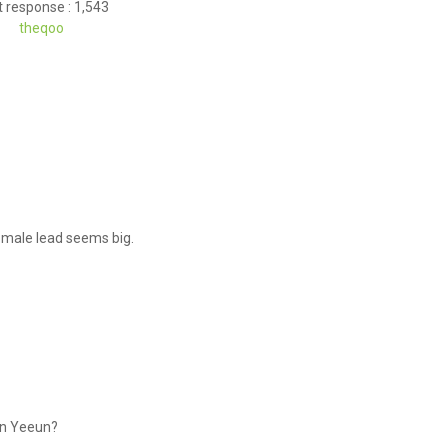
 response : 1,543
theqoo
he male lead seems big.
hin Yeeun?