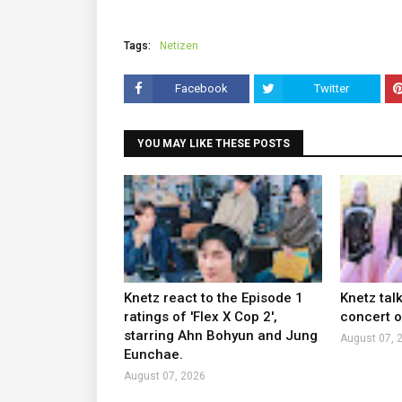
Tags:
Netizen
Facebook
Twitter
YOU MAY LIKE THESE POSTS
Knetz react to the Episode 1
Knetz tal
ratings of 'Flex X Cop 2',
concert ou
starring Ahn Bohyun and Jung
August 07, 
Eunchae.
August 07, 2026