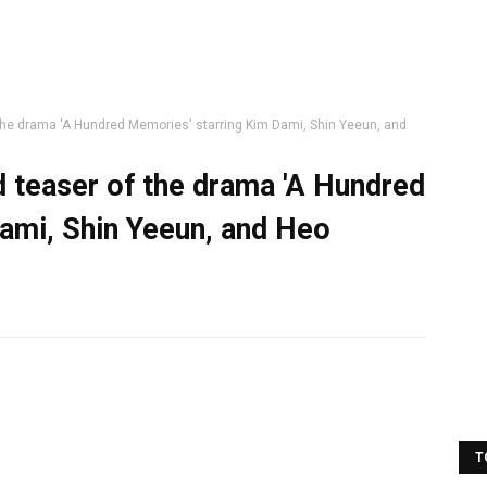
the drama 'A Hundred Memories' starring Kim Dami, Shin Yeeun, and
d teaser of the drama 'A Hundred
ami, Shin Yeeun, and Heo
T