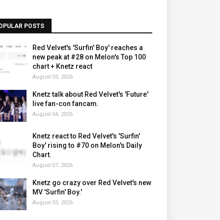
OPULAR POSTS
Red Velvet's 'Surfin' Boy' reaches a
new peak at #28 on Melon's Top 100
chart + Knetz react
August 03, 2026
Knetz talk about Red Velvet's 'Future'
live fan-con fancam.
August 04, 2026
Knetz react to Red Velvet's 'Surfin'
Boy' rising to #70 on Melon's Daily
Chart.
August 07, 2026
Knetz go crazy over Red Velvet's new
MV 'Surfin' Boy.'
August 03, 2026