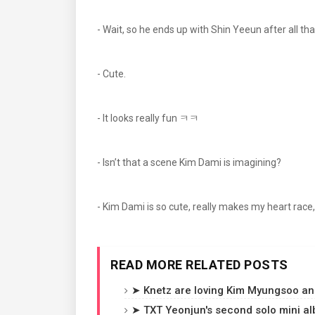
- Wait, so he ends up with Shin Yeeun after all th
- Cute.
- It looks really fun ㅋㅋ
- Isn’t that a scene Kim Dami is imagining?
- Kim Dami is so cute, really makes my heart race, it
READ MORE RELATED POSTS
➤ Knetz are loving Kim Myungsoo and
➤ TXT Yeonjun's second solo mini a