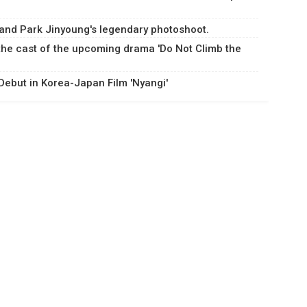
and Park Jinyoung's legendary photoshoot.
 the cast of the upcoming drama 'Do Not Climb the
ebut in Korea-Japan Film 'Nyangi'