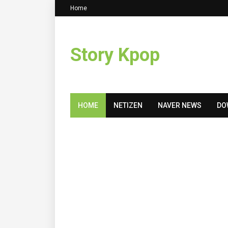
Home
Story Kpop
HOME
NETIZEN
NAVER NEWS
DO