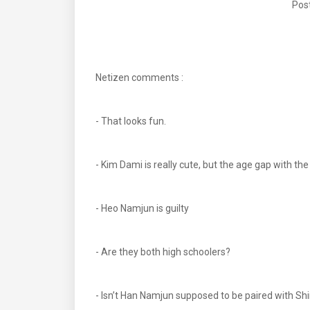
Post
Netizen comments :
- That looks fun.
- Kim Dami is really cute, but the age gap with t
- Heo Namjun is guilty
- Are they both high schoolers?
- Isn’t Han Namjun supposed to be paired with S