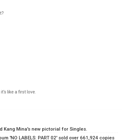
at?
's like a first love.
 Kang Mina's new pictorial for Singles.
lbum 'NO LABELS: PART 02' sold over 661,924 copies