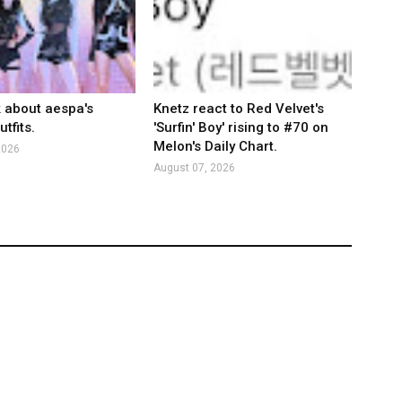
k about aespa's
Knetz react to Red Velvet's
tfits.
'Surfin' Boy' rising to #70 on
Melon's Daily Chart.
2026
August 07, 2026