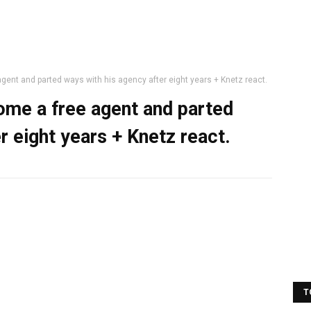
ent and parted ways with his agency after eight years + Knetz react.
ome a free agent and parted
r eight years + Knetz react.
T