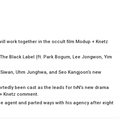
ll work together in the occult film Modup + Knetz
 The Black Label (ft. Park Bogum, Lee Jongwon, Yim
m Siwan, Uhm Junghwa, and Seo Kangjoon’s new
rtedly been cast as the leads for tvN’s new drama
 + Knetz comment.
 agent and parted ways with his agency after eight