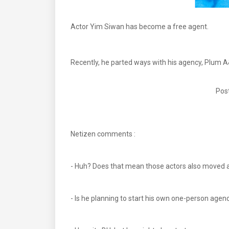
Actor Yim Siwan has become a free agent.
Recently, he parted ways with his agency, Plum A&
Post
Netizen comments :
- Huh? Does that mean those actors also moved 
- Is he planning to start his own one-person age