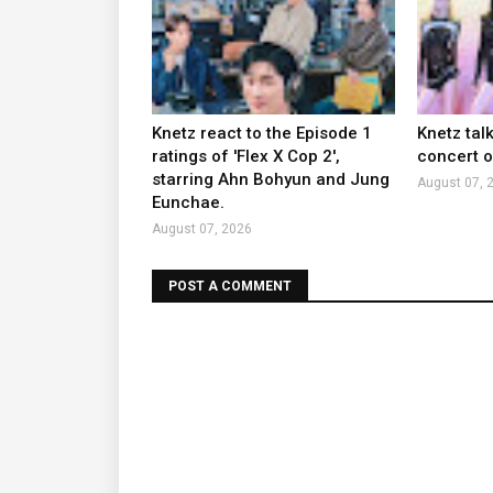
Knetz react to the Episode 1
Knetz tal
ratings of 'Flex X Cop 2',
concert ou
starring Ahn Bohyun and Jung
August 07, 
Eunchae.
August 07, 2026
POST A COMMENT