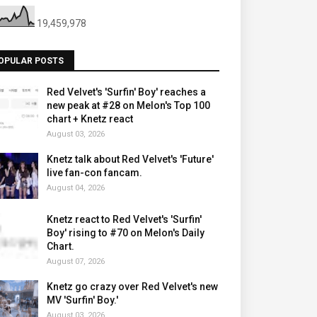
19,459,978
OPULAR POSTS
Red Velvet's 'Surfin' Boy' reaches a
new peak at #28 on Melon's Top 100
chart + Knetz react
August 03, 2026
Knetz talk about Red Velvet's 'Future'
live fan-con fancam.
August 04, 2026
Knetz react to Red Velvet's 'Surfin'
Boy' rising to #70 on Melon's Daily
Chart.
August 07, 2026
Knetz go crazy over Red Velvet's new
MV 'Surfin' Boy.'
August 03, 2026