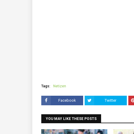
Tags:
Netizen
Facebook
Twitter
YOU MAY LIKE THESE POSTS