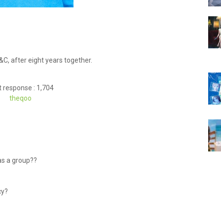
C, after eight years together.
 response : 1,704
theqoo
as a group??
ncy?