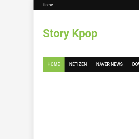
Home
Story Kpop
HOME
NETIZEN
NAVER NEWS
DO