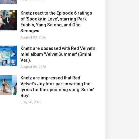
Knetz react to the Episode 6 ratings
of 'Spooky in Love', starring Park
Eunbin, Yang Sejong, and Ong
Seongwu.
August 03, 2026
Knetz are obsessed with Red Velvet's
mini album 'Velvet Summer' (Smini
Ver.).
August 06, 2026
Knetz are impressed that Red
Velvet's Joy took part in writing the
lyrics for the upcoming song 'Surfin'
Boy'.
July 20, 2026