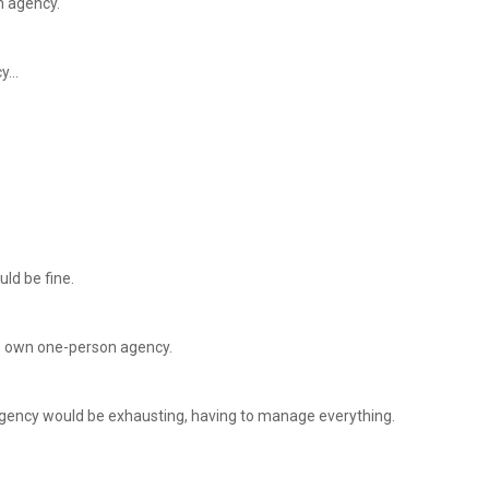
n agency.
cy…
uld be fine.
his own one-person agency.
agency would be exhausting, having to manage everything.