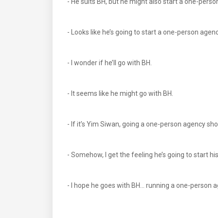
- He suits BH, but he might also start a one-perso
- Looks like he’s going to start a one-person agen
- I wonder if he’ll go with BH.
- It seems like he might go with BH.
- If it’s Yim Siwan, going a one-person agency sho
- Somehow, I get the feeling he’s going to start 
- I hope he goes with BH… running a one-person 