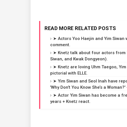
READ MORE RELATED POSTS
➤ Actors Yoo Haejin and Yim Siwan wi
comment.
➤ Knetz talk about four actors from
Siwan, and Kwak Dongyeon).
➤ Knetz are loving Uhm Taegoo, Yi
pictorial with ELLE.
➤ Yim Siwan and Seol Inah have repo
'Why Don’t You Know She’s a Woman?'
➤ Actor Yim Siwan has become a free
years + Knetz react.