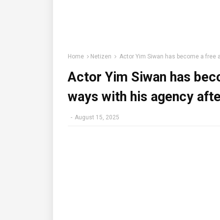
Home
Netizen
Actor Yim Siwan has become a free ag
Actor Yim Siwan has bec
ways with his agency afte
-
August 15, 2025