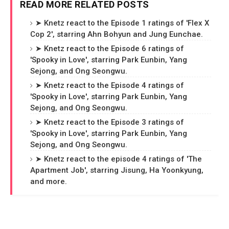
READ MORE RELATED POSTS
➤ Knetz react to the Episode 1 ratings of 'Flex X
Cop 2', starring Ahn Bohyun and Jung Eunchae.
➤ Knetz react to the Episode 6 ratings of
'Spooky in Love', starring Park Eunbin, Yang
Sejong, and Ong Seongwu.
➤ Knetz react to the Episode 4 ratings of
'Spooky in Love', starring Park Eunbin, Yang
Sejong, and Ong Seongwu.
➤ Knetz react to the Episode 3 ratings of
'Spooky in Love', starring Park Eunbin, Yang
Sejong, and Ong Seongwu.
➤ Knetz react to the episode 4 ratings of 'The
Apartment Job', starring Jisung, Ha Yoonkyung,
and more.