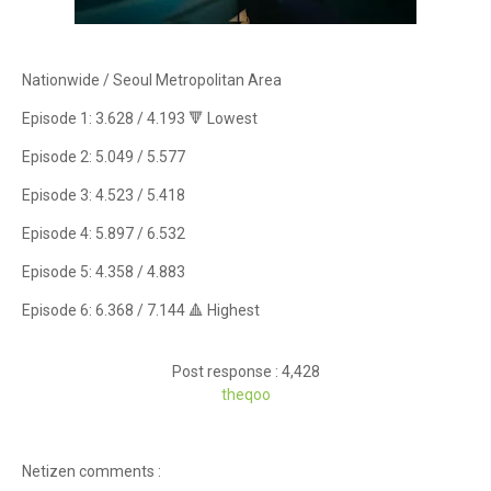
Nationwide / Seoul Metropolitan Area
Episode 1: 3.628 / 4.193 🔻 Lowest
Episode 2: 5.049 / 5.577
Episode 3: 4.523 / 5.418
Episode 4: 5.897 / 6.532
Episode 5: 4.358 / 4.883
Episode 6: 6.368 / 7.144 🔺 Highest
Post response : 4,428
theqoo
Netizen comments :