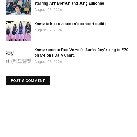
starring Ahn Bohyun and Jung Eunchae.
August 07, 2026
Knetz talk about aespa's concert outfits.
August 07, 2026
Knetz react to Red Velvet's 'Surfin' Boy' rising to #70
on Melon's Daily Chart.
August 07, 2026
POST A COMMENT