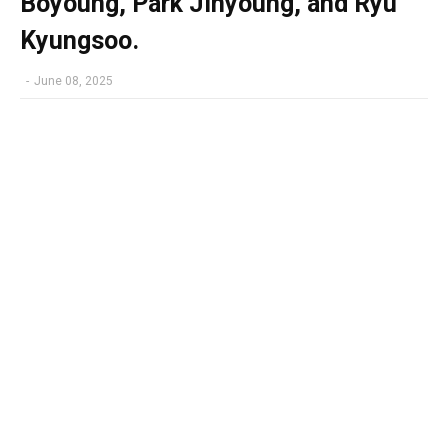
Boyoung, Park Jinyoung, and Ryu
Kyungsoo.
-
June 08, 2025