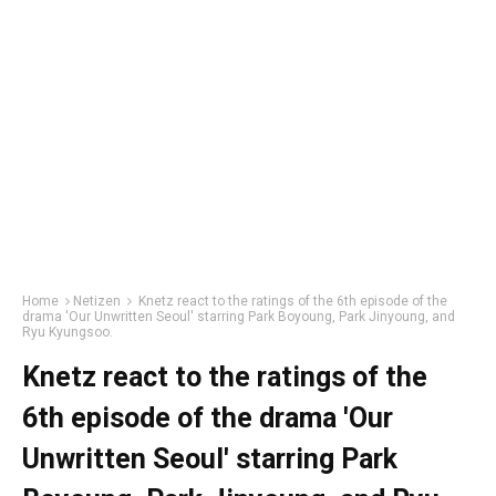
Home
Netizen
Knetz react to the ratings of the 6th episode of the
drama 'Our Unwritten Seoul' starring Park Boyoung, Park Jinyoung, and
Ryu Kyungsoo.
Knetz react to the ratings of the
6th episode of the drama 'Our
Unwritten Seoul' starring Park