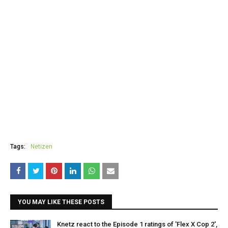
Tags:
Netizen
YOU MAY LIKE THESE POSTS
Knetz react to the Episode 1 ratings of 'Flex X Cop 2',