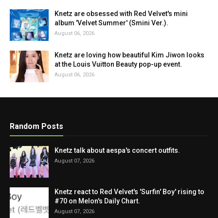
Knetz are obsessed with Red Velvet's mini
album 'Velvet Summer' (Smini Ver.).
August 06, 2026
Knetz are loving how beautiful Kim Jiwon looks
at the Louis Vuitton Beauty pop-up event.
August 06, 2026
Random Posts
Knetz talk about aespa's concert outfits.
August 07, 2026
Knetz react to Red Velvet's 'Surfin' Boy' rising to
#70 on Melon's Daily Chart.
August 07, 2026