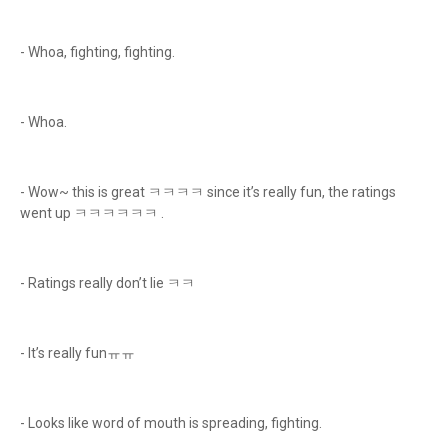
- Whoa, fighting, fighting.
- Whoa.
- Wow~ this is great ㅋㅋㅋㅋ since it’s really fun, the ratings
went up ㅋㅋㅋㅋㅋㅋ .
- Ratings really don’t lie ㅋㅋ
- It’s really funㅠㅠ
- Looks like word of mouth is spreading, fighting.