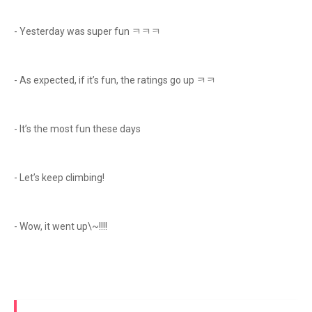
- Yesterday was super fun ㅋㅋㅋ
- As expected, if it’s fun, the ratings go up ㅋㅋ
- It’s the most fun these days
- Let’s keep climbing!
- Wow, it went up\~!!!!