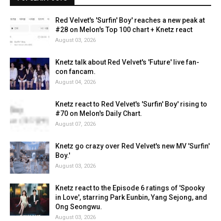
Red Velvet's 'Surfin' Boy' reaches a new peak at
#28 on Melon's Top 100 chart + Knetz react
August 03, 2026
Knetz talk about Red Velvet's 'Future' live fan-
con fancam.
August 04, 2026
Knetz react to Red Velvet's 'Surfin' Boy' rising to
#70 on Melon's Daily Chart.
August 07, 2026
Knetz go crazy over Red Velvet's new MV 'Surfin'
Boy.'
August 03, 2026
Knetz react to the Episode 6 ratings of 'Spooky
in Love', starring Park Eunbin, Yang Sejong, and
Ong Seongwu.
August 03, 2026