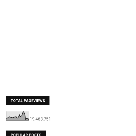
TOTAL PAGEVIEWS
19,463,751
POPULAR POSTS