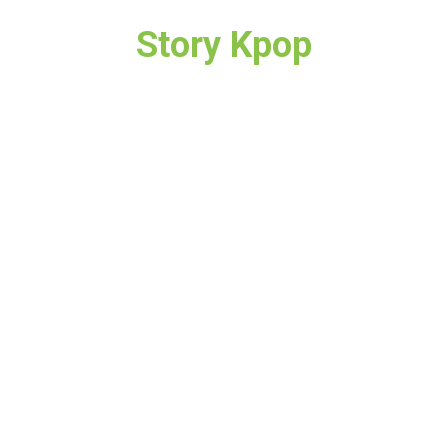
Story Kpop