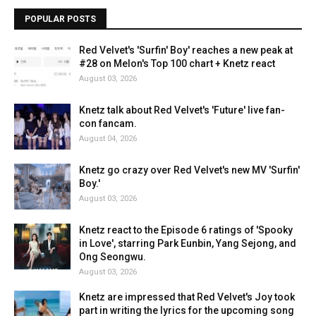
POPULAR POSTS
Red Velvet's 'Surfin' Boy' reaches a new peak at
#28 on Melon's Top 100 chart + Knetz react
August 03, 2026
Knetz talk about Red Velvet's 'Future' live fan-
con fancam.
August 04, 2026
Knetz go crazy over Red Velvet's new MV 'Surfin'
Boy.'
August 03, 2026
Knetz react to the Episode 6 ratings of 'Spooky
in Love', starring Park Eunbin, Yang Sejong, and
Ong Seongwu.
August 03, 2026
Knetz are impressed that Red Velvet's Joy took
part in writing the lyrics for the upcoming song