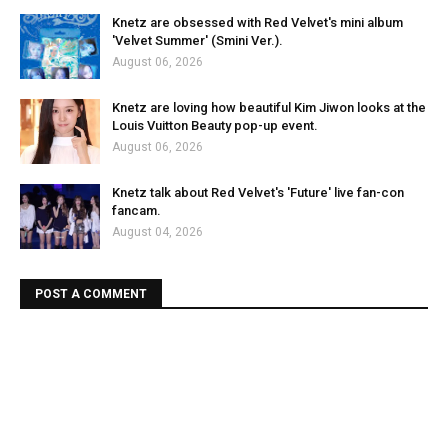
Knetz are obsessed with Red Velvet's mini album
'Velvet Summer' (Smini Ver.).
August 06, 2026
Knetz are loving how beautiful Kim Jiwon looks at the
Louis Vuitton Beauty pop-up event.
August 06, 2026
Knetz talk about Red Velvet's 'Future' live fan-con
fancam.
August 04, 2026
POST A COMMENT