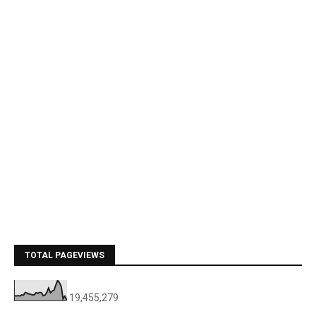
TOTAL PAGEVIEWS
19,455,279