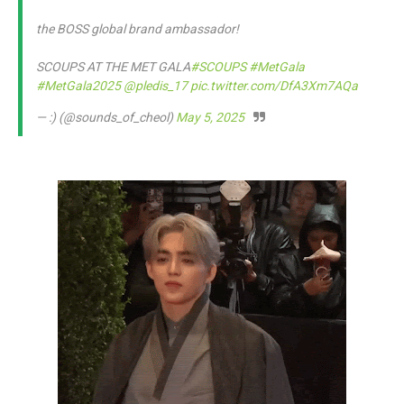
the BOSS global brand ambassador!
SCOUPS AT THE MET GALA
#SCOUPS
#MetGala
#MetGala2025
@pledis_17
pic.twitter.com/DfA3Xm7AQa
— :) (@sounds_of_cheol)
May 5, 2025