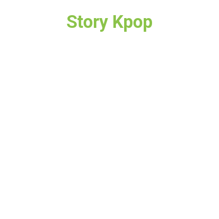
Story Kpop