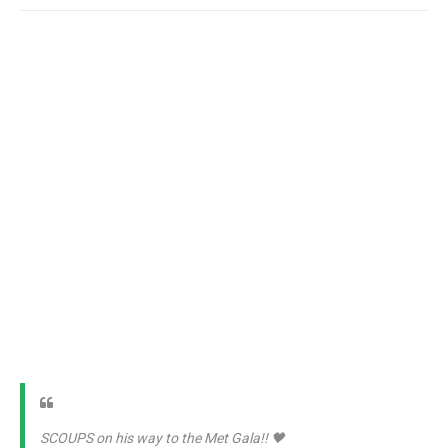
SCOUPS on his way to the Met Gala!! 🖤