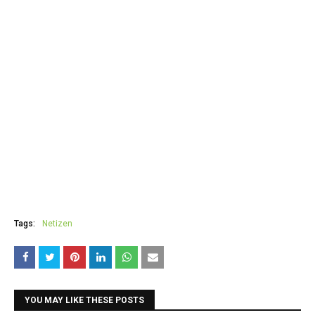
Tags:
Netizen
YOU MAY LIKE THESE POSTS