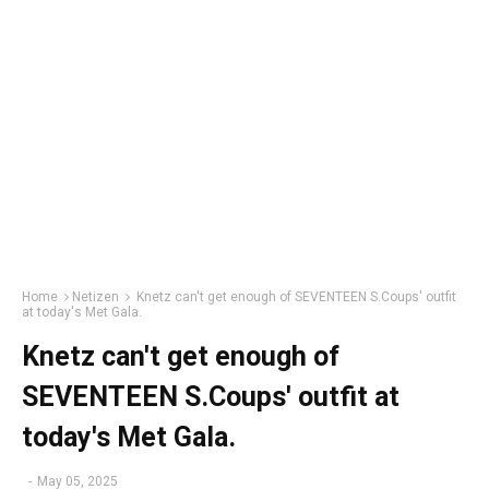
Home
Netizen
Knetz can't get enough of SEVENTEEN S.Coups' outfit
at today's Met Gala.
Knetz can't get enough of
SEVENTEEN S.Coups' outfit at
today's Met Gala.
-
May 05, 2025