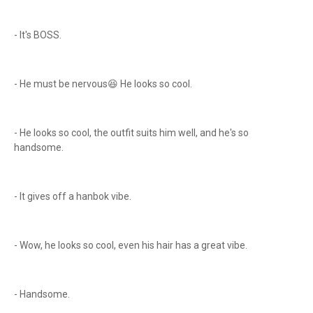
- It's BOSS.
- He must be nervous😆 He looks so cool.
- He looks so cool, the outfit suits him well, and he's so
handsome.
- It gives off a hanbok vibe.
- Wow, he looks so cool, even his hair has a great vibe.
- Handsome.