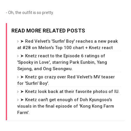
- Oh, the outfit is so pretty.
READ MORE RELATED POSTS
➤ Red Velvet's 'Surfin' Boy' reaches a new peak
at #28 on Melon's Top 100 chart + Knetz react
➤ Knetz react to the Episode 6 ratings of
'Spooky in Love', starring Park Eunbin, Yang
Sejong, and Ong Seongwu.
➤ Knetz go crazy over Red Velvet's MV teaser
for 'Surfin' Boy'.
➤ Knetz look back at their favorite photos of IU.
➤ Knetz can't get enough of Doh Kyungsoo's
visuals in the final episode of 'Kong Kong Farm
Farm'.