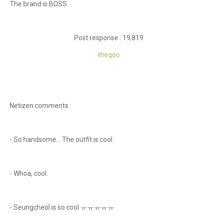
The brand is BOSS.
Post response : 19,819
theqoo
Netizen comments :
- So handsome... The outfit is cool.
- Whoa, cool.
- Seungcheol is so cool ㅠㅠㅠㅠㅠ