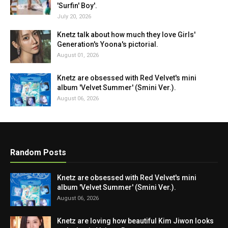
'Surfin' Boy'.
July 20, 2026
Knetz talk about how much they love Girls'
Generation's Yoona's pictorial.
August 01, 2026
Knetz are obsessed with Red Velvet's mini
album 'Velvet Summer' (Smini Ver.).
August 06, 2026
Random Posts
Knetz are obsessed with Red Velvet's mini
album 'Velvet Summer' (Smini Ver.).
August 06, 2026
Knetz are loving how beautiful Kim Jiwon looks