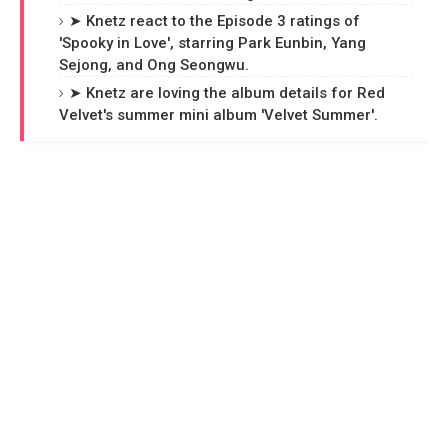
➤ Knetz react to the Episode 3 ratings of
'Spooky in Love', starring Park Eunbin, Yang
Sejong, and Ong Seongwu.
➤ Knetz are loving the album details for Red
Velvet's summer mini album 'Velvet Summer'.