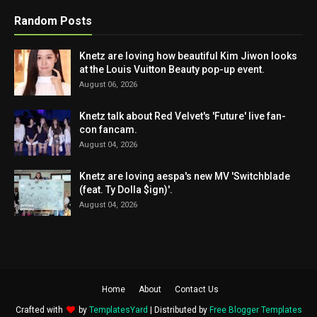
Random Posts
Knetz are loving how beautiful Kim Jiwon looks
at the Louis Vuitton Beauty pop-up event.
August 06, 2026
Knetz talk about Red Velvet's 'Future' live fan-
con fancam.
August 04, 2026
Knetz are loving aespa's new MV 'Switchblade
(feat. Ty Dolla $ign)'.
August 04, 2026
Home
About
Contact Us
Crafted with
by
TemplatesYard
| Distributed by
Free Blogger Templates