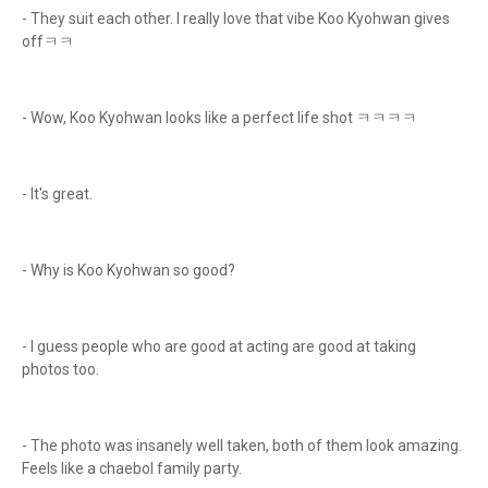
- They suit each other. I really love that vibe Koo Kyohwan gives
offㅋㅋ
- Wow, Koo Kyohwan looks like a perfect life shot ㅋㅋㅋㅋ
- It's great.
- Why is Koo Kyohwan so good?
- I guess people who are good at acting are good at taking
photos too.
- The photo was insanely well taken, both of them look amazing.
Feels like a chaebol family party.