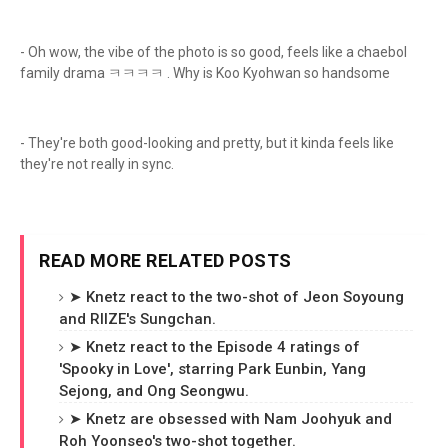
- Oh wow, the vibe of the photo is so good, feels like a chaebol
family drama ㅋㅋㅋㅋ . Why is Koo Kyohwan so handsome
- They're both good-looking and pretty, but it kinda feels like
they're not really in sync.
READ MORE RELATED POSTS
➤ Knetz react to the two-shot of Jeon Soyoung
and RIIZE's Sungchan.
➤ Knetz react to the Episode 4 ratings of
'Spooky in Love', starring Park Eunbin, Yang
Sejong, and Ong Seongwu.
➤ Knetz are obsessed with Nam Joohyuk and
Roh Yoonseo's two-shot together.