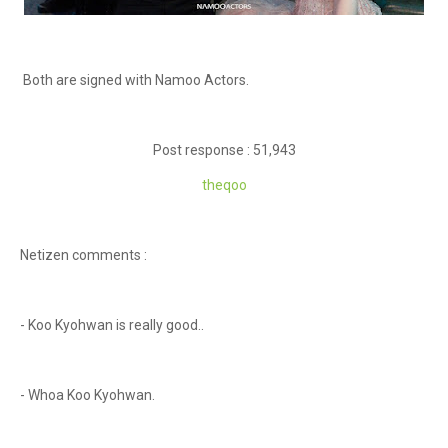
Both are signed with Namoo Actors.
Post response : 51,943
theqoo
Netizen comments :
- Koo Kyohwan is really good..
- Whoa Koo Kyohwan.