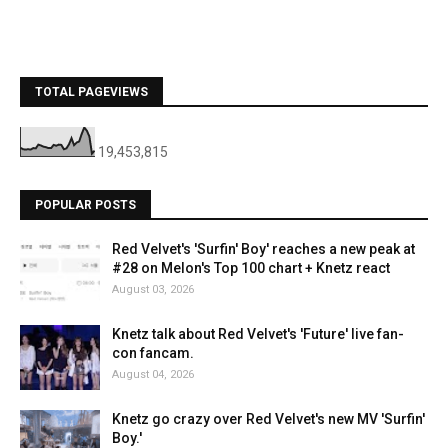
TOTAL PAGEVIEWS
19,453,815
POPULAR POSTS
Red Velvet's 'Surfin' Boy' reaches a new peak at
#28 on Melon's Top 100 chart + Knetz react
August 03, 2026
Knetz talk about Red Velvet's 'Future' live fan-
con fancam.
August 04, 2026
Knetz go crazy over Red Velvet's new MV 'Surfin'
Boy.'