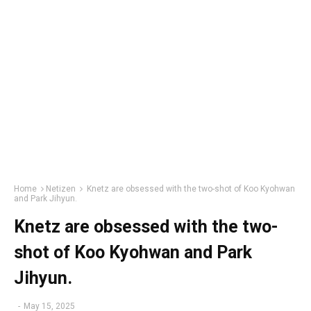
Home
Netizen
Knetz are obsessed with the two-shot of Koo Kyohwan
and Park Jihyun.
Knetz are obsessed with the two-
shot of Koo Kyohwan and Park
Jihyun.
-
May 15, 2025