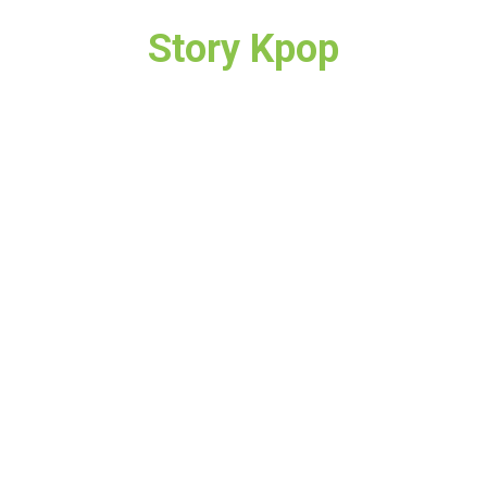
Story Kpop