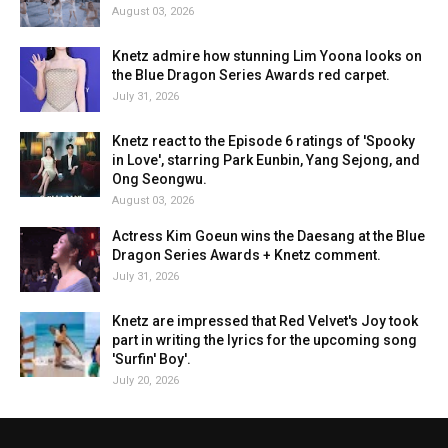
August 03, 2026
Knetz admire how stunning Lim Yoona looks on
the Blue Dragon Series Awards red carpet.
July 31, 2026
Knetz react to the Episode 6 ratings of 'Spooky
in Love', starring Park Eunbin, Yang Sejong, and
Ong Seongwu.
August 03, 2026
Actress Kim Goeun wins the Daesang at the Blue
Dragon Series Awards + Knetz comment.
July 31, 2026
Knetz are impressed that Red Velvet's Joy took
part in writing the lyrics for the upcoming song
'Surfin' Boy'.
July 20, 2026