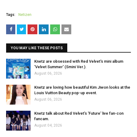
Tags:
Netizen
YOU MAY LIKE THESE POSTS
Knetz are obsessed with Red Velvet's mini album
'Velvet Summer' (Smini Ver.).
August 06, 2026
Knetz are loving how beautiful Kim Jiwon looks at the
Louis Vuitton Beauty pop-up event.
August 06, 2026
Knetz talk about Red Velvet's 'Future' live fan-con
fancam.
August 04, 2026