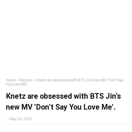
Home
Netizen
Knetz are obsessed with BTS Jin’s new MV ‘Don’t Say
You Love Me’.
Knetz are obsessed with BTS Jin’s
new MV ‘Don’t Say You Love Me’.
-
May 16, 2025