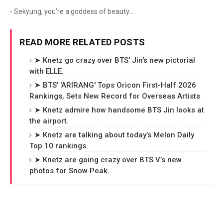
- Sekyung, you’re a goddess of beauty....
READ MORE RELATED POSTS
➤ Knetz go crazy over BTS' Jin's new pictorial
with ELLE.
➤ BTS’ 'ARIRANG' Tops Oricon First-Half 2026
Rankings, Sets New Record for Overseas Artists
➤ Knetz admire how handsome BTS Jin looks at
the airport.
➤ Knetz are talking about today’s Melon Daily
Top 10 rankings.
➤ Knetz are going crazy over BTS V’s new
photos for Snow Peak.