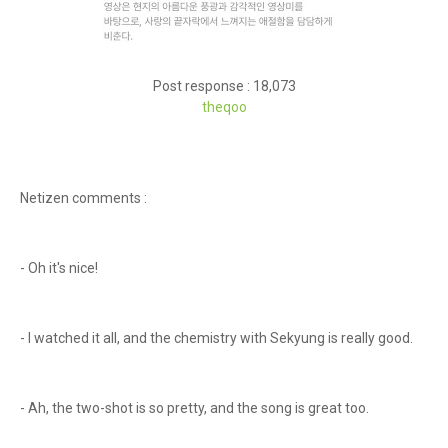
Post response : 18,073
theqoo
Netizen comments :
- Oh it's nice!
- I watched it all, and the chemistry with Sekyung is really good.
- Ah, the two-shot is so pretty, and the song is great too.