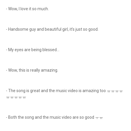
- Wow, I love it so much.
- Handsome guy and beautiful girl, it’s just so good.
- My eyes are being blessed…
- Wow, this is really amazing.
- The song is great and the music video is amazing too ㅠㅠㅠㅠ
ㅠㅠㅠㅠㅠ
- Both the song and the music video are so good ㅜㅠ