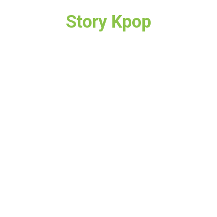
Story Kpop