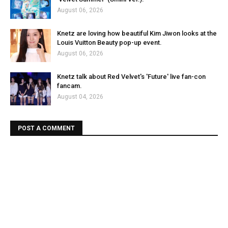
August 06, 2026
Knetz are loving how beautiful Kim Jiwon looks at the
Louis Vuitton Beauty pop-up event.
August 06, 2026
Knetz talk about Red Velvet's 'Future' live fan-con
fancam.
August 04, 2026
POST A COMMENT