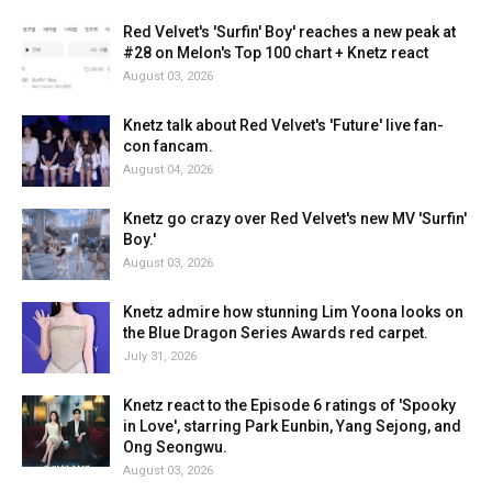
Red Velvet's 'Surfin' Boy' reaches a new peak at
#28 on Melon's Top 100 chart + Knetz react
August 03, 2026
Knetz talk about Red Velvet's 'Future' live fan-
con fancam.
August 04, 2026
Knetz go crazy over Red Velvet's new MV 'Surfin'
Boy.'
August 03, 2026
Knetz admire how stunning Lim Yoona looks on
the Blue Dragon Series Awards red carpet.
July 31, 2026
Knetz react to the Episode 6 ratings of 'Spooky
in Love', starring Park Eunbin, Yang Sejong, and
Ong Seongwu.
August 03, 2026