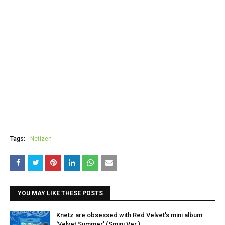
Tags:
Netizen
YOU MAY LIKE THESE POSTS
Knetz are obsessed with Red Velvet's mini album
'Velvet Summer' (Smini Ver.).