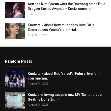
Actress Kim Goeun wins the Daesang at the Blue
Dragon Series Awards + Knetz comment.
July 31, 2026
Knetz talk about how much they love Girls'
Generation's Yoona's pictorial.
August 01, 2026
Random Posts
Knetz talk about Red Velvet's 'Future' live fan-
con fancam.
August 04, 2026
Knetz are loving aespa's new MV 'Switchblade
(feat. Ty Dolla $ign)'.
August 04, 2026