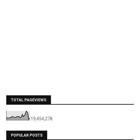
TOTAL PAGEVIEWS
19,454,278
POPULAR POSTS