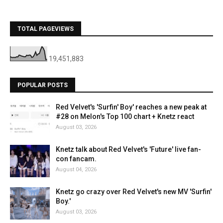
TOTAL PAGEVIEWS
19,451,883
POPULAR POSTS
Red Velvet's 'Surfin' Boy' reaches a new peak at
#28 on Melon's Top 100 chart + Knetz react
August 03, 2026
Knetz talk about Red Velvet's 'Future' live fan-
con fancam.
August 04, 2026
Knetz go crazy over Red Velvet's new MV 'Surfin'
Boy.'
August 03, 2026