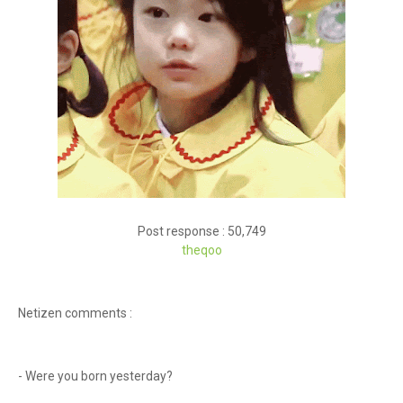
Post response : 50,749
theqoo
Netizen comments :
- Were you born yesterday?