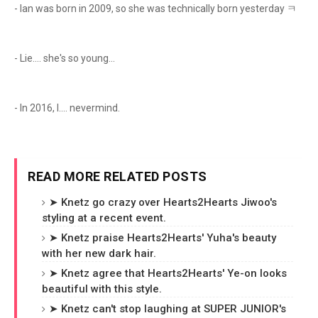
- Ian was born in 2009, so she was technically born yesterday ㅋ
- Lie.... she's so young...
- In 2016, I.... nevermind.
READ MORE RELATED POSTS
➤ Knetz go crazy over Hearts2Hearts Jiwoo's
styling at a recent event.
➤ Knetz praise Hearts2Hearts' Yuha's beauty
with her new dark hair.
➤ Knetz agree that Hearts2Hearts' Ye-on looks
beautiful with this style.
➤ Knetz can't stop laughing at SUPER JUNIOR's