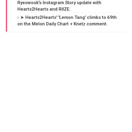
Ryeowook's Instagram Story update with
Hearts2Hearts and RIIZE.
➤ Hearts2Hearts' 'Lemon Tang' climbs to 69th
on the Melon Daily Chart + Knetz comment.