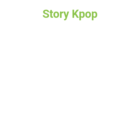
Story Kpop