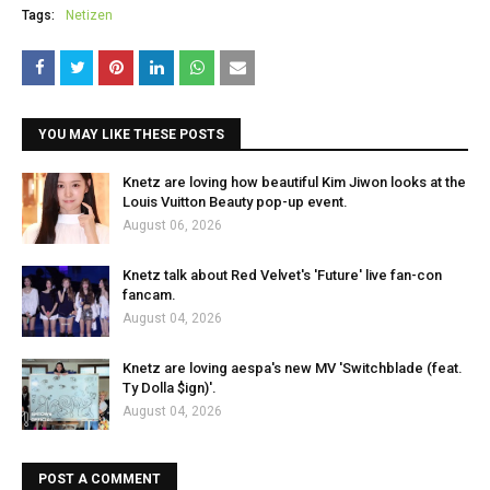
Tags:
Netizen
YOU MAY LIKE THESE POSTS
Knetz are loving how beautiful Kim Jiwon looks at the
Louis Vuitton Beauty pop-up event.
August 06, 2026
Knetz talk about Red Velvet's 'Future' live fan-con
fancam.
August 04, 2026
Knetz are loving aespa's new MV 'Switchblade (feat.
Ty Dolla $ign)'.
August 04, 2026
POST A COMMENT