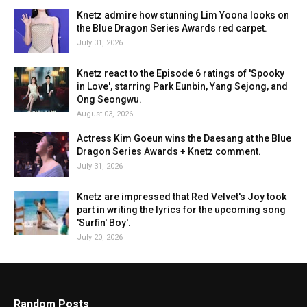
Knetz admire how stunning Lim Yoona looks on
the Blue Dragon Series Awards red carpet.
July 31, 2026
Knetz react to the Episode 6 ratings of 'Spooky
in Love', starring Park Eunbin, Yang Sejong, and
Ong Seongwu.
August 03, 2026
Actress Kim Goeun wins the Daesang at the Blue
Dragon Series Awards + Knetz comment.
July 31, 2026
Knetz are impressed that Red Velvet's Joy took
part in writing the lyrics for the upcoming song
'Surfin' Boy'.
July 20, 2026
Random Posts