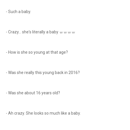
- Such a baby.
- Crazy… she's literally a baby ㅠㅠㅠㅠ
- How is she so young at that age?
- Was she really this young back in 2016?
- Was she about 16 years old?
- Ah crazy. She looks so much like a baby.