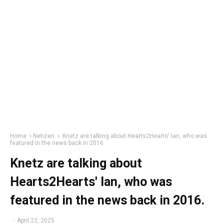
Home
Netizen
Knetz are talking about Hearts2Hearts' Ian, who was
featured in the news back in 2016.
Knetz are talking about
Hearts2Hearts' Ian, who was
featured in the news back in 2016.
-
April 22, 2025