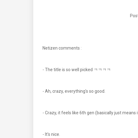
Post
Netizen comments :
- The title is so well picked ㅋㅋㅋㅋ
- Ah, crazy, everything's so good.
- Crazy, it feels like 6th gen (basically just means 
- It's nice.