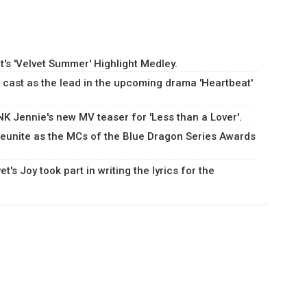
's 'Velvet Summer' Highlight Medley.
cast as the lead in the upcoming drama 'Heartbeat'
 Jennie's new MV teaser for 'Less than a Lover'.
eunite as the MCs of the Blue Dragon Series Awards
's Joy took part in writing the lyrics for the