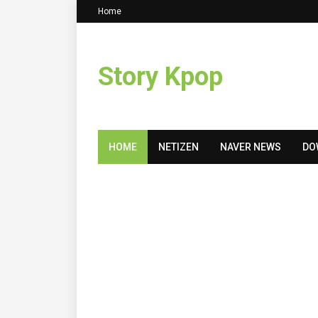
Home
Story Kpop
HOME
NETIZEN
NAVER NEWS
DO