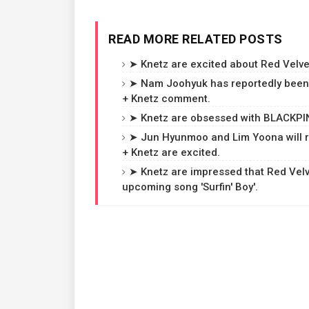
READ MORE RELATED POSTS
➤ Knetz are excited about Red Velvet
➤ Nam Joohyuk has reportedly been 
+ Knetz comment.
➤ Knetz are obsessed with BLACKPINK
➤ Jun Hyunmoo and Lim Yoona will r
+ Knetz are excited.
➤ Knetz are impressed that Red Velvet
upcoming song 'Surfin' Boy'.