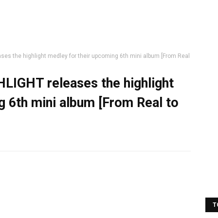
ses the highlight medley for their upcoming 6th mini album [From Real
HLIGHT releases the highlight
g 6th mini album [From Real to
T