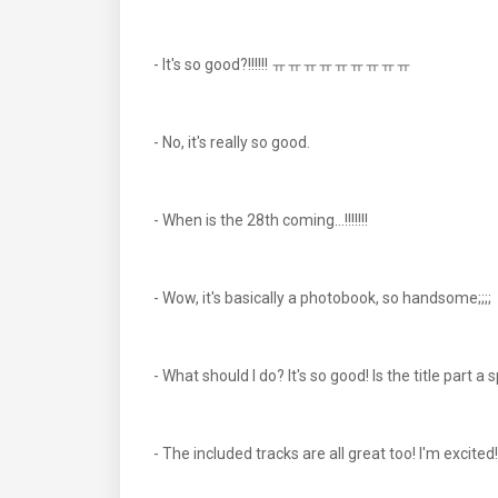
- It's so good?!!!!!! ㅠㅠㅠㅠㅠㅠㅠㅠㅠ
- No, it's really so good.
- When is the 28th coming...!!!!!!!
- Wow, it's basically a photobook, so handsome;;;;
- What should I do? It's so good! Is the title part a 
- The included tracks are all great too! I'm excited!