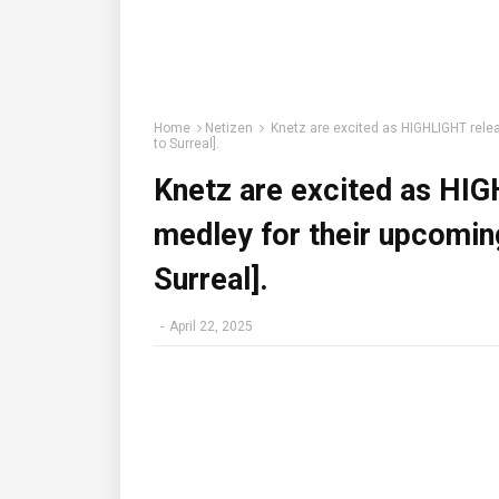
Home
Netizen
Knetz are excited as HIGHLIGHT relea
to Surreal].
Knetz are excited as HIG
medley for their upcomin
Surreal].
-
April 22, 2025