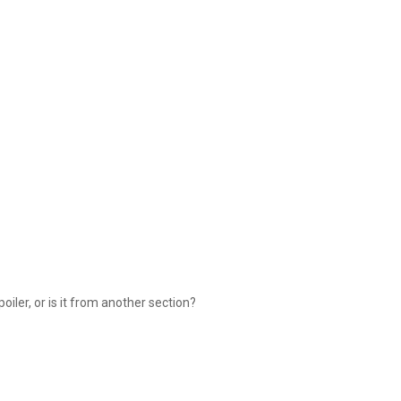
spoiler, or is it from another section?