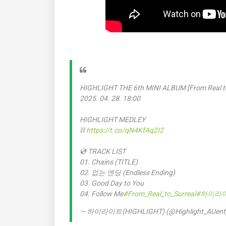
HIGHLIGHT THE 6th MINI ALBUM [From Real to
2025. 04. 28. 18:00
HIGHLIGHT MEDLEY
⛓️
https://t.co/qN4KfAq2I2
💿 TRACK LIST
01. Chains (TITLE)
02. 없는 엔딩 (Endless Ending)
03. Good Day to You
04. Follow Me
#From_Real_to_Surreal
#하이라
— 하이라이트(HIGHLIGHT) (@Highlight_AUent