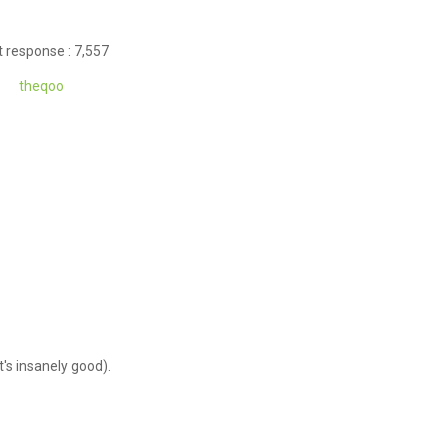
 response : 7,557
theqoo
it's insanely good).