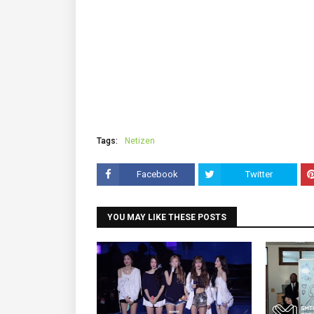
Tags:
Netizen
Facebook
Twitter
YOU MAY LIKE THESE POSTS