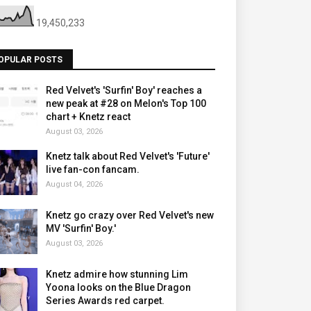
19,450,233
OPULAR POSTS
Red Velvet's 'Surfin' Boy' reaches a
new peak at #28 on Melon's Top 100
chart + Knetz react
August 03, 2026
Knetz talk about Red Velvet's 'Future'
live fan-con fancam.
August 04, 2026
Knetz go crazy over Red Velvet's new
MV 'Surfin' Boy.'
August 03, 2026
Knetz admire how stunning Lim
Yoona looks on the Blue Dragon
Series Awards red carpet.