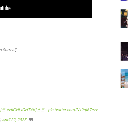
 Surreal]
이트
#HIGHLIGHT
#비스트
…
pic.twitter.com/Nx9qI67ezv
)
April 22, 2025