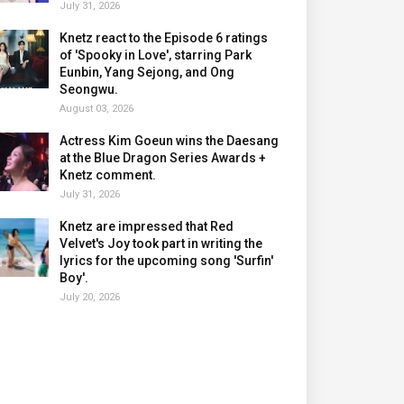
July 31, 2026
Knetz react to the Episode 6 ratings
of 'Spooky in Love', starring Park
Eunbin, Yang Sejong, and Ong
Seongwu.
August 03, 2026
Actress Kim Goeun wins the Daesang
at the Blue Dragon Series Awards +
Knetz comment.
July 31, 2026
Knetz are impressed that Red
Velvet's Joy took part in writing the
lyrics for the upcoming song 'Surfin'
Boy'.
July 20, 2026