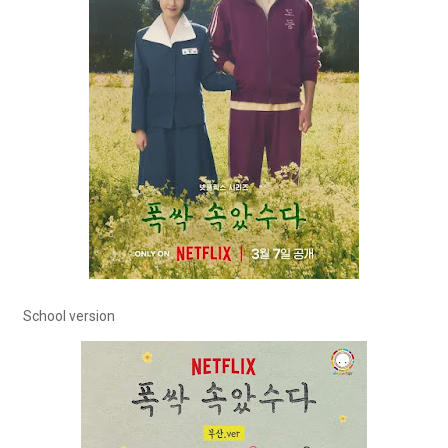
School version