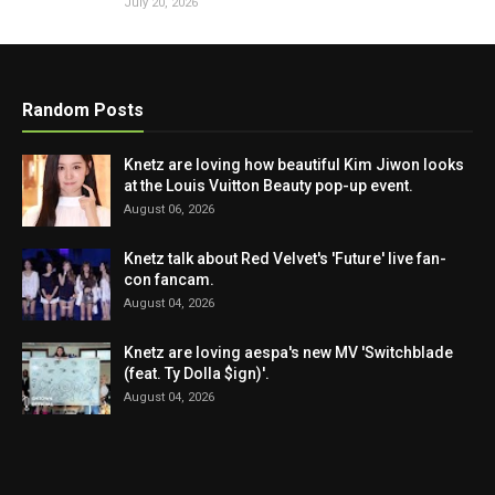
July 20, 2026
Random Posts
Knetz are loving how beautiful Kim Jiwon looks
at the Louis Vuitton Beauty pop-up event.
August 06, 2026
Knetz talk about Red Velvet's 'Future' live fan-
con fancam.
August 04, 2026
Knetz are loving aespa's new MV 'Switchblade
(feat. Ty Dolla $ign)'.
August 04, 2026