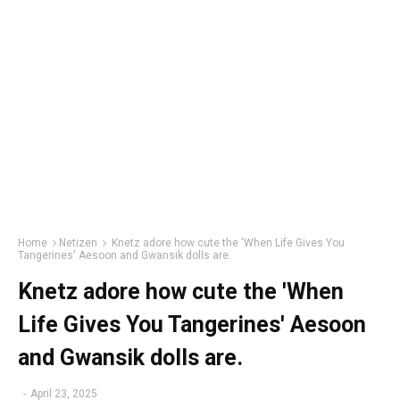
Home
Netizen
Knetz adore how cute the 'When Life Gives You
Tangerines' Aesoon and Gwansik dolls are.
Knetz adore how cute the 'When
Life Gives You Tangerines' Aesoon
and Gwansik dolls are.
-
April 23, 2025