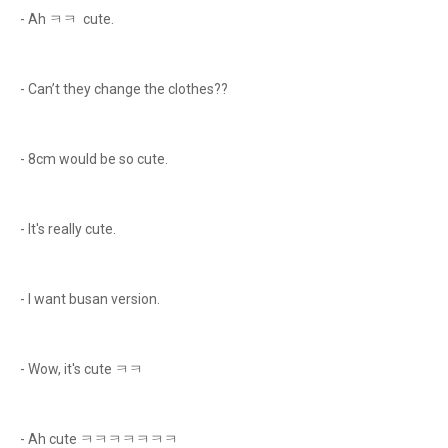
- Ah ㅋㅋ cute.
- Can’t they change the clothes??
- 8cm would be so cute.
- It's really cute.
- I want busan version.
- Wow, it's cute ㅋㅋ
- Ah cute ㅋㅋㅋㅋㅋㅋㅋ