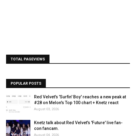
TOTAL PAGEVIEWS
POPULAR POSTS
Red Velvet's 'Surfin' Boy' reaches a new peak at
#28 on Melon's Top 100 chart + Knetz react
August 03, 2026
Knetz talk about Red Velvet's 'Future' live fan-
con fancam.
August 04, 2026