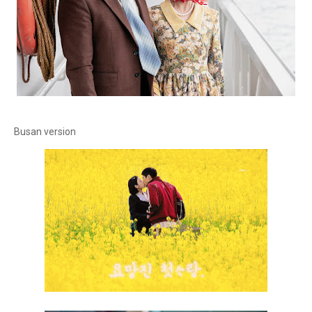
Busan version