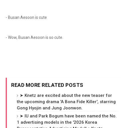
- Busan Aesoon is cute
- Wow, Busan Aesoon is so cute.
READ MORE RELATED POSTS
➤ Knetz are excited about the new teaser for
the upcoming drama 'A Bona Fide Killer', starring
Gong Hyojin and Jung Joonwon.
➤ IU and Park Bogum have been named the No.
1 advertising models in the '2026 Korea