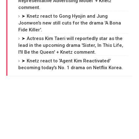
Representative Advertising Model' + Knetz
comment.
➤ Knetz react to Gong Hyojin and Jung
Joonwon's new still cuts for the drama 'A Bona
Fide Killer'.
➤ Actress Kim Taeri will reportedly star as the
lead in the upcoming drama 'Sister, In This Life,
I'll Be the Queen' + Knetz comment.
➤ Knetz react to 'Agent Kim Reactivated'
becoming today's No. 1 drama on Netflix Korea.