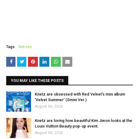
Tags:
Netizen
YOU MAY LIKE THESE POSTS
Knetz are obsessed with Red Velvet's mini album
'Velvet Summer' (Smini Ver.).
August 06, 2026
Knetz are loving how beautiful Kim Jiwon looks at the
Louis Vuitton Beauty pop-up event.
August 06, 2026