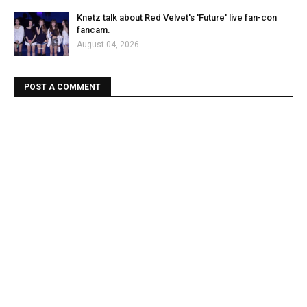
Knetz talk about Red Velvet's 'Future' live fan-con
fancam.
August 04, 2026
POST A COMMENT