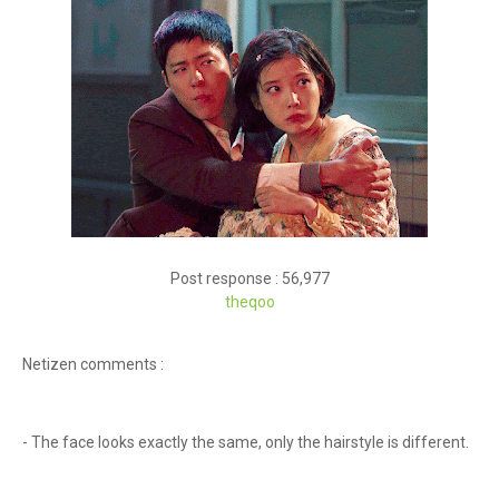
Post response : 56,977
theqoo
Netizen comments :
- The face looks exactly the same, only the hairstyle is different.