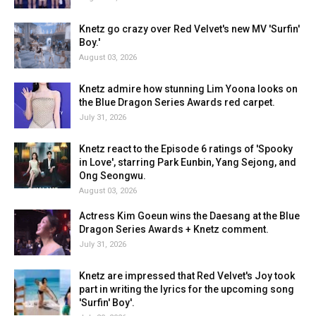
Knetz go crazy over Red Velvet's new MV 'Surfin'
Boy.'
August 03, 2026
Knetz admire how stunning Lim Yoona looks on
the Blue Dragon Series Awards red carpet.
July 31, 2026
Knetz react to the Episode 6 ratings of 'Spooky
in Love', starring Park Eunbin, Yang Sejong, and
Ong Seongwu.
August 03, 2026
Actress Kim Goeun wins the Daesang at the Blue
Dragon Series Awards + Knetz comment.
July 31, 2026
Knetz are impressed that Red Velvet's Joy took
part in writing the lyrics for the upcoming song
'Surfin' Boy'.