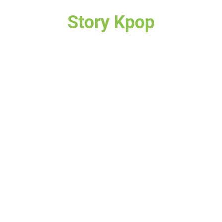
Story Kpop