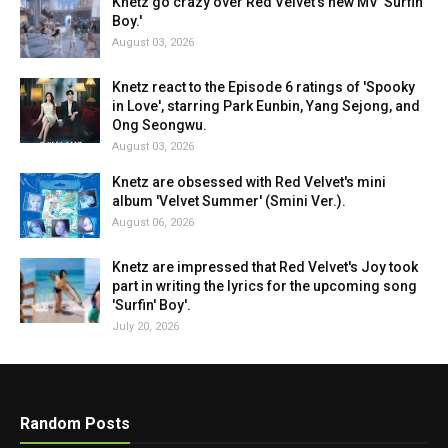
Knetz go crazy over Red Velvet's new MV 'Surfin'
Boy.'
August 03, 2026
Knetz react to the Episode 6 ratings of 'Spooky
in Love', starring Park Eunbin, Yang Sejong, and
Ong Seongwu.
August 03, 2026
Knetz are obsessed with Red Velvet's mini
album 'Velvet Summer' (Smini Ver.).
August 06, 2026
Knetz are impressed that Red Velvet's Joy took
part in writing the lyrics for the upcoming song
'Surfin' Boy'.
July 20, 2026
Random Posts