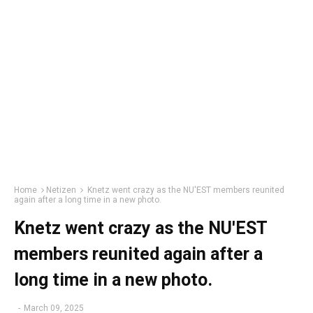
Home
Netizen
Knetz went crazy as the NU'EST members reunited
again after a long time in a new photo.
Knetz went crazy as the NU'EST
members reunited again after a
long time in a new photo.
-
March 09, 2025