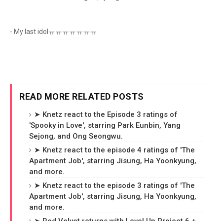
- My last idolㅠㅠㅠㅠㅠㅠㅠ
READ MORE RELATED POSTS
➤ Knetz react to the Episode 3 ratings of
'Spooky in Love', starring Park Eunbin, Yang
Sejong, and Ong Seongwu.
➤ Knetz react to the episode 4 ratings of 'The
Apartment Job', starring Jisung, Ha Yoonkyung,
and more.
➤ Knetz react to the episode 3 ratings of 'The
Apartment Job', starring Jisung, Ha Yoonkyung,
and more.