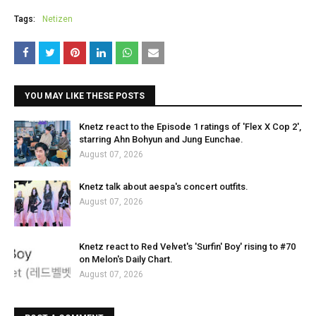
Tags:
Netizen
YOU MAY LIKE THESE POSTS
Knetz react to the Episode 1 ratings of 'Flex X Cop 2',
starring Ahn Bohyun and Jung Eunchae.
August 07, 2026
Knetz talk about aespa's concert outfits.
August 07, 2026
Knetz react to Red Velvet's 'Surfin' Boy' rising to #70
on Melon's Daily Chart.
August 07, 2026