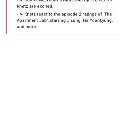
➤ Red Velvet returns with Level Up Project 6 +
Knetz are excited.
➤ Knetz react to the episode 2 ratings of 'The
Apartment Job', starring Jisung, Ha Yoonkyung,
and more.