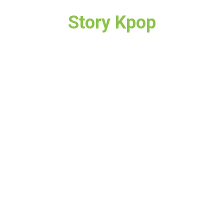
Story Kpop