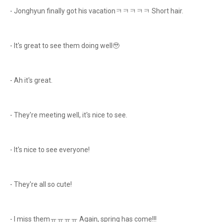
- Jonghyun finally got his vacationㅋㅋㅋㅋㅋ Short hair.
- It's great to see them doing well🥹
- Ah it's great.
- They're meeting well, it's nice to see.
- It's nice to see everyone!
- They're all so cute!
- I miss themㅠㅠㅠㅠ Again, spring has come!!!