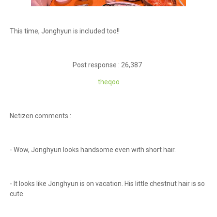
This time, Jonghyun is included too!!
Post response : 26,387
theqoo
Netizen comments :
- Wow, Jonghyun looks handsome even with short hair.
- It looks like Jonghyun is on vacation. His little chestnut hair is so
cute.