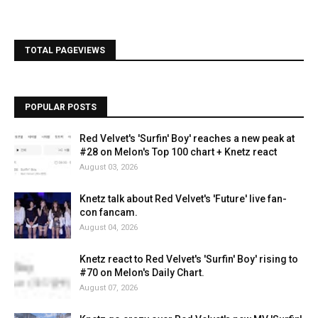
TOTAL PAGEVIEWS
POPULAR POSTS
Red Velvet's 'Surfin' Boy' reaches a new peak at
#28 on Melon's Top 100 chart + Knetz react
August 03, 2026
Knetz talk about Red Velvet's 'Future' live fan-
con fancam.
August 04, 2026
Knetz react to Red Velvet's 'Surfin' Boy' rising to
#70 on Melon's Daily Chart.
August 07, 2026