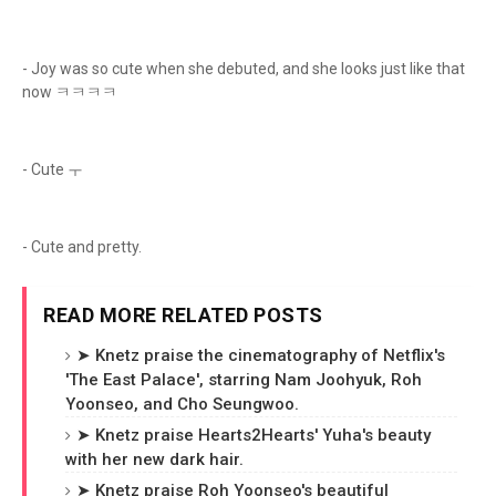
- Joy was so cute when she debuted, and she looks just like that
now ㅋㅋㅋㅋ
- Cute ㅜ
- Cute and pretty.
READ MORE RELATED POSTS
➤ Knetz praise the cinematography of Netflix's
'The East Palace', starring Nam Joohyuk, Roh
Yoonseo, and Cho Seungwoo.
➤ Knetz praise Hearts2Hearts' Yuha's beauty
with her new dark hair.
➤ Knetz praise Roh Yoonseo's beautiful