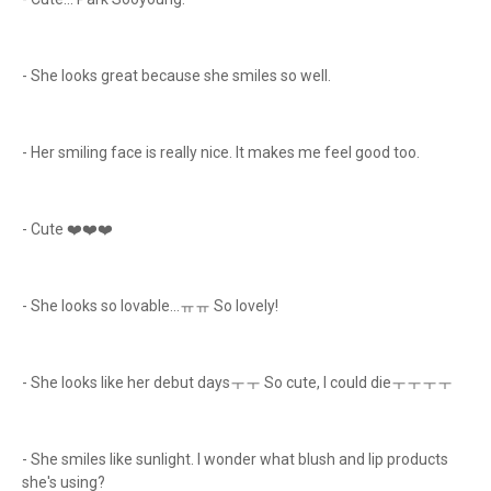
- She looks great because she smiles so well.
- Her smiling face is really nice. It makes me feel good too.
- Cute ❤️❤️❤️
- She looks so lovable...ㅠㅠ So lovely!
- She looks like her debut daysㅜㅜ So cute, I could dieㅜㅜㅜㅜ
- She smiles like sunlight. I wonder what blush and lip products
she's using?