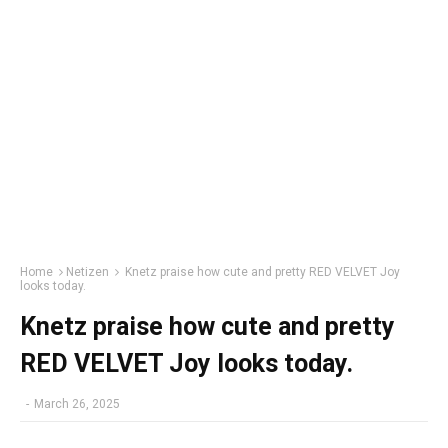
Home
Netizen
Knetz praise how cute and pretty RED VELVET Joy
looks today.
Knetz praise how cute and pretty
RED VELVET Joy looks today.
-
March 26, 2025