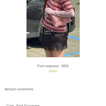
Post response : 5856
instiz
Netizen comments :
- Cute... Park Sooyoung.