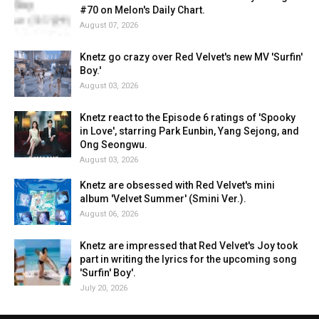
#70 on Melon's Daily Chart.
August 07, 2026
Knetz go crazy over Red Velvet's new MV 'Surfin'
Boy.'
August 03, 2026
Knetz react to the Episode 6 ratings of 'Spooky
in Love', starring Park Eunbin, Yang Sejong, and
Ong Seongwu.
August 03, 2026
Knetz are obsessed with Red Velvet's mini
album 'Velvet Summer' (Smini Ver.).
August 06, 2026
Knetz are impressed that Red Velvet's Joy took
part in writing the lyrics for the upcoming song
'Surfin' Boy'.
July 20, 2026