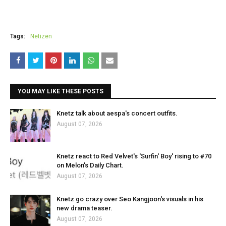
Tags:
Netizen
YOU MAY LIKE THESE POSTS
Knetz talk about aespa's concert outfits.
August 07, 2026
Knetz react to Red Velvet's 'Surfin' Boy' rising to #70
on Melon's Daily Chart.
August 07, 2026
Knetz go crazy over Seo Kangjoon's visuals in his
new drama teaser.
August 07, 2026