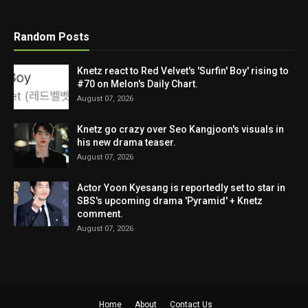
Random Posts
Knetz react to Red Velvet's 'Surfin' Boy' rising to
#70 on Melon's Daily Chart.
August 07, 2026
Knetz go crazy over Seo Kangjoon's visuals in
his new drama teaser.
August 07, 2026
Actor Yoon Kyesang is reportedly set to star in
SBS's upcoming drama 'Pyramid' + Knetz
comment.
August 07, 2026
Home
About
Contact Us