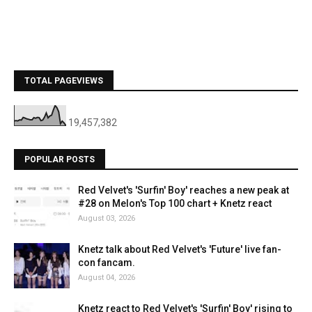
TOTAL PAGEVIEWS
19,457,382
POPULAR POSTS
Red Velvet's 'Surfin' Boy' reaches a new peak at
#28 on Melon's Top 100 chart + Knetz react
August 03, 2026
Knetz talk about Red Velvet's 'Future' live fan-
con fancam.
August 04, 2026
Knetz react to Red Velvet's 'Surfin' Boy' rising to