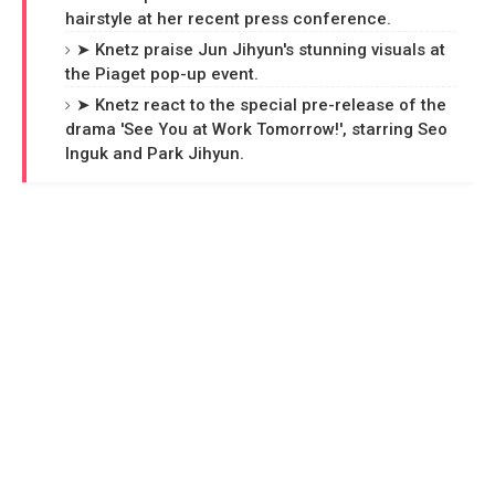
hairstyle at her recent press conference.
➤ Knetz praise Jun Jihyun's stunning visuals at
the Piaget pop-up event.
➤ Knetz react to the special pre-release of the
drama 'See You at Work Tomorrow!', starring Seo
Inguk and Park Jihyun.