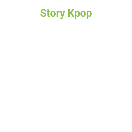
Story Kpop