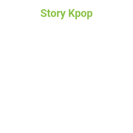
Story Kpop