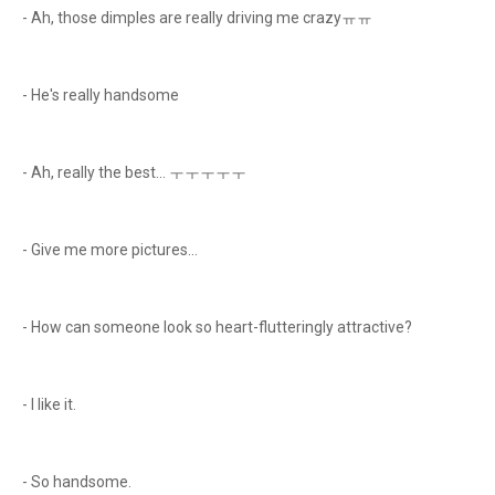
- Ah, those dimples are really driving me crazyㅠㅠ
- He's really handsome
- Ah, really the best... ㅜㅜㅜㅜㅜ
- Give me more pictures...
- How can someone look so heart-flutteringly attractive?
- I like it.
- So handsome.