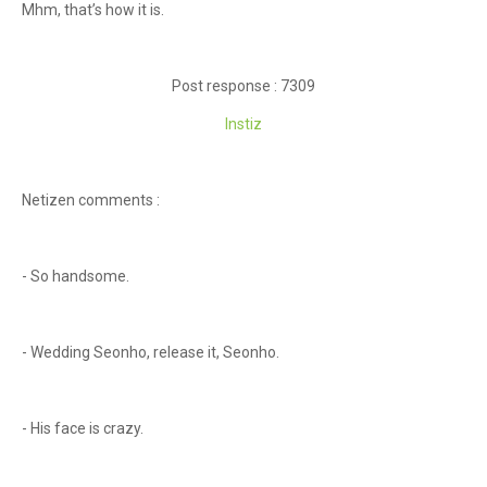
Mhm, that’s how it is.
Post response : 7309
Instiz
Netizen comments :
- So handsome.
- Wedding Seonho, release it, Seonho.
- His face is crazy.