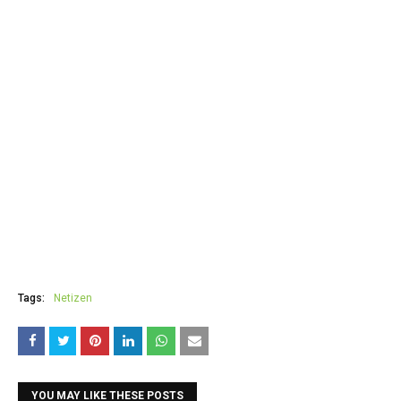
Tags:
Netizen
YOU MAY LIKE THESE POSTS