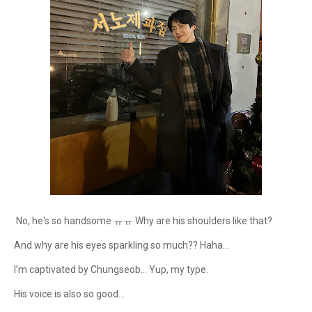
No, he's so handsome ㅠㅠ Why are his shoulders like that?
And why are his eyes sparkling so much?? Haha...
I’m captivated by Chungseob... Yup, my type.
His voice is also so good...