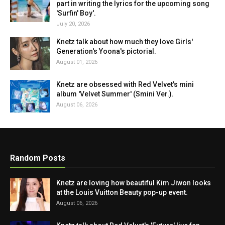
part in writing the lyrics for the upcoming song
'Surfin' Boy'.
July 20, 2026
Knetz talk about how much they love Girls'
Generation's Yoona's pictorial.
August 01, 2026
Knetz are obsessed with Red Velvet's mini
album 'Velvet Summer' (Smini Ver.).
August 06, 2026
Random Posts
Knetz are loving how beautiful Kim Jiwon looks
at the Louis Vuitton Beauty pop-up event.
August 06, 2026