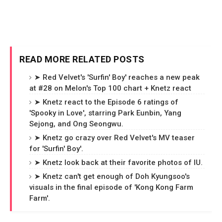
READ MORE RELATED POSTS
➤ Red Velvet's 'Surfin' Boy' reaches a new peak
at #28 on Melon's Top 100 chart + Knetz react
➤ Knetz react to the Episode 6 ratings of
'Spooky in Love', starring Park Eunbin, Yang
Sejong, and Ong Seongwu.
➤ Knetz go crazy over Red Velvet's MV teaser
for 'Surfin' Boy'.
➤ Knetz look back at their favorite photos of IU.
➤ Knetz can't get enough of Doh Kyungsoo's
visuals in the final episode of 'Kong Kong Farm
Farm'.