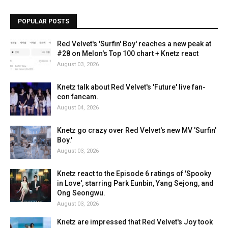
POPULAR POSTS
Red Velvet's 'Surfin' Boy' reaches a new peak at
#28 on Melon's Top 100 chart + Knetz react
August 03, 2026
Knetz talk about Red Velvet's 'Future' live fan-
con fancam.
August 04, 2026
Knetz go crazy over Red Velvet's new MV 'Surfin'
Boy.'
August 03, 2026
Knetz react to the Episode 6 ratings of 'Spooky
in Love', starring Park Eunbin, Yang Sejong, and
Ong Seongwu.
August 03, 2026
Knetz are impressed that Red Velvet's Joy took