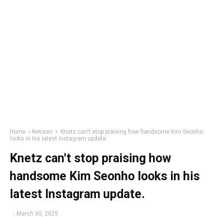
Home
Netizen
Knetz can't stop praising how handsome Kim Seonho
looks in his latest Instagram update.
Knetz can't stop praising how
handsome Kim Seonho looks in his
latest Instagram update.
-
March 30, 2025