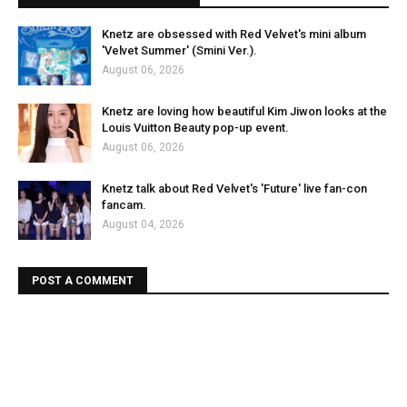
Knetz are obsessed with Red Velvet's mini album
'Velvet Summer' (Smini Ver.).
August 06, 2026
Knetz are loving how beautiful Kim Jiwon looks at the
Louis Vuitton Beauty pop-up event.
August 06, 2026
Knetz talk about Red Velvet's 'Future' live fan-con
fancam.
August 04, 2026
POST A COMMENT