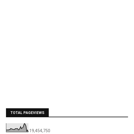
TOTAL PAGEVIEWS
19,454,750