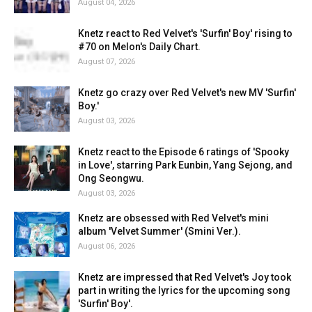
August 04, 2026
Knetz react to Red Velvet's 'Surfin' Boy' rising to
#70 on Melon's Daily Chart.
August 07, 2026
Knetz go crazy over Red Velvet's new MV 'Surfin'
Boy.'
August 03, 2026
Knetz react to the Episode 6 ratings of 'Spooky
in Love', starring Park Eunbin, Yang Sejong, and
Ong Seongwu.
August 03, 2026
Knetz are obsessed with Red Velvet's mini
album 'Velvet Summer' (Smini Ver.).
August 06, 2026
Knetz are impressed that Red Velvet's Joy took
part in writing the lyrics for the upcoming song
'Surfin' Boy'.