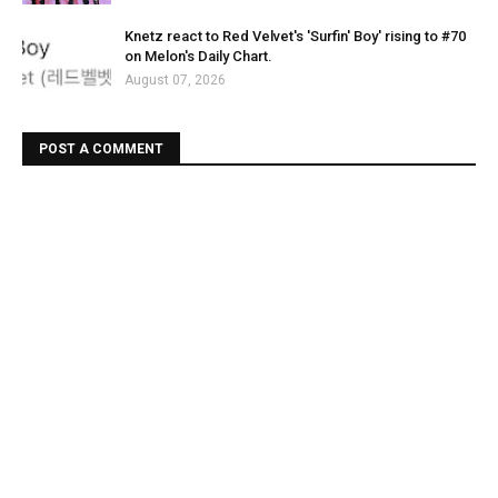
Knetz react to Red Velvet's 'Surfin' Boy' rising to #70
on Melon's Daily Chart.
August 07, 2026
POST A COMMENT