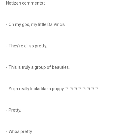
Netizen comments :
- Oh my god, my little Da Vincis
- They’re all so pretty.
- This is truly a group of beauties...
- Yujin really looks like a puppy ㅋㅋㅋㅋㅋㅋㅋㅋ
- Pretty.
- Whoa pretty.