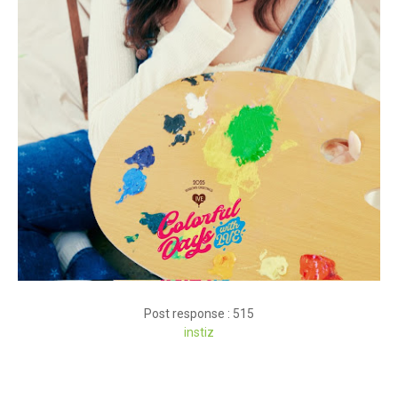
Post response : 515
instiz