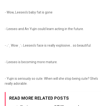
- Wow, Leeseo's baby fat is gone
- Leeseo and An Yujin could learn acting in the future.
- ˗ˋˏ Wow ˎˊ˗ Leeseo's face is really explosive... so beautiful.
- Leeseo is becoming more mature.
- Yujin is seriously so cute. When will she stop being cute? She’s
really adorable.
READ MORE RELATED POSTS