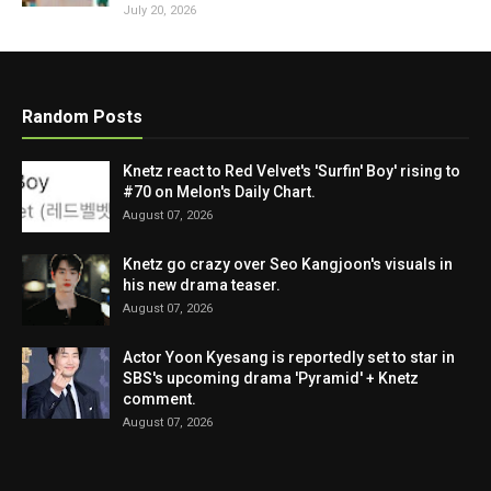
July 20, 2026
Random Posts
Knetz react to Red Velvet's 'Surfin' Boy' rising to
#70 on Melon's Daily Chart.
August 07, 2026
Knetz go crazy over Seo Kangjoon's visuals in
his new drama teaser.
August 07, 2026
Actor Yoon Kyesang is reportedly set to star in
SBS's upcoming drama 'Pyramid' + Knetz
comment.
August 07, 2026