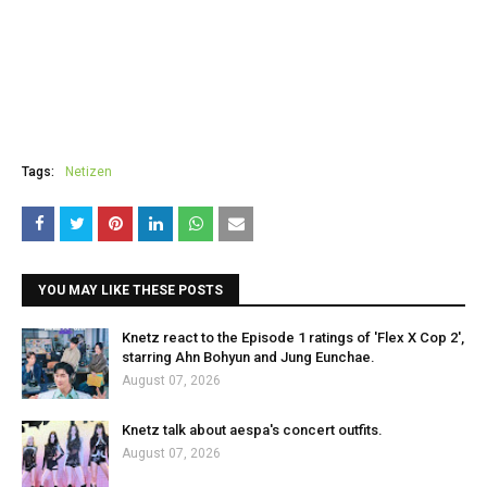
Tags:
Netizen
YOU MAY LIKE THESE POSTS
Knetz react to the Episode 1 ratings of 'Flex X Cop 2',
starring Ahn Bohyun and Jung Eunchae.
August 07, 2026
Knetz talk about aespa's concert outfits.
August 07, 2026