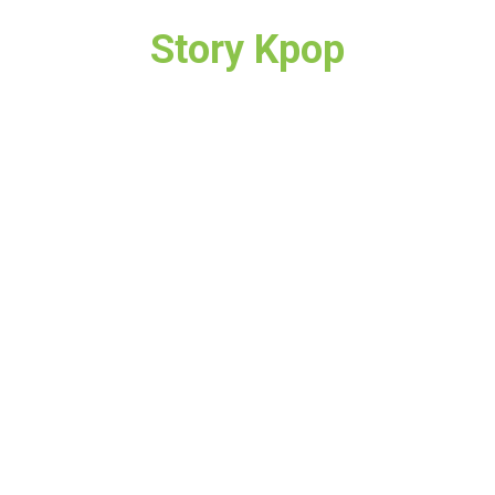
Story Kpop