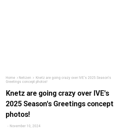
Home
Netizen
Knetz are going crazy over IVE's 2025 Season's
Greetings concept photos!
Knetz are going crazy over IVE's
2025 Season's Greetings concept
photos!
-
November 10, 2024