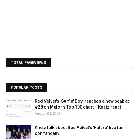
TOTAL PAGEVIEWS
POPULAR POSTS
Red Velvet's 'Surfin' Boy' reaches a new peak at
#28 on Melon's Top 100 chart + Knetz react
August 03, 2026
Knetz talk about Red Velvet's 'Future' live fan-
con fancam.