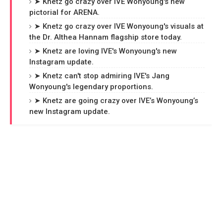
➤ Knetz go crazy over IVE Wonyoung's new
pictorial for ARENA.
➤ Knetz go crazy over IVE Wonyoung's visuals at
the Dr. Althea Hannam flagship store today.
➤ Knetz are loving IVE's Wonyoung's new
Instagram update.
➤ Knetz can't stop admiring IVE's Jang
Wonyoung's legendary proportions.
➤ Knetz are going crazy over IVE’s Wonyoung’s
new Instagram update.