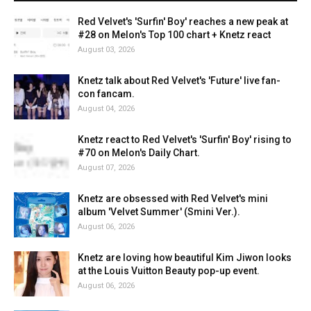
Red Velvet's 'Surfin' Boy' reaches a new peak at
#28 on Melon's Top 100 chart + Knetz react
August 03, 2026
Knetz talk about Red Velvet's 'Future' live fan-
con fancam.
August 04, 2026
Knetz react to Red Velvet's 'Surfin' Boy' rising to
#70 on Melon's Daily Chart.
August 07, 2026
Knetz are obsessed with Red Velvet's mini
album 'Velvet Summer' (Smini Ver.).
August 06, 2026
Knetz are loving how beautiful Kim Jiwon looks
at the Louis Vuitton Beauty pop-up event.
August 06, 2026