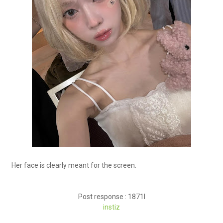
Her face is clearly meant for the screen.
Post response : 1871l
instiz