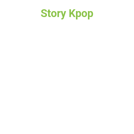
Story Kpop