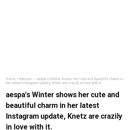
Home
Netizen
aespa's Winter shows her cute and beautiful charm in
her latest Instagram update, Knetz are crazily in love with it.
aespa's Winter shows her cute and
beautiful charm in her latest
Instagram update, Knetz are crazily
in love with it.