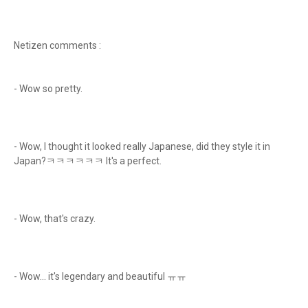
Netizen comments :
- Wow so pretty.
- Wow, I thought it looked really Japanese, did they style it in
Japan?ㅋㅋㅋㅋㅋㅋ It's a perfect.
- Wow, that's crazy.
- Wow... it's legendary and beautiful ㅠㅠ