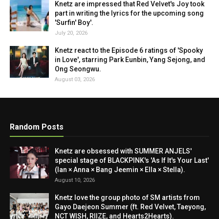
Knetz are impressed that Red Velvet's Joy took
part in writing the lyrics for the upcoming song
'Surfin' Boy'.
July 20, 2026
Knetz react to the Episode 6 ratings of 'Spooky
in Love', starring Park Eunbin, Yang Sejong, and
Ong Seongwu.
August 03, 2026
Random Posts
Knetz are obsessed with SUMMER ANJELS'
special stage of BLACKPINK's 'As If It's Your Last'
(Ian × Anna × Bang Jeemin × Ella × Stella).
August 10, 2026
Knetz love the group photo of SM artists from
Gayo Daejeon Summer (ft. Red Velvet, Taeyong,
NCT WISH, RIIZE, and Hearts2Hearts).