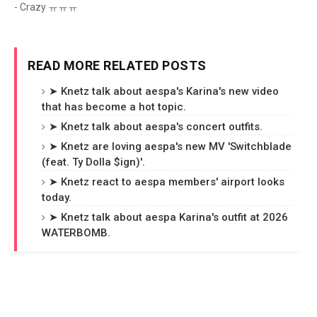
- Crazy ㅠㅠㅠ
READ MORE RELATED POSTS
➤ Knetz talk about aespa's Karina's new video
that has become a hot topic.
➤ Knetz talk about aespa's concert outfits.
➤ Knetz are loving aespa's new MV 'Switchblade
(feat. Ty Dolla $ign)'.
➤ Knetz react to aespa members' airport looks
today.
➤ Knetz talk about aespa Karina's outfit at 2026
WATERBOMB.