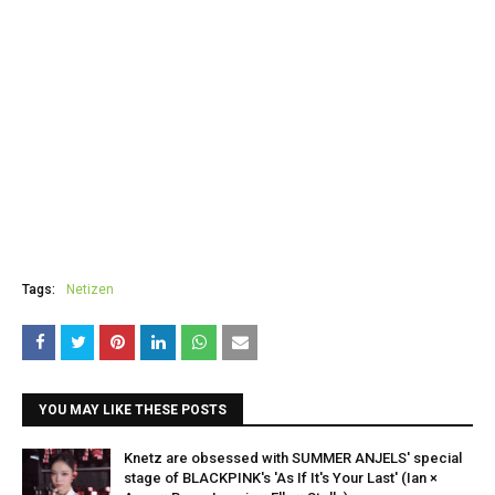
Tags:
Netizen
YOU MAY LIKE THESE POSTS
Knetz are obsessed with SUMMER ANJELS' special
stage of BLACKPINK's 'As If It's Your Last' (Ian ×