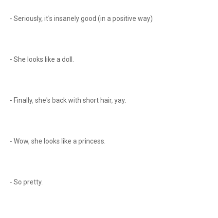
- Seriously, it's insanely good (in a positive way)
- She looks like a doll.
- Finally, she's back with short hair, yay.
- Wow, she looks like a princess.
- So pretty.