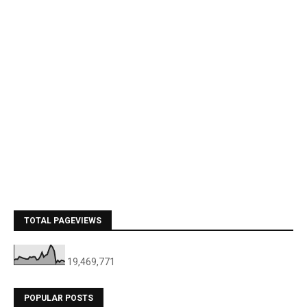
TOTAL PAGEVIEWS
19,469,771
POPULAR POSTS