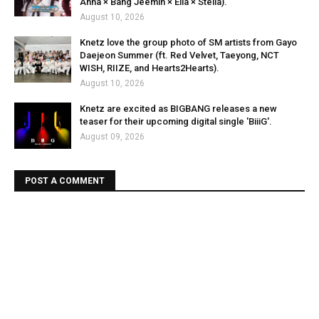
Anna × Bang Jeemin × Ella × Stella).
August 10, 2026
Knetz love the group photo of SM artists from Gayo
Daejeon Summer (ft. Red Velvet, Taeyong, NCT
WISH, RIIZE, and Hearts2Hearts).
August 10, 2026
Knetz are excited as BIGBANG releases a new
teaser for their upcoming digital single 'BiiiG'.
August 09, 2026
POST A COMMENT