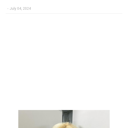
-
July 04, 2024