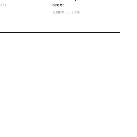
react
2026
August 03, 2026