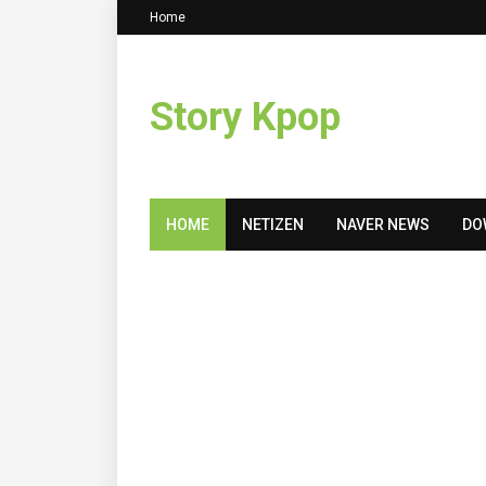
Home
Story Kpop
HOME
NETIZEN
NAVER NEWS
DO