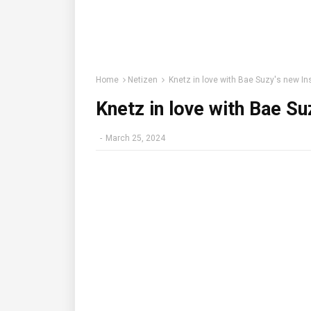
Home
Netizen
Knetz in love with Bae Suzy's new I
Knetz in love with Bae S
-
March 25, 2024