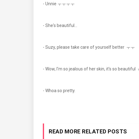
- Unnie ㅜㅜㅜㅜ
- She's beautiful...
- Suzy, please take care of yourself better ㅜㅜ
- Wow, I'm so jealous of her skin, it's so beautifu
- Whoa so pretty.
READ MORE RELATED POSTS