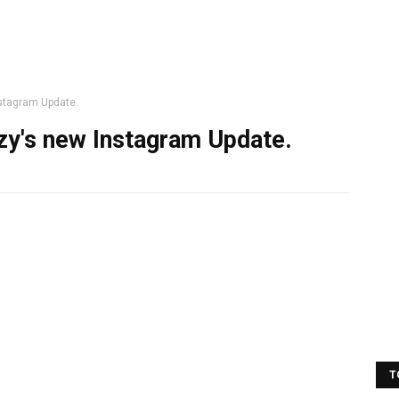
nstagram Update.
uzy's new Instagram Update.
T