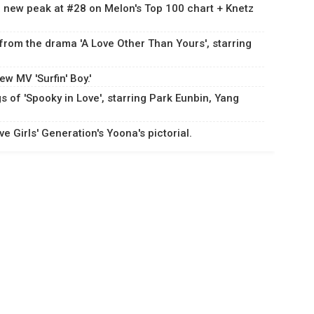
 a new peak at #28 on Melon's Top 100 chart + Knetz
 from the drama 'A Love Other Than Yours', starring
w MV 'Surfin' Boy.'
s of 'Spooky in Love', starring Park Eunbin, Yang
 Girls' Generation's Yoona's pictorial.