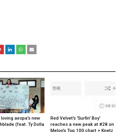
 loving aespa's new
Red Velvet's 'Surfin' Boy'
hblade (feat. Ty Dolla
reaches a new peak at #28 on
Melon's Top 100 chart + Knetz