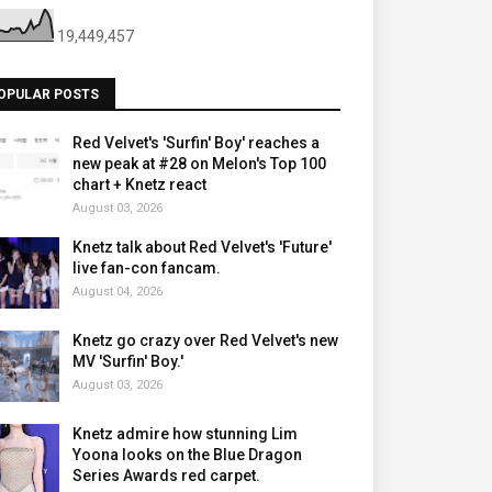
19,449,457
OPULAR POSTS
Red Velvet's 'Surfin' Boy' reaches a
new peak at #28 on Melon's Top 100
chart + Knetz react
August 03, 2026
Knetz talk about Red Velvet's 'Future'
live fan-con fancam.
August 04, 2026
Knetz go crazy over Red Velvet's new
MV 'Surfin' Boy.'
August 03, 2026
Knetz admire how stunning Lim
Yoona looks on the Blue Dragon
Series Awards red carpet.