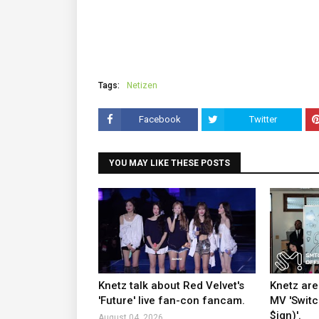
Tags:
Netizen
Facebook
Twitter
YOU MAY LIKE THESE POSTS
Knetz talk about Red Velvet's
Knetz are
'Future' live fan-con fancam.
MV 'Switc
$ign)'.
August 04, 2026