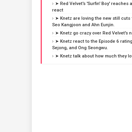
➤ Red Velvet's 'Surfin' Boy' reaches
react
➤ Knetz are loving the new still cuts
Seo Kangjoon and Ahn Eunjin.
➤ Knetz go crazy over Red Velvet's ne
➤ Knetz react to the Episode 6 rating
Sejong, and Ong Seongwu.
➤ Knetz talk about how much they love