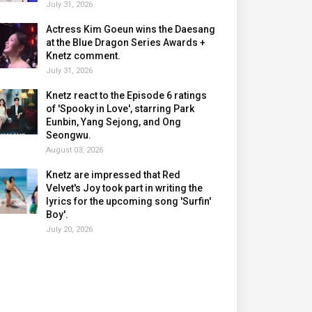
July 31, 2026
Actress Kim Goeun wins the Daesang
at the Blue Dragon Series Awards +
Knetz comment.
July 31, 2026
Knetz react to the Episode 6 ratings
of 'Spooky in Love', starring Park
Eunbin, Yang Sejong, and Ong
Seongwu.
August 03, 2026
Knetz are impressed that Red
Velvet's Joy took part in writing the
lyrics for the upcoming song 'Surfin'
Boy'.
July 20, 2026