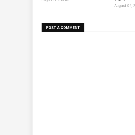
August 04, 
POST A COMMENT