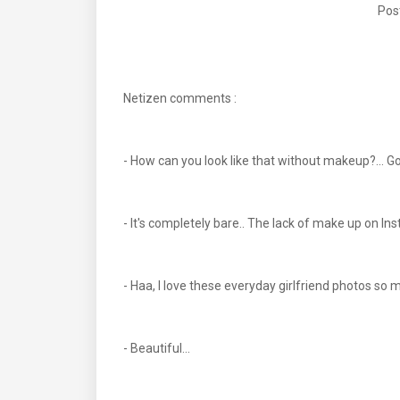
Pos
Netizen comments :
- How can you look like that without makeup?... 
- It's completely bare.. The lack of make up on Ins
- Haa, I love these everyday girlfriend photos so m
- Beautiful...