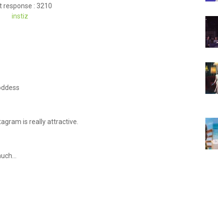
t response : 3210
instiz
Goddess
tagram is really attractive.
uch...