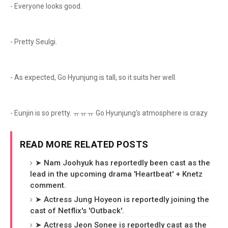
- Everyone looks good.
- Pretty Seulgi.
- As expected, Go Hyunjung is tall, so it suits her well.
- Eunjin is so pretty. ㅠㅠㅠ Go Hyunjung's atmosphere is crazy
READ MORE RELATED POSTS
➤ Nam Joohyuk has reportedly been cast as the
lead in the upcoming drama 'Heartbeat' + Knetz
comment.
➤ Actress Jung Hoyeon is reportedly joining the
cast of Netflix's 'Outback'.
➤ Actress Jeon Sonee is reportedly cast as the