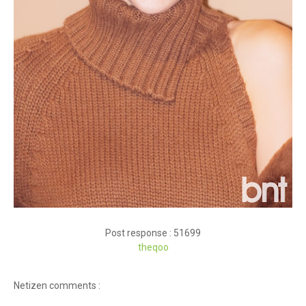
Post response : 51699
theqoo
Netizen comments :