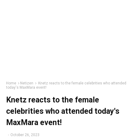
Home
Netizen
Knetz reacts to the female celebrities who attended
today's MaxMara event!
Knetz reacts to the female
celebrities who attended today's
MaxMara event!
-
October 26, 2023