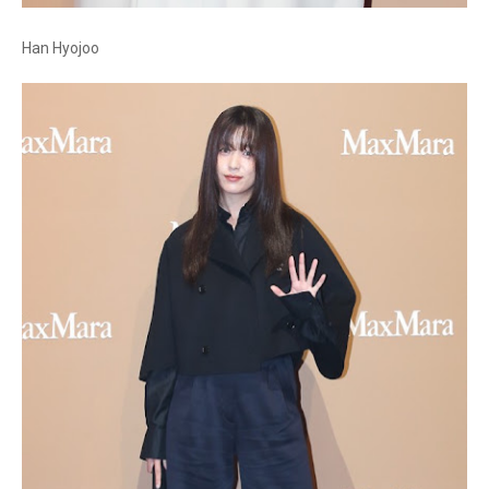
Han Hyojoo