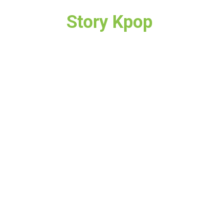
Story Kpop