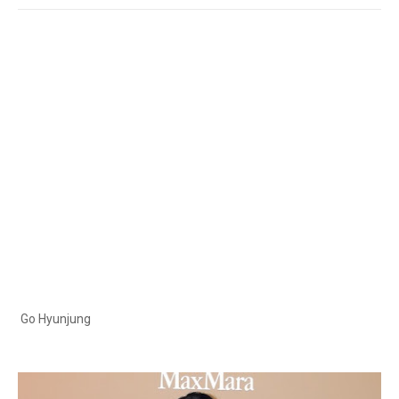
Go Hyunjung