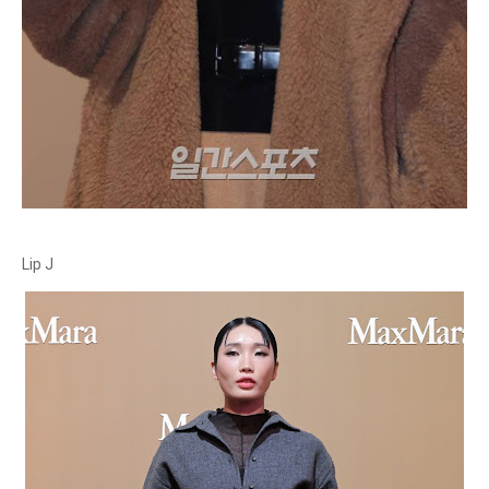
Lip J