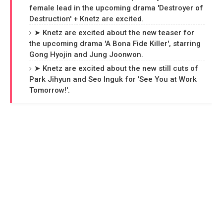
female lead in the upcoming drama 'Destroyer of
Destruction' + Knetz are excited.
➤ Knetz are excited about the new teaser for
the upcoming drama 'A Bona Fide Killer', starring
Gong Hyojin and Jung Joonwon.
➤ Knetz are excited about the new still cuts of
Park Jihyun and Seo Inguk for 'See You at Work
Tomorrow!'.