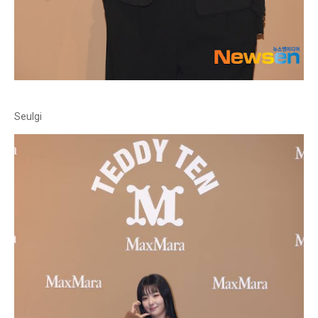
Seulgi