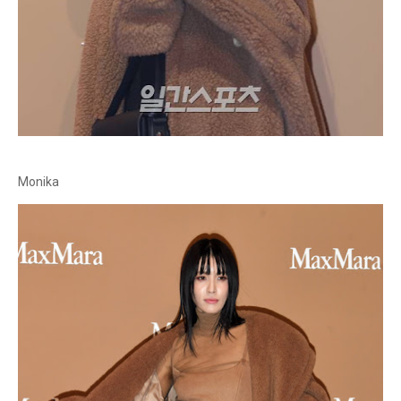
Monika