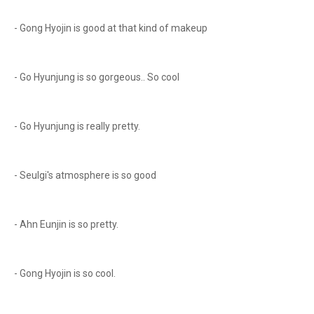
- Gong Hyojin is good at that kind of makeup
- Go Hyunjung is so gorgeous.. So cool
- Go Hyunjung is really pretty.
- Seulgi's atmosphere is so good
- Ahn Eunjin is so pretty.
- Gong Hyojin is so cool.