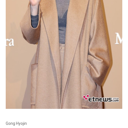
Gong Hyojin