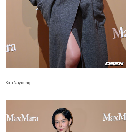
Kim Nayoung