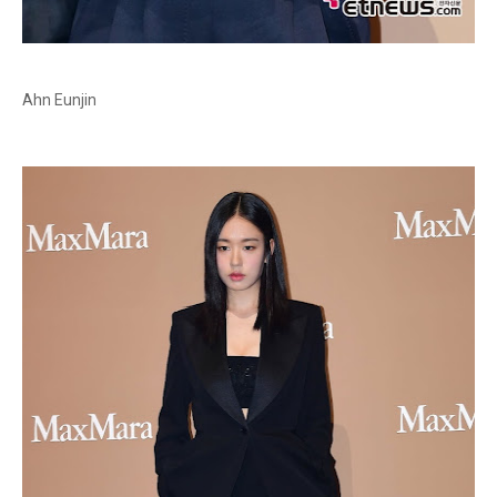
Ahn Eunjin