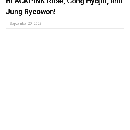
BLACKPINK Rosé, Gong Hyojin, and
Jung Ryeowon!
-
September 20, 2023