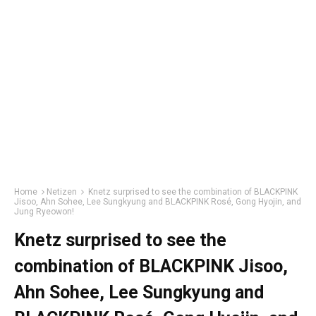
Home
Netizen
Knetz surprised to see the combination of BLACKPINK
Jisoo, Ahn Sohee, Lee Sungkyung and BLACKPINK Rosé, Gong Hyojin, and
Jung Ryeowon!
Knetz surprised to see the
combination of BLACKPINK Jisoo,
Ahn Sohee, Lee Sungkyung and