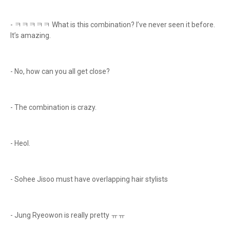
- ㅋㅋㅋㅋㅋ What is this combination? I’ve never seen it before.
It’s amazing.
- No, how can you all get close?
- The combination is crazy.
- Heol.
- Sohee Jisoo must have overlapping hair stylists
- Jung Ryeowon is really pretty ㅠㅠ