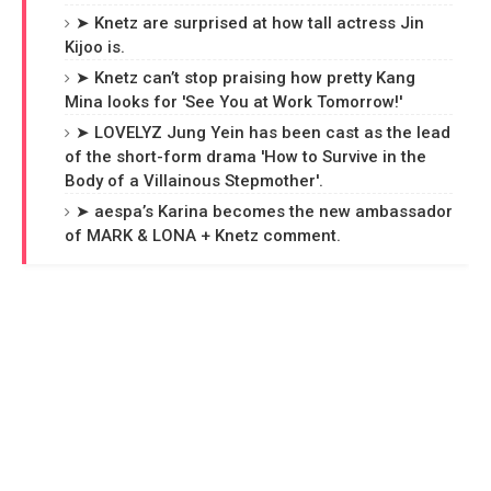
➤ Knetz are surprised at how tall actress Jin
Kijoo is.
➤ Knetz can’t stop praising how pretty Kang
Mina looks for 'See You at Work Tomorrow!'
➤ LOVELYZ Jung Yein has been cast as the lead
of the short-form drama 'How to Survive in the
Body of a Villainous Stepmother'.
➤ aespa’s Karina becomes the new ambassador
of MARK & LONA + Knetz comment.