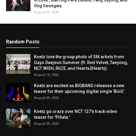
in Love', starring Park Eunbin, Yang Sejong, and
Ong Seongwu.
August 03, 2026
Random Posts
Knetz love the group photo of SM artists from
Gayo Daejeon Summer (ft. Red Velvet, Taeyong,
NCT WISH, RIIZE, and Hearts2Hearts).
August 10, 2026
Knetz are excited as BIGBANG releases a new
teaser for their upcoming digital single 'BiiiG'.
August 09, 2026
Knetz go crazy over NCT 127's track video
teaser for 'Piñata.'
August 09, 2026