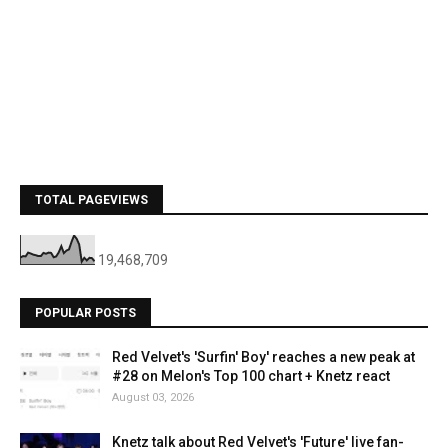
TOTAL PAGEVIEWS
19,468,709
POPULAR POSTS
Red Velvet's 'Surfin' Boy' reaches a new peak at
#28 on Melon's Top 100 chart + Knetz react
August 03, 2026
Knetz talk about Red Velvet's 'Future' live fan-