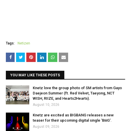
Tags:
Netizen
YOU MAY LIKE THESE POSTS
Knetz love the group photo of SM artists from Gayo
Daejeon Summer (ft. Red Velvet, Taeyong, NCT
WISH, RIIZE, and Hearts2Hearts).
August 10, 2026
Knetz are excited as BIGBANG releases a new
teaser for their upcoming digital single 'BiiiG'.
August 09, 2026