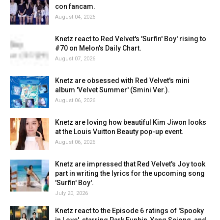
con fancam.
August 04, 2026
Knetz react to Red Velvet's 'Surfin' Boy' rising to
#70 on Melon's Daily Chart.
August 07, 2026
Knetz are obsessed with Red Velvet's mini
album 'Velvet Summer' (Smini Ver.).
August 06, 2026
Knetz are loving how beautiful Kim Jiwon looks
at the Louis Vuitton Beauty pop-up event.
August 06, 2026
Knetz are impressed that Red Velvet's Joy took
part in writing the lyrics for the upcoming song
'Surfin' Boy'.
July 20, 2026
Knetz react to the Episode 6 ratings of 'Spooky