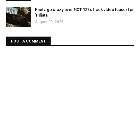
Knetz go crazy over NCT 127's track video teaser for
'Piñata.'
August 09, 2026
POST A COMMENT