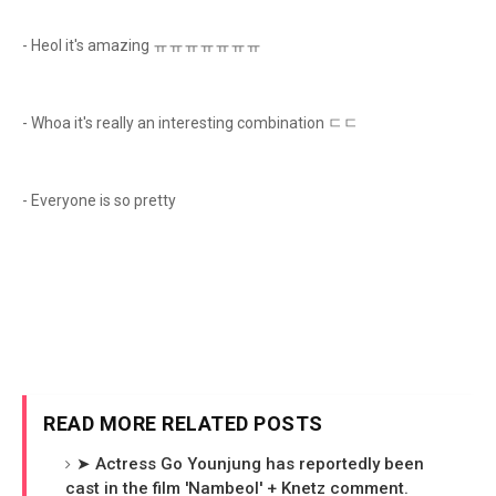
- Heol it's amazing ㅠㅠㅠㅠㅠㅠㅠ
- Whoa it's really an interesting combination ㄷㄷ
- Everyone is so pretty
READ MORE RELATED POSTS
➤ Actress Go Younjung has reportedly been
cast in the film 'Nambeol' + Knetz comment.