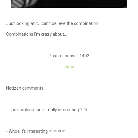
Just looking at it, I can't believe the combination.
Combinations I'm crazy about...
Post response : 1402
instiz
Netizen comments :
- The combination is really interestingㅋㅋ
- Whoa it's interesting ㅋㅋㅋㅋ