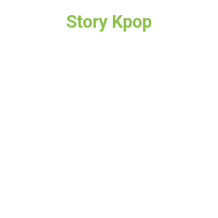
Story Kpop