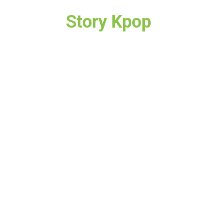
Story Kpop