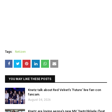
Tags:
Netizen
YOU MAY LIKE THESE POSTS
Knetz talk about Red Velvet's 'Future' live fan-con
fancam.
August 04, 2026
Knetz are loving aespa's new MV 'Switchblade (feat.