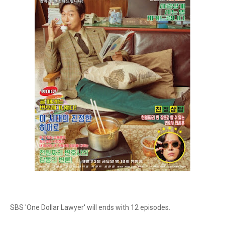
SBS 'One Dollar Lawyer' will ends with 12 episodes.