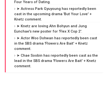
Four Years of Dating.
➤ Actress Park Gyuyoung has reportedly been
cast in the upcoming drama 'But Your Love' +
Knetz comment.
➤ Knetz are loving Ahn Bohyun and Jung
Eunchae's new poster for 'Flex X Cop 2'.
➤ Actor Woo Dohwan has reportedly been cast
in the SBS drama 'Flowers Are Bait' + Knetz
comment.
➤ Chae Soobin has reportedly been cast as the
lead in the SBS drama 'Flowers Are Bait' + Knetz
comment.