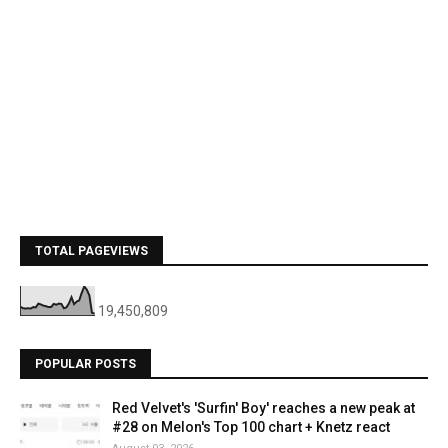
TOTAL PAGEVIEWS
19,450,809
POPULAR POSTS
Red Velvet's 'Surfin' Boy' reaches a new peak at
#28 on Melon's Top 100 chart + Knetz react