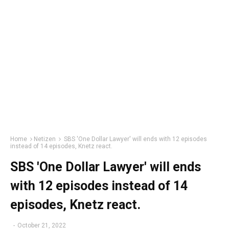
Home
Netizen
SBS 'One Dollar Lawyer' will ends with 12 episodes
instead of 14 episodes, Knetz react.
SBS 'One Dollar Lawyer' will ends
with 12 episodes instead of 14
episodes, Knetz react.
-
October 21, 2022