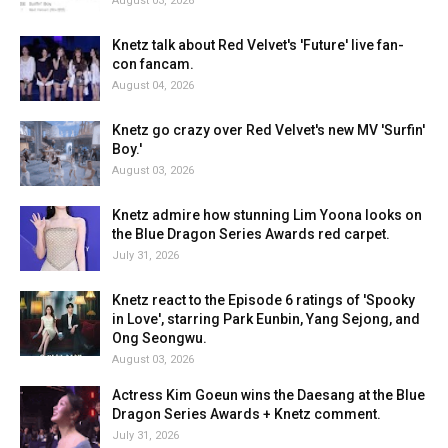
August 03, 2026
Knetz talk about Red Velvet's 'Future' live fan-
con fancam.
August 04, 2026
Knetz go crazy over Red Velvet's new MV 'Surfin'
Boy.'
August 03, 2026
Knetz admire how stunning Lim Yoona looks on
the Blue Dragon Series Awards red carpet.
July 31, 2026
Knetz react to the Episode 6 ratings of 'Spooky
in Love', starring Park Eunbin, Yang Sejong, and
Ong Seongwu.
August 03, 2026
Actress Kim Goeun wins the Daesang at the Blue
Dragon Series Awards + Knetz comment.
July 31, 2026