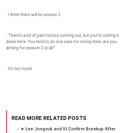
- I think there will be season 2
- There's a lot of past history coming out, but you're cutting it
down here. You tend to do one case for a long time, are you
aiming for season 2 at all?
- It's too much.
READ MORE RELATED POSTS
➤ Lee Jongsuk and IU Confirm Breakup After