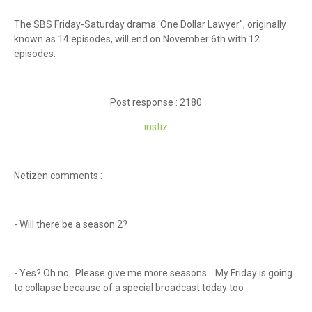
The SBS Friday-Saturday drama 'One Dollar Lawyer'', originally
known as 14 episodes, will end on November 6th with 12
episodes.
Post response : 2180
instiz
Netizen comments :
- Will there be a season 2?
- Yes? Oh no...Please give me more seasons... My Friday is going
to collapse because of a special broadcast today too