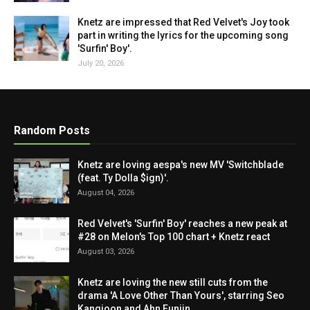
Knetz are impressed that Red Velvet's Joy took
part in writing the lyrics for the upcoming song
'Surfin' Boy'.
July 20, 2026
Random Posts
Knetz are loving aespa's new MV 'Switchblade
(feat. Ty Dolla $ign)'.
August 04, 2026
Red Velvet's 'Surfin' Boy' reaches a new peak at
#28 on Melon's Top 100 chart + Knetz react
August 03, 2026
Knetz are loving the new still cuts from the
drama 'A Love Other Than Yours', starring Seo
Kangjoon and Ahn Eunjin.