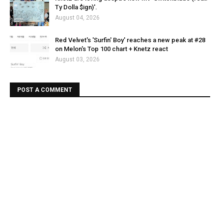
Ty Dolla $ign)'.
August 04, 2026
Red Velvet's 'Surfin' Boy' reaches a new peak at #28
on Melon's Top 100 chart + Knetz react
August 03, 2026
POST A COMMENT