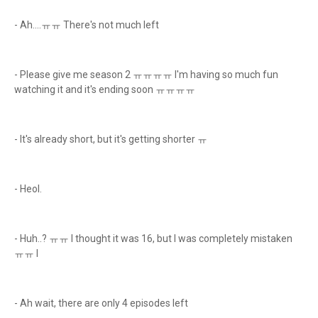
- Ah....ㅠㅠ There's not much left
- Please give me season 2 ㅠㅠㅠㅠ I'm having so much fun
watching it and it's ending soon ㅠㅠㅠㅠ
- It's already short, but it's getting shorter ㅠ
- Heol.
- Huh..? ㅠㅠ I thought it was 16, but I was completely mistaken
ㅠㅠ I
- Ah wait, there are only 4 episodes left