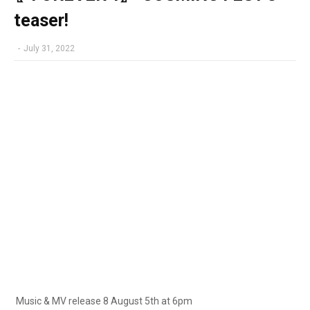
teaser!
-
July 31, 2022
Music & MV release 8 August 5th at 6pm