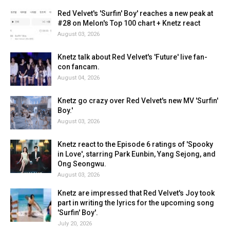
Red Velvet's 'Surfin' Boy' reaches a new peak at
#28 on Melon's Top 100 chart + Knetz react
August 03, 2026
Knetz talk about Red Velvet's 'Future' live fan-
con fancam.
August 04, 2026
Knetz go crazy over Red Velvet's new MV 'Surfin'
Boy.'
August 03, 2026
Knetz react to the Episode 6 ratings of 'Spooky
in Love', starring Park Eunbin, Yang Sejong, and
Ong Seongwu.
August 03, 2026
Knetz are impressed that Red Velvet's Joy took
part in writing the lyrics for the upcoming song
'Surfin' Boy'.
July 20, 2026