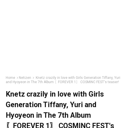
Home
Netizen
Knetz crazily in love with Girls Generation Tiffany, Yuri
and Hyoyeon in The 7th Album 〖FOREVER 1〗 COSMINC FEST's teaser!
Knetz crazily in love with Girls
Generation Tiffany, Yuri and
Hyoyeon in The 7th Album
〖FOREVER 1〗 COSMINC FEST's