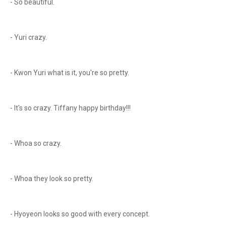
- So beautiful.
- Yuri crazy.
- Kwon Yuri what is it, you're so pretty.
- It's so crazy. Tiffany happy birthday!!!
- Whoa so crazy.
- Whoa they look so pretty.
- Hyoyeon looks so good with every concept.