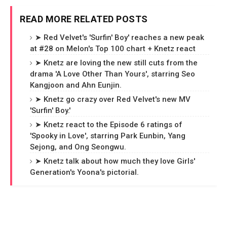
READ MORE RELATED POSTS
➤ Red Velvet's 'Surfin' Boy' reaches a new peak
at #28 on Melon's Top 100 chart + Knetz react
➤ Knetz are loving the new still cuts from the
drama 'A Love Other Than Yours', starring Seo
Kangjoon and Ahn Eunjin.
➤ Knetz go crazy over Red Velvet's new MV
'Surfin' Boy.'
➤ Knetz react to the Episode 6 ratings of
'Spooky in Love', starring Park Eunbin, Yang
Sejong, and Ong Seongwu.
➤ Knetz talk about how much they love Girls'
Generation's Yoona's pictorial.