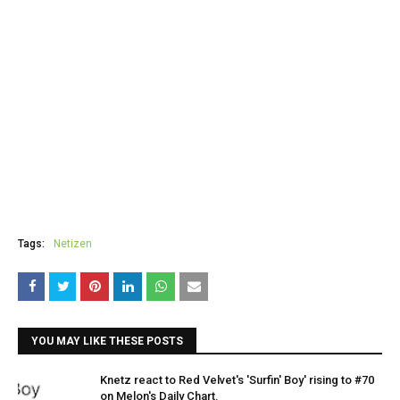
Tags:
Netizen
YOU MAY LIKE THESE POSTS
Knetz react to Red Velvet's 'Surfin' Boy' rising to #70
on Melon's Daily Chart.