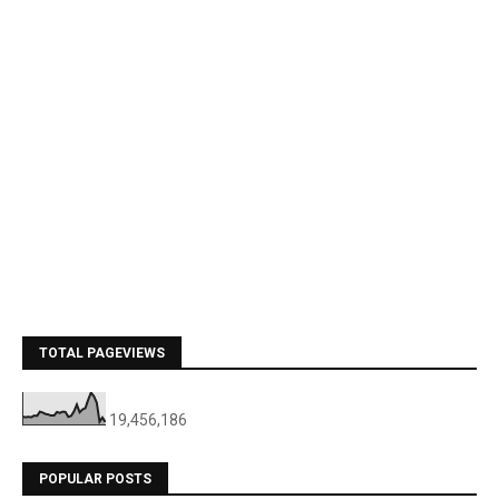
TOTAL PAGEVIEWS
19,456,186
POPULAR POSTS