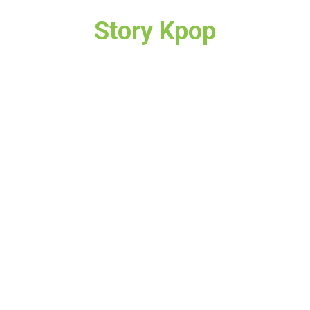
Story Kpop