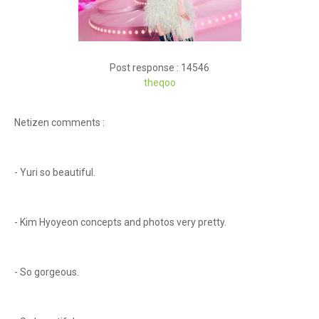
Post response : 14546
theqoo
Netizen comments :
- Yuri so beautiful.
- Kim Hyoyeon concepts and photos very pretty.
- So gorgeous.