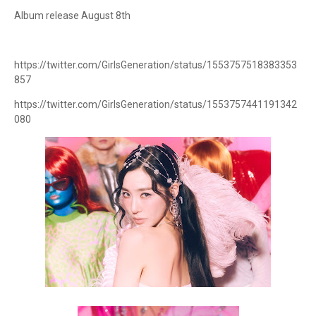
Album release August 8th
https://twitter.com/GirlsGeneration/status/1553757518383353
857
https://twitter.com/GirlsGeneration/status/1553757441191342
080