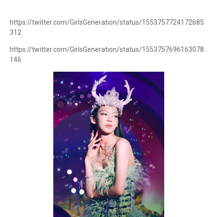
https://twitter.com/GirlsGeneration/status/1553757724172685
312
https://twitter.com/GirlsGeneration/status/1553757696163078
146