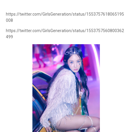
https://twitter.com/GirlsGeneration/status/1553757618065195
008
https://twitter.com/GirlsGeneration/status/1553757560800362
499