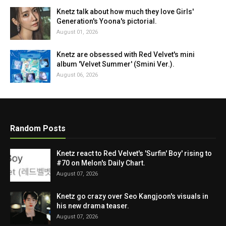
Knetz talk about how much they love Girls'
Generation's Yoona's pictorial.
August 01, 2026
Knetz are obsessed with Red Velvet's mini
album 'Velvet Summer' (Smini Ver.).
August 06, 2026
Random Posts
Knetz react to Red Velvet's 'Surfin' Boy' rising to
#70 on Melon's Daily Chart.
August 07, 2026
Knetz go crazy over Seo Kangjoon's visuals in
his new drama teaser.
August 07, 2026