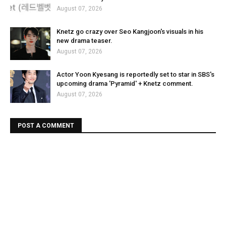
August 07, 2026
Knetz go crazy over Seo Kangjoon's visuals in his
new drama teaser.
August 07, 2026
Actor Yoon Kyesang is reportedly set to star in SBS's
upcoming drama 'Pyramid' + Knetz comment.
August 07, 2026
POST A COMMENT