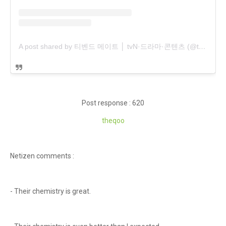
A post shared by 티벤드 메이트 │ tvN·드라마·콘텐츠 (@tvndrama.mate)
Post response : 620
theqoo
Netizen comments :
- Their chemistry is great.