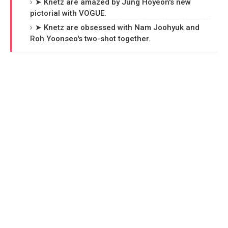
➤ Knetz are amazed by Jung Hoyeon's new
pictorial with VOGUE.
➤ Knetz are obsessed with Nam Joohyuk and
Roh Yoonseo's two-shot together.