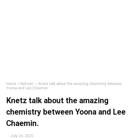
Home
Netizen
Knetz talk about the amazing chemistry between
Yoona and Lee Chaemin.
Knetz talk about the amazing
chemistry between Yoona and Lee
Chaemin.
-
July 24, 2025