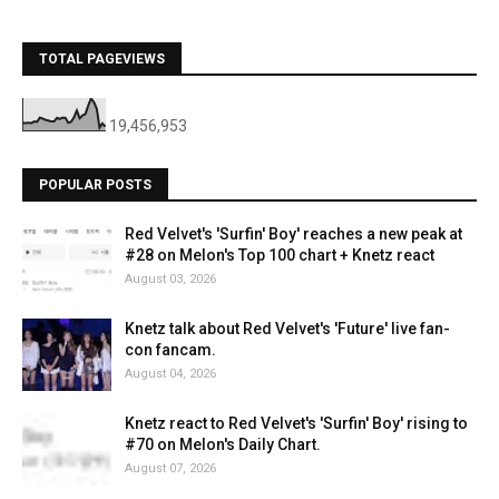
TOTAL PAGEVIEWS
19,456,953
POPULAR POSTS
Red Velvet's 'Surfin' Boy' reaches a new peak at
#28 on Melon's Top 100 chart + Knetz react
August 03, 2026
Knetz talk about Red Velvet's 'Future' live fan-
con fancam.
August 04, 2026
Knetz react to Red Velvet's 'Surfin' Boy' rising to
#70 on Melon's Daily Chart.
August 07, 2026