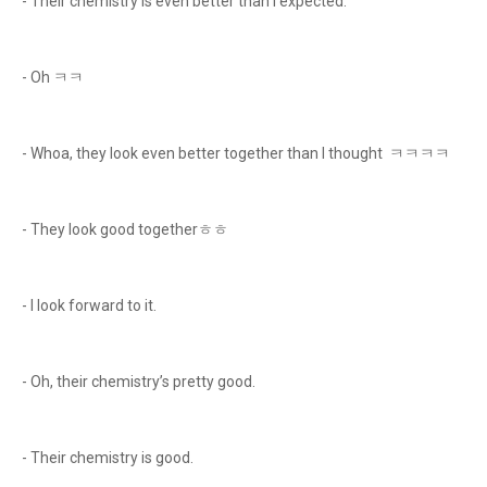
- Their chemistry is even better than I expected.
- Oh ㅋㅋ
- Whoa, they look even better together than I thought ㅋㅋㅋㅋ
- They look good togetherㅎㅎ
- I look forward to it.
- Oh, their chemistry’s pretty good.
- Their chemistry is good.