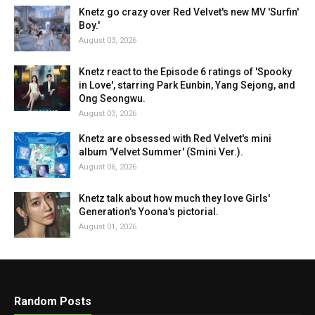
Knetz go crazy over Red Velvet's new MV 'Surfin'
Boy.'
August 03, 2026
Knetz react to the Episode 6 ratings of 'Spooky
in Love', starring Park Eunbin, Yang Sejong, and
Ong Seongwu.
August 03, 2026
Knetz are obsessed with Red Velvet's mini
album 'Velvet Summer' (Smini Ver.).
August 06, 2026
Knetz talk about how much they love Girls'
Generation's Yoona's pictorial.
August 01, 2026
Random Posts