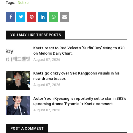
Tags:
Netizen
YOU MAY LIKE THESE POSTS
Knetz react to Red Velvet's 'Surfin' Boy' rising to #70
on Melon's Daily Chart.
August 07, 2026
Knetz go crazy over Seo Kangjoon's visuals in his
new drama teaser.
August 07, 2026
Actor Yoon Kyesang is reportedly set to star in SBS's
upcoming drama 'Pyramid' + Knetz comment.
August 07, 2026
POST A COMMENT