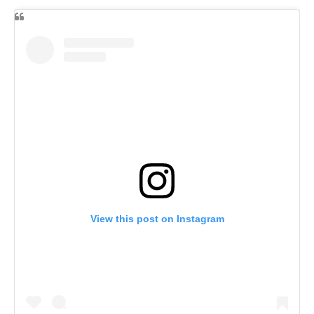
View this post on Instagram