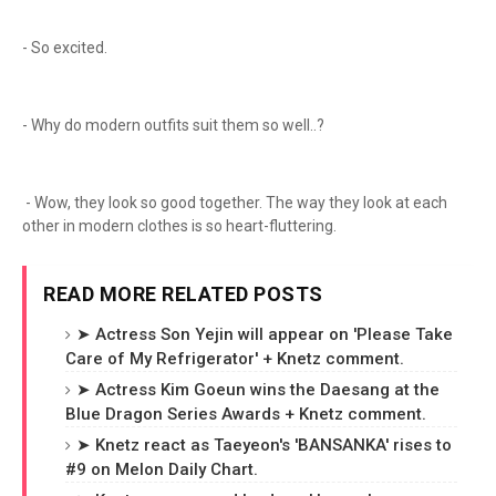
- So excited.
- Why do modern outfits suit them so well..?
- Wow, they look so good together. The way they look at each
other in modern clothes is so heart-fluttering.
READ MORE RELATED POSTS
➤ Actress Son Yejin will appear on 'Please Take
Care of My Refrigerator' + Knetz comment.
➤ Actress Kim Goeun wins the Daesang at the
Blue Dragon Series Awards + Knetz comment.
➤ Knetz react as Taeyeon's 'BANSANKA' rises to
#9 on Melon Daily Chart.