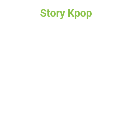
Story Kpop