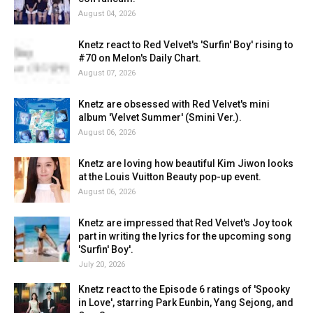
August 04, 2026
Knetz react to Red Velvet's 'Surfin' Boy' rising to
#70 on Melon's Daily Chart.
August 07, 2026
Knetz are obsessed with Red Velvet's mini
album 'Velvet Summer' (Smini Ver.).
August 06, 2026
Knetz are loving how beautiful Kim Jiwon looks
at the Louis Vuitton Beauty pop-up event.
August 06, 2026
Knetz are impressed that Red Velvet's Joy took
part in writing the lyrics for the upcoming song
'Surfin' Boy'.
July 20, 2026
Knetz react to the Episode 6 ratings of 'Spooky
in Love', starring Park Eunbin, Yang Sejong, and