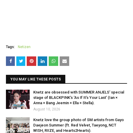
Tags:
Netizen
YOU MAY LIKE THESE POSTS
Knetz are obsessed with SUMMER ANJELS' special
stage of BLACKPINK's 'As If It's Your Last' (Ian ×
Anna × Bang Jeemin × Ella × Stella).
August 10, 2026
Knetz love the group photo of SM artists from Gayo
Daejeon Summer (ft. Red Velvet, Taeyong, NCT
WISH, RIIZE, and Hearts2Hearts).