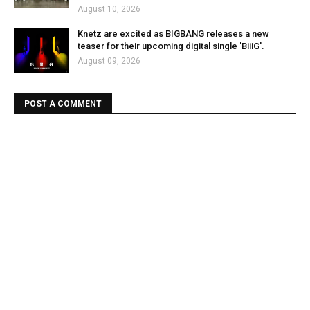
August 10, 2026
Knetz are excited as BIGBANG releases a new
teaser for their upcoming digital single 'BiiiG'.
August 09, 2026
POST A COMMENT