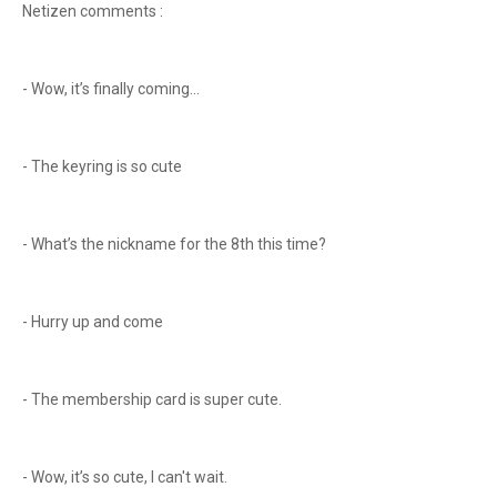
Netizen comments :
- Wow, it’s finally coming...
- The keyring is so cute
- What’s the nickname for the 8th this time?
- Hurry up and come
- The membership card is super cute.
- Wow, it’s so cute, I can't wait.