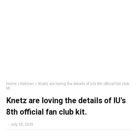
Home
Netizen
Knetz are loving the details of IU’s 8th official fan club
kit.
Knetz are loving the details of IU’s
8th official fan club kit.
-
July 25, 2025