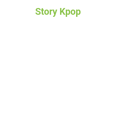
Story Kpop