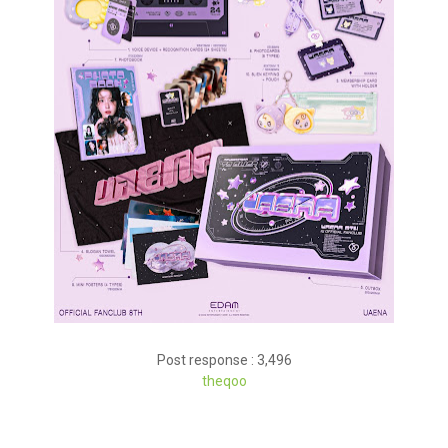
Post response : 3,496
theqoo