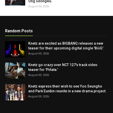
Ong Seongwu.
August 03, 2026
Random Posts
Knetz are excited as BIGBANG releases a new
teaser for their upcoming digital single 'BiiiG'.
August 09, 2026
Knetz go crazy over NCT 127's track video
teaser for 'Piñata.'
August 09, 2026
Knetz express their wish to see Yoo Seungho
and Park Eunbin reunite in a new drama project.
August 09, 2026