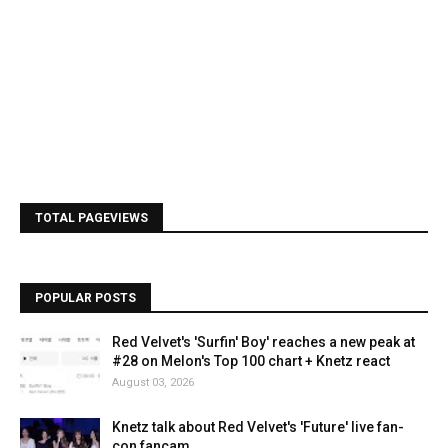
TOTAL PAGEVIEWS
POPULAR POSTS
Red Velvet's 'Surfin' Boy' reaches a new peak at
#28 on Melon's Top 100 chart + Knetz react
August 03, 2026
Knetz talk about Red Velvet's 'Future' live fan-
con fancam.