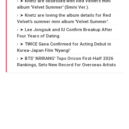
➤ Knetz are obsessed with Red Velvet's mini
album 'Velvet Summer' (Smini Ver.).
➤ Knetz are loving the album details for Red
Velvet's summer mini album 'Velvet Summer'.
➤ Lee Jongsuk and IU Confirm Breakup After
Four Years of Dating.
➤ TWICE Sana Confirmed for Acting Debut in
Korea-Japan Film 'Nyangi'
➤ BTS’ 'ARIRANG' Tops Oricon First-Half 2026
Rankings, Sets New Record for Overseas Artists