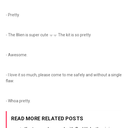
- Pretty.
- The 8lien is super cute ㅜㅜ The kit is so pretty
- Awesome.
- I love it so much, please come to me safely and without a single
flaw.
- Whoa pretty.
READ MORE RELATED POSTS