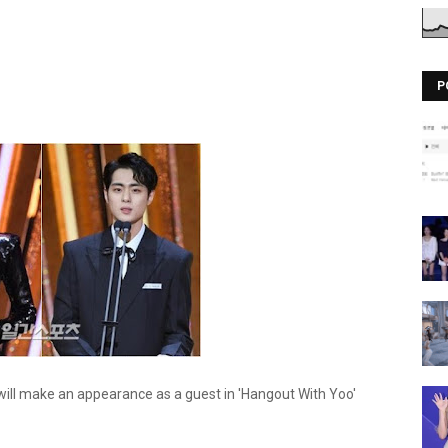
P
ll make an appearance as a guest in 'Hangout With Yoo'