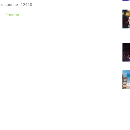
 response : 12440
Theqoo