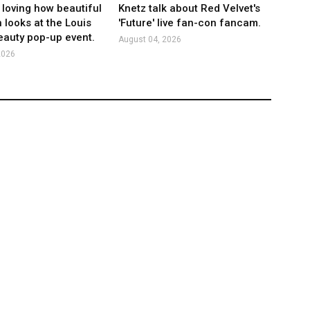
 loving how beautiful
Knetz talk about Red Velvet's
 looks at the Louis
'Future' live fan-con fancam.
eauty pop-up event.
August 04, 2026
2026