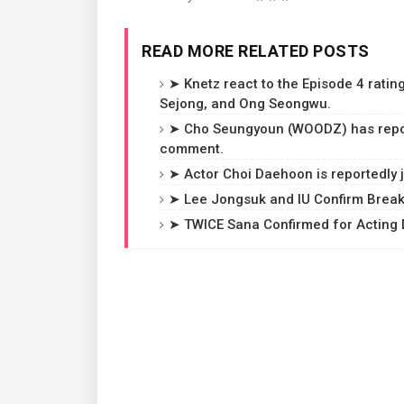
READ MORE RELATED POSTS
➤ Knetz react to the Episode 4 rating
Sejong, and Ong Seongwu.
➤ Cho Seungyoun (WOODZ) has reporte
comment.
➤ Actor Choi Daehoon is reportedly j
➤ Lee Jongsuk and IU Confirm Breaku
➤ TWICE Sana Confirmed for Acting D