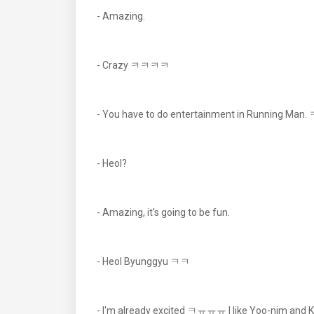
- Amazing.
- Crazy ㅋㅋㅋㅋ
- You have to do entertainment in Running Ma
- Heol?
- Amazing, it's going to be fun.
- Heol Byunggyu ㅋㅋ
- I'm already excited ㅋㅠㅠㅠ I like Yoo-nim and 