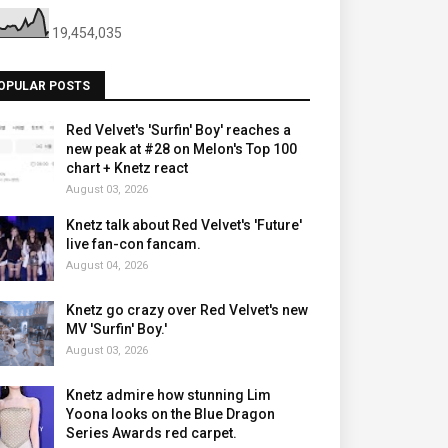
19,454,035
OPULAR POSTS
Red Velvet's 'Surfin' Boy' reaches a
new peak at #28 on Melon's Top 100
chart + Knetz react
August 03, 2026
Knetz talk about Red Velvet's 'Future'
live fan-con fancam.
August 04, 2026
Knetz go crazy over Red Velvet's new
MV 'Surfin' Boy.'
August 03, 2026
Knetz admire how stunning Lim
Yoona looks on the Blue Dragon
Series Awards red carpet.