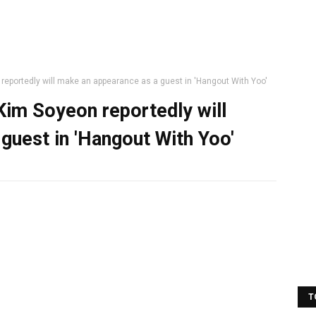
eportedly will make an appearance as a guest in 'Hangout With Yoo'
im Soyeon reportedly will
guest in 'Hangout With Yoo'
T