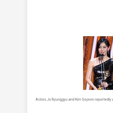
Actors Jo Byunggyu and Kim Soyeon reportedly wi