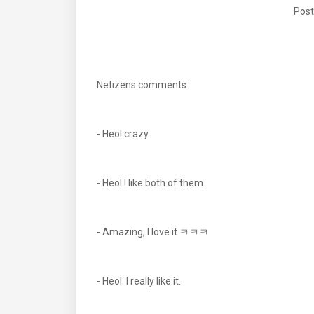
Post
Netizens comments :
- Heol crazy.
- Heol I like both of them.
- Amazing, I love it ㅋㅋㅋ
- Heol. I really like it.