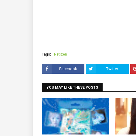
Tags:
Netizen
Facebook
Twitter
YOU MAY LIKE THESE POSTS