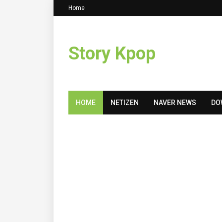
Home
Story Kpop
HOME
NETIZEN
NAVER NEWS
DO