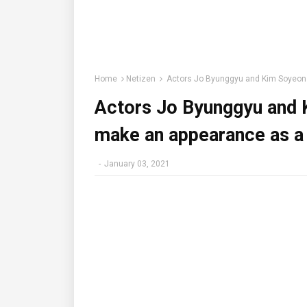
Home
Netizen
Actors Jo Byunggyu and Kim Soyeon r
Actors Jo Byunggyu and K
make an appearance as a 
-
January 03, 2021