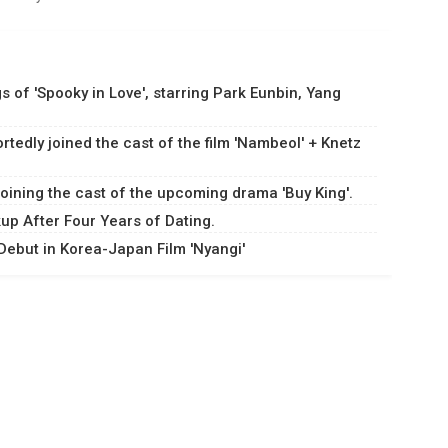
s of 'Spooky in Love', starring Park Eunbin, Yang
dly joined the cast of the film 'Nambeol' + Knetz
oining the cast of the upcoming drama 'Buy King'.
p After Four Years of Dating.
ebut in Korea-Japan Film 'Nyangi'