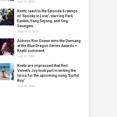
July 31, 2026
Knetz react to the Episode 6 ratings
of 'Spooky in Love', starring Park
Eunbin, Yang Sejong, and Ong
Seongwu.
August 03, 2026
Actress Kim Goeun wins the Daesang
at the Blue Dragon Series Awards +
Knetz comment.
July 31, 2026
Knetz are impressed that Red
Velvet's Joy took part in writing the
lyrics for the upcoming song 'Surfin'
Boy'.
July 20, 2026