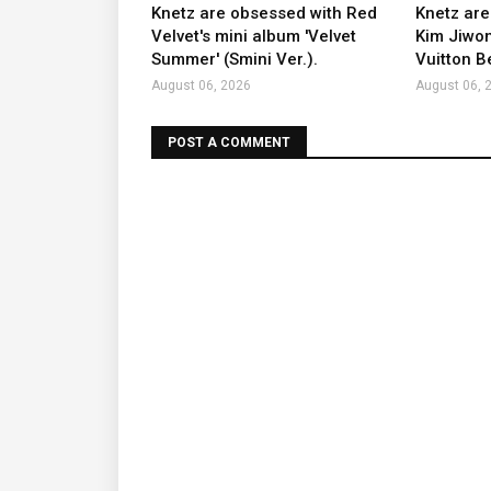
Knetz are obsessed with Red
Knetz are
Velvet's mini album 'Velvet
Kim Jiwon
Summer' (Smini Ver.).
Vuitton B
August 06, 2026
August 06, 
POST A COMMENT