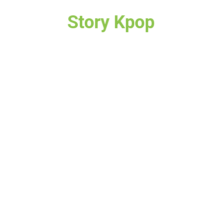
Story Kpop