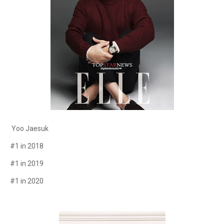
Yoo Jaesuk
#1 in 2018
#1 in 2019
#1 in 2020