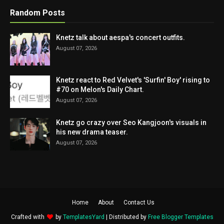
Random Posts
Knetz talk about aespa's concert outfits.
August 07, 2026
Knetz react to Red Velvet's 'Surfin' Boy' rising to
#70 on Melon's Daily Chart.
August 07, 2026
Knetz go crazy over Seo Kangjoon's visuals in
his new drama teaser.
August 07, 2026
Home
About
Contact Us
Crafted with
by
TemplatesYard
| Distributed by
Free Blogger Templates