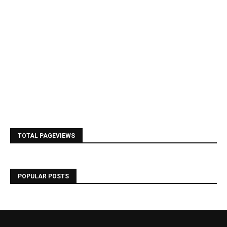
TOTAL PAGEVIEWS
POPULAR POSTS