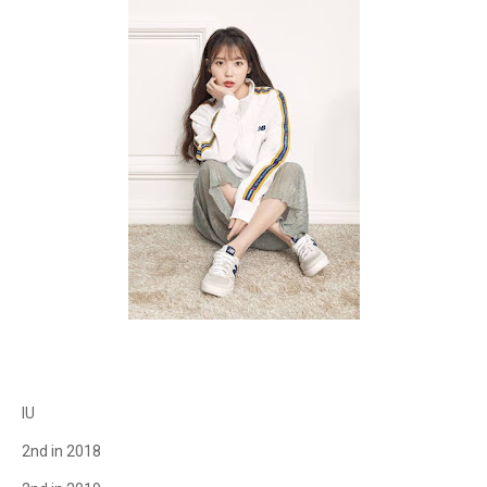
IU
2nd in 2018