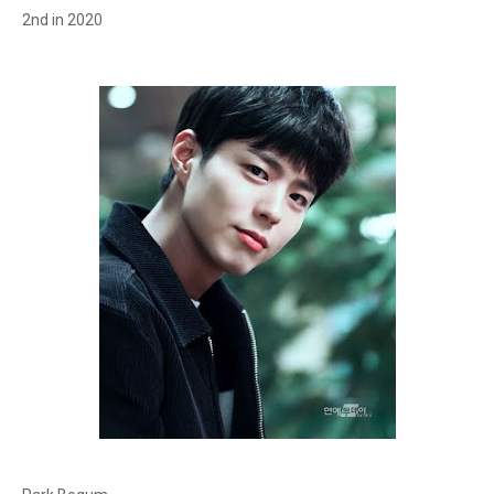
2nd in 2020