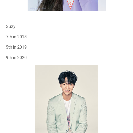
Suzy
7th in 2018
5th in 2019
9th in 2020