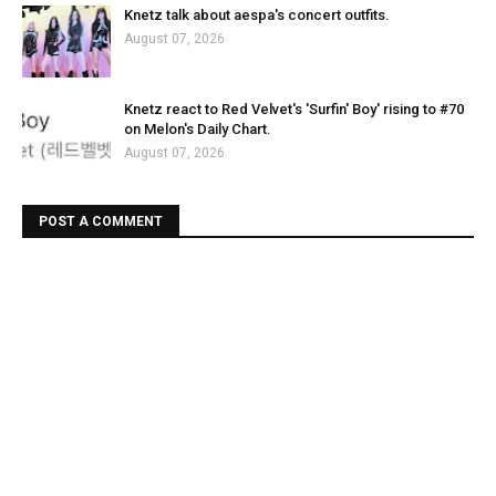
Knetz talk about aespa's concert outfits.
August 07, 2026
Knetz react to Red Velvet's 'Surfin' Boy' rising to #70
on Melon's Daily Chart.
August 07, 2026
POST A COMMENT