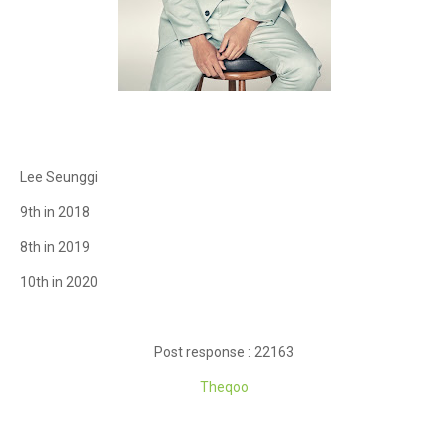
Lee Seunggi
9th in 2018
8th in 2019
10th in 2020
Post response : 22163
Theqoo