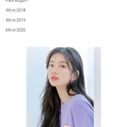
Park Bogum
4th in 2018
4th in 2019
6th in 2020