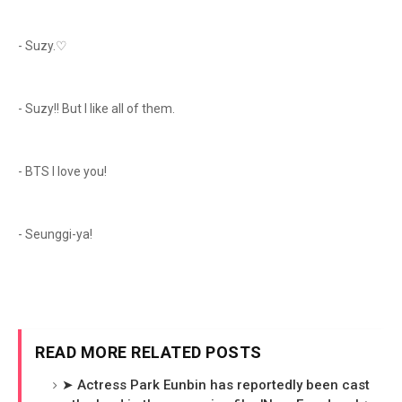
- Suzy.♡
- Suzy!! But I like all of them.
- BTS I love you!
- Seunggi-ya!
READ MORE RELATED POSTS
➤ Actress Park Eunbin has reportedly been cast