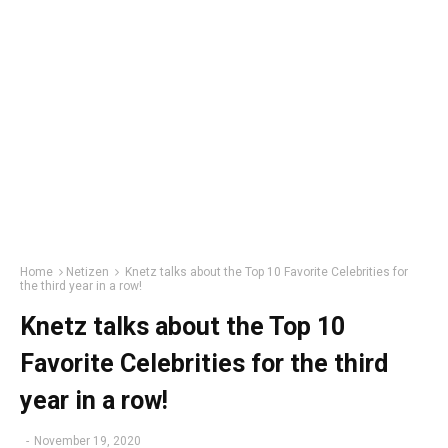
Home
Netizen
Knetz talks about the Top 10 Favorite Celebrities for
the third year in a row!
Knetz talks about the Top 10
Favorite Celebrities for the third
year in a row!
-
November 19, 2020