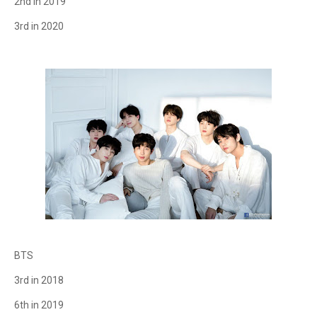
2nd in 2019
3rd in 2020
BTS
3rd in 2018
6th in 2019