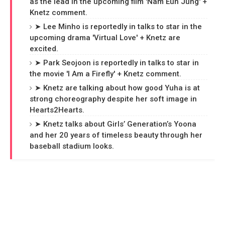
as the lead in the upcoming film 'Nam Eun Jung' +
Knetz comment.
➤ Lee Minho is reportedly in talks to star in the
upcoming drama 'Virtual Love' + Knetz are
excited.
➤ Park Seojoon is reportedly in talks to star in
the movie 'I Am a Firefly' + Knetz comment.
➤ Knetz are talking about how good Yuha is at
strong choreography despite her soft image in
Hearts2Hearts.
➤ Knetz talks about Girls’ Generation’s Yoona
and her 20 years of timeless beauty through her
baseball stadium looks.