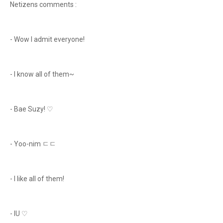
Netizens comments :
- Wow I admit everyone!
- I know all of them~
- Bae Suzy! ♡
- Yoo-nim ㄷㄷ
- I like all of them!
- IU ♡