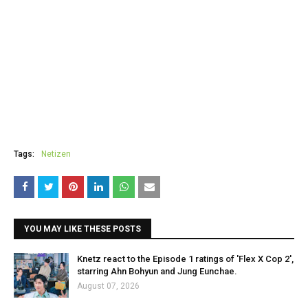
Tags:
Netizen
YOU MAY LIKE THESE POSTS
Knetz react to the Episode 1 ratings of 'Flex X Cop 2',
starring Ahn Bohyun and Jung Eunchae.
August 07, 2026