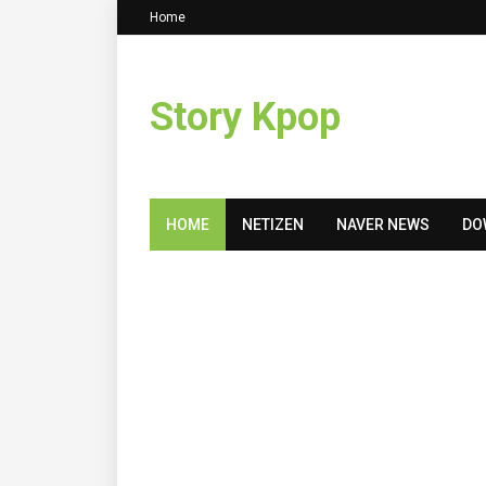
Home
Story Kpop
HOME
NETIZEN
NAVER NEWS
DO