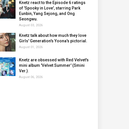
Knetz react to the Episode 6 ratings
of 'Spooky in Love', starring Park
Eunbin, Yang Sejong, and Ong
Seongwu.
August 03, 2026
Knetz talk about how much they love
Girls' Generation's Yoona's pictorial.
August 01, 2026
Knetz are obsessed with Red Velvet's
mini album 'Velvet Summer' (Smini
Ver.).
August 06, 2026