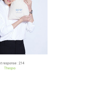
t response : 214
Theqoo