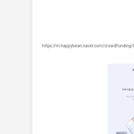
https://m.happybean.naver.com/crowdFunding/