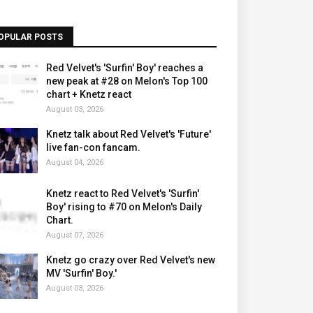
OPULAR POSTS
Red Velvet's 'Surfin' Boy' reaches a
new peak at #28 on Melon's Top 100
chart + Knetz react
August 03, 2026
Knetz talk about Red Velvet's 'Future'
live fan-con fancam.
August 04, 2026
Knetz react to Red Velvet's 'Surfin'
Boy' rising to #70 on Melon's Daily
Chart.
August 07, 2026
Knetz go crazy over Red Velvet's new
MV 'Surfin' Boy.'
August 03, 2026