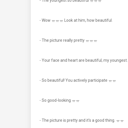
- The youngest so beautiful ㅠㅠㅠ
- Wow ㅠㅠㅠ Look at him, how beautiful.
- The picture really pretty ㅠㅠㅠ
- Your face and heart are beautiful, my younges
- So beautiful! You actively participate ㅠㅠ
- So good-looking ㅠㅠ
- The picture is pretty and it's a good thing. ㅠㅠ