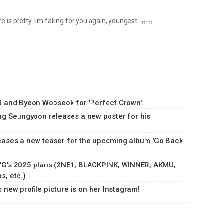
ure is pretty. I'm falling for you again, youngest. ㅠㅠ
IU and Byeon Wooseok for 'Perfect Crown'.
ng Seungyoon releases a new poster for his
ases a new teaser for the upcoming album 'Go Back
 YG's 2025 plans (2NE1, BLACKPINK, WINNER, AKMU,
, etc.)
new profile picture is on her Instagram!