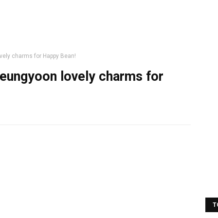
vely charms for Happy Bean!
eungyoon lovely charms for
T