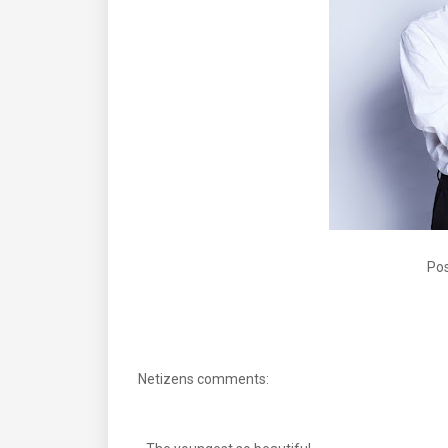
Pos
Netizens comments: