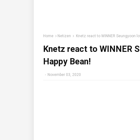
Home
Netizen
Knetz react to WINNER Seungyoon lo
Knetz react to WINNER S
Happy Bean!
-
November 03, 2020