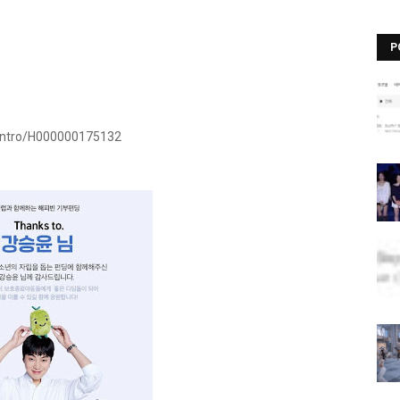
P
Intro/H000000175132