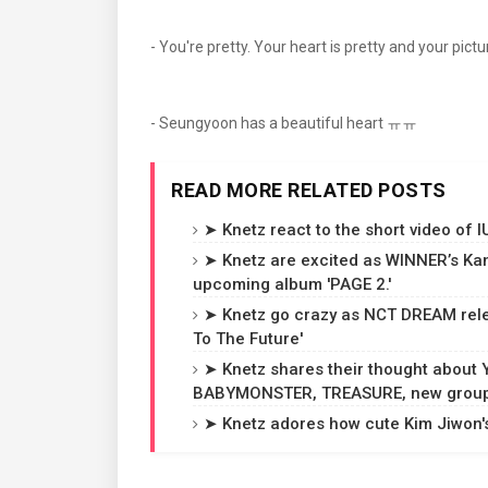
- You're pretty. Your heart is pretty and your pict
- Seungyoon has a beautiful heart ㅠㅠ
READ MORE RELATED POSTS
➤ Knetz react to the short video of 
➤ Knetz are excited as WINNER’s Ka
upcoming album 'PAGE 2.'
➤ Knetz go crazy as NCT DREAM rele
To The Future'
➤ Knetz shares their thought about
BABYMONSTER, TREASURE, new groups
➤ Knetz adores how cute Kim Jiwon's 