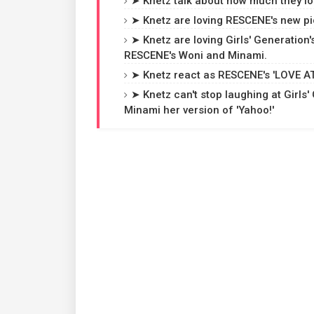
➤ Knetz talk about how much they love
➤ Knetz are loving RESCENE's new pic
➤ Knetz are loving Girls' Generation'
RESCENE's Woni and Minami.
➤ Knetz react as RESCENE's 'LOVE ATT
➤ Knetz can't stop laughing at Girl
Minami her version of 'Yahoo!'