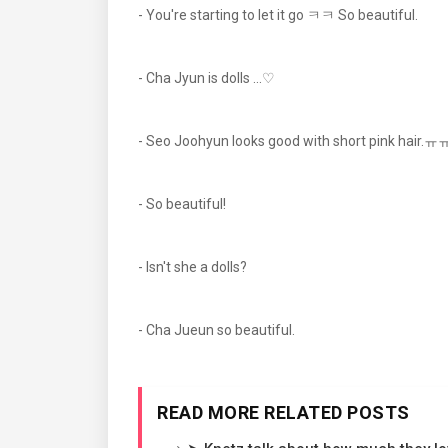
- You're starting to let it go ㅋㅋ So beautiful.
- Cha Jyun is dolls ...♡
- Seo Joohyun looks good with short pink hair.ㅠㅠ 
- So beautiful!
- Isn't she a dolls?
- Cha Jueun so beautiful.
READ MORE RELATED POSTS