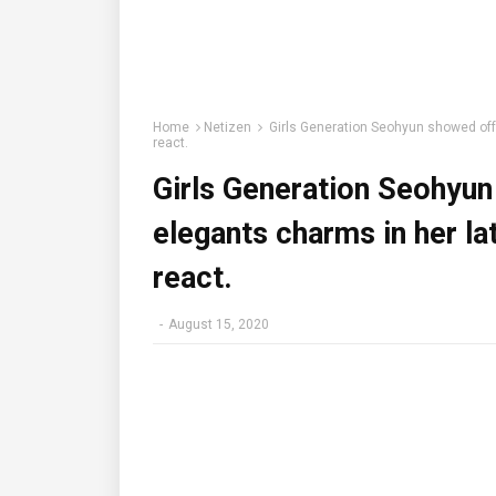
Home
Netizen
Girls Generation Seohyun showed off 
react.
Girls Generation Seohyun
elegants charms in her l
react.
-
August 15, 2020