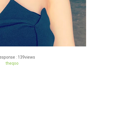
response : 139views
theqoo