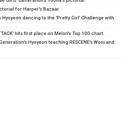
 Girls' Generation's Yoona's pictorial.
torial for Harper's Bazaar.
s Hyoyeon dancing to the 'Pretty Girl' Challenge with
ACK' hits first place on Melon's Top 100 chart.
s' Generation's Hyoyeon teaching RESCENE's Woni and