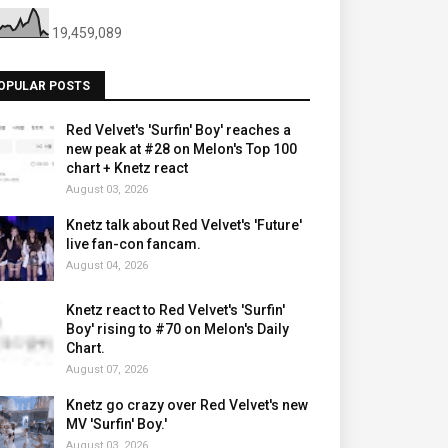
19,459,089
OPULAR POSTS
Red Velvet's 'Surfin' Boy' reaches a
new peak at #28 on Melon's Top 100
chart + Knetz react
August 03, 2026
Knetz talk about Red Velvet's 'Future'
live fan-con fancam.
August 04, 2026
Knetz react to Red Velvet's 'Surfin'
Boy' rising to #70 on Melon's Daily
Chart.
August 07, 2026
Knetz go crazy over Red Velvet's new
MV 'Surfin' Boy.'
August 03, 2026