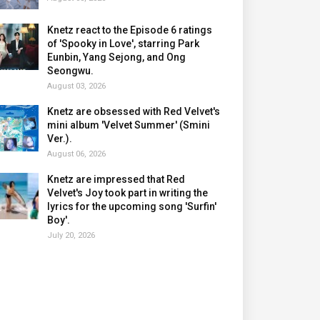
Knetz react to the Episode 6 ratings
of 'Spooky in Love', starring Park
Eunbin, Yang Sejong, and Ong
Seongwu.
August 03, 2026
Knetz are obsessed with Red Velvet's
mini album 'Velvet Summer' (Smini
Ver.).
August 06, 2026
Knetz are impressed that Red
Velvet's Joy took part in writing the
lyrics for the upcoming song 'Surfin'
Boy'.
July 20, 2026