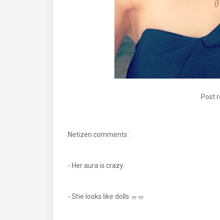
Post 
Netizen comments :
- Her aura is crazy.
- She looks like dolls ㅠㅠ