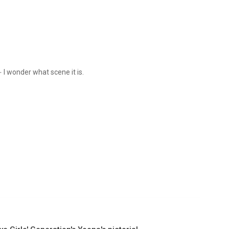
I wonder what scene it is.