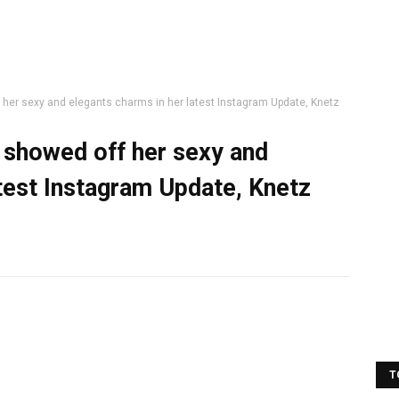
her sexy and elegants charms in her latest Instagram Update, Knetz
 showed off her sexy and
atest Instagram Update, Knetz
T