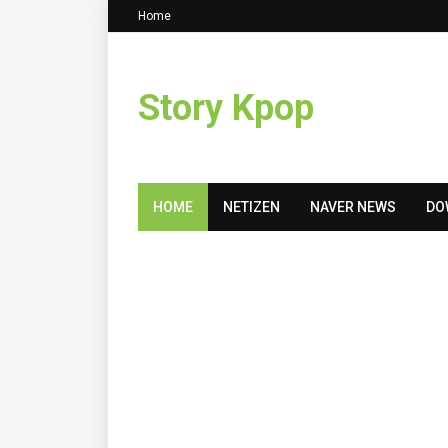
Home
Story Kpop
HOME
NETIZEN
NAVER NEWS
DO