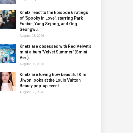
Knetz react to the Episode 6 ratings
of 'Spooky in Love', starring Park
Eunbin, Yang Sejong, and Ong
Seongwu.
August 03, 2026
Knetz are obsessed with Red Velvet's
mini album 'Velvet Summer' (Smini
Ver.).
August 06, 2026
Knetz are loving how beautiful Kim
Jiwon looks at the Louis Vuitton
Beauty pop-up event.
August 06, 2026