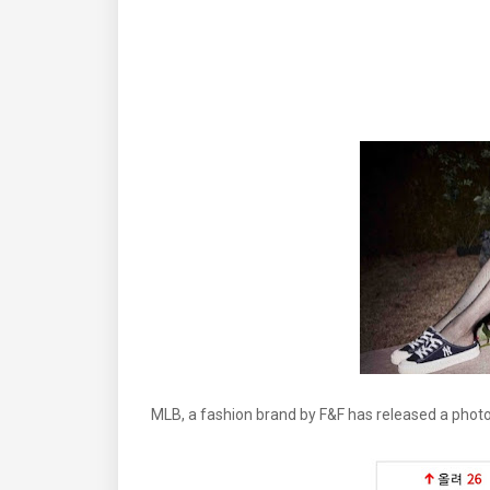
MLB, a fashion brand by F&F has released a pho