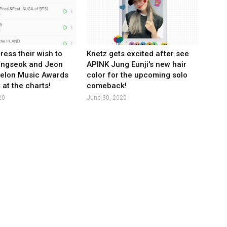
ress their wish to
Knetz gets excited after see
ungseok and Jeon
APINK Jung Eunji's new hair
Melon Music Awards
color for the upcoming solo
 at the charts!
comeback!
20
June 30, 2020