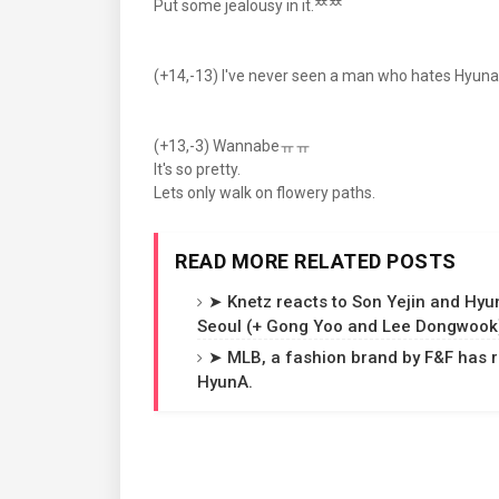
Put some jealousy in it.ᄍᄍ
(+14,-13) I've never seen a man who hates Hyuna
(+13,-3) Wannabeㅠㅠ
It's so pretty.
Lets only walk on flowery paths.
READ MORE RELATED POSTS
➤ Knetz reacts to Son Yejin and Hyu
Seoul (+ Gong Yoo and Lee Dongwook
➤ MLB, a fashion brand by F&F has 
HyunA.