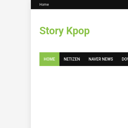
Home
Story Kpop
HOME
NETIZEN
NAVER NEWS
DO