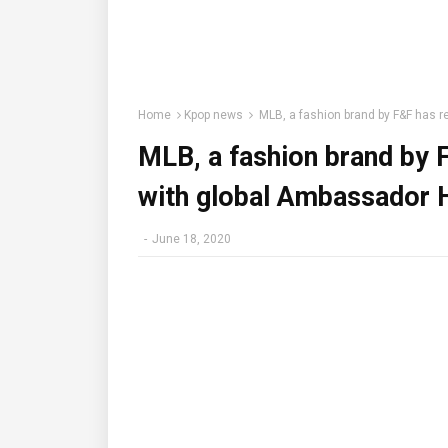
Home
Kpop news
MLB, a fashion brand by F&F has 
MLB, a fashion brand by 
with global Ambassador 
-
June 18, 2020