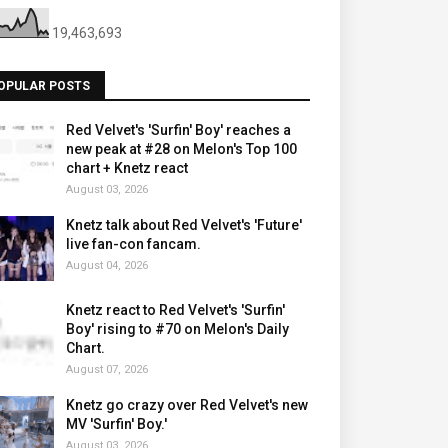
19,463,693
OPULAR POSTS
Red Velvet's 'Surfin' Boy' reaches a
new peak at #28 on Melon's Top 100
chart + Knetz react
August 03, 2026
Knetz talk about Red Velvet's 'Future'
live fan-con fancam.
August 04, 2026
Knetz react to Red Velvet's 'Surfin'
Boy' rising to #70 on Melon's Daily
Chart.
August 07, 2026
Knetz go crazy over Red Velvet's new
MV 'Surfin' Boy.'
August 03, 2026