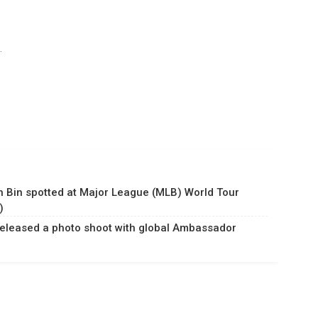
.
n Bin spotted at Major League (MLB) World Tour
)
released a photo shoot with global Ambassador