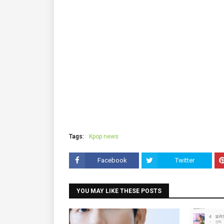
Tags:
Kpop news
Facebook
Twitter
YOU MAY LIKE THESE POSTS