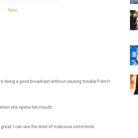
Nate
e doing a good broadcast without causing trouble?I don't
e when she opens her mouth.
g great. I can see the level of malicious comments.