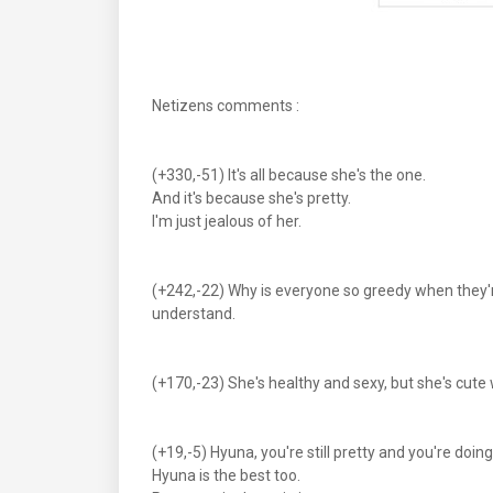
Netizens comments :
(+330,-51) It's all because she's the one.
And it's because she's pretty.
I'm just jealous of her.
(+242,-22) Why is everyone so greedy when they'r
understand.
(+170,-23) She's healthy and sexy, but she's cut
(+19,-5) Hyuna, you're still pretty and you're doin
Hyuna is the best too.