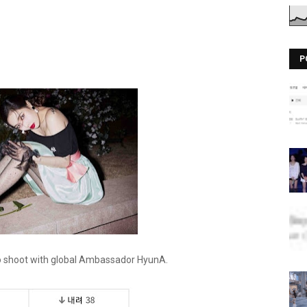
P
to shoot with global Ambassador HyunA.