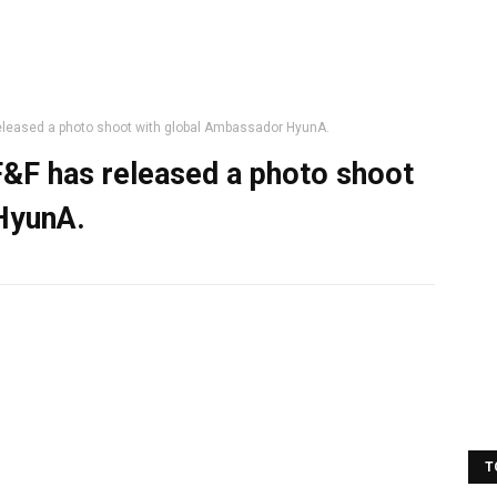
released a photo shoot with global Ambassador HyunA.
F&F has released a photo shoot
HyunA.
T