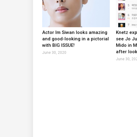
Actor Im Siwan looks amazing
Knetz exp
and good-looking in a pictorial
see Jo J
with BIG ISSUE!
Mido in 
after look
June 30, 2020
June 30, 20