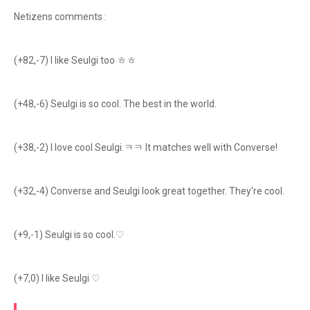
Netizens comments :
(+82,-7) I like Seulgi too ㅎㅎ
(+48,-6) Seulgi is so cool. The best in the world.
(+38,-2) I love cool Seulgi.ㅋㅋ It matches well with Converse!
(+32,-4) Converse and Seulgi look great together. They're cool.
(+9,-1) Seulgi is so cool.♡
(+7,0) I like Seulgi ♡