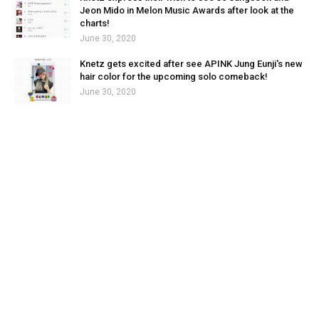
Jeon Mido in Melon Music Awards after look at the
charts!
June 30, 2020
Knetz gets excited after see APINK Jung Eunji's new
hair color for the upcoming solo comeback!
June 30, 2020