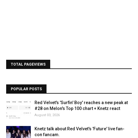
TOTAL PAGEVIEWS
POPULAR POSTS
Red Velvet's 'Surfin' Boy' reaches a new peak at
#28 on Melon's Top 100 chart + Knetz react
August 03, 2026
Knetz talk about Red Velvet's 'Future' live fan-
con fancam.