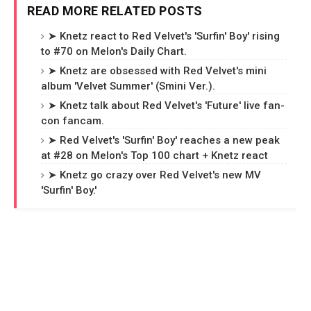
READ MORE RELATED POSTS
➤ Knetz react to Red Velvet's 'Surfin' Boy' rising
to #70 on Melon's Daily Chart.
➤ Knetz are obsessed with Red Velvet's mini
album 'Velvet Summer' (Smini Ver.).
➤ Knetz talk about Red Velvet's 'Future' live fan-
con fancam.
➤ Red Velvet's 'Surfin' Boy' reaches a new peak
at #28 on Melon's Top 100 chart + Knetz react
➤ Knetz go crazy over Red Velvet's new MV
'Surfin' Boy.'