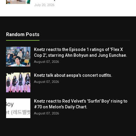
July 20, 2026
Random Posts
Knetz react to the Episode 1 ratings of 'Flex X
Cop 2', starring Ahn Bohyun and Jung Eunchae.
August 07, 2026
Knetz talk about aespa's concert outfits.
August 07, 2026
Knetz react to Red Velvet's 'Surfin' Boy' rising to
#70 on Melon's Daily Chart.
August 07, 2026