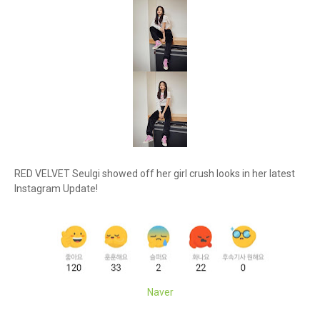
RED VELVET Seulgi showed off her girl crush looks in her latest
Instagram Update!
Naver