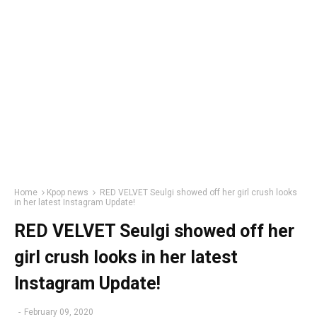
Home
Kpop news
RED VELVET Seulgi showed off her girl crush looks
in her latest Instagram Update!
RED VELVET Seulgi showed off her
girl crush looks in her latest
Instagram Update!
-
February 09, 2020