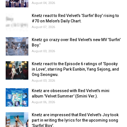
August 04, 2026
Knetz react to Red Velvet's 'Surfin' Boy' rising to
#70 on Melon's Daily Chart.
August 07, 2026
Knetz go crazy over Red Velvet's new MV 'Surfin'
Boy.'
August 03, 2026
Knetz react to the Episode 6 ratings of 'Spooky
in Love', starring Park Eunbin, Yang Sejong, and
Ong Seongwu.
August 03, 2026
Knetz are obsessed with Red Velvet's mini
album 'Velvet Summer' (Smini Ver.).
August 06, 2026
Knetz are impressed that Red Velvet's Joy took
part in writing the lyrics for the upcoming song
'Surfin' Boy'.