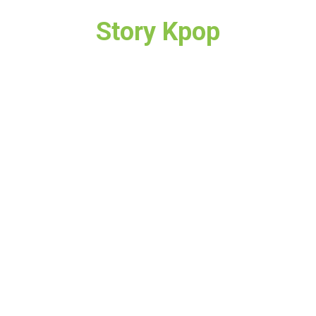
Story Kpop