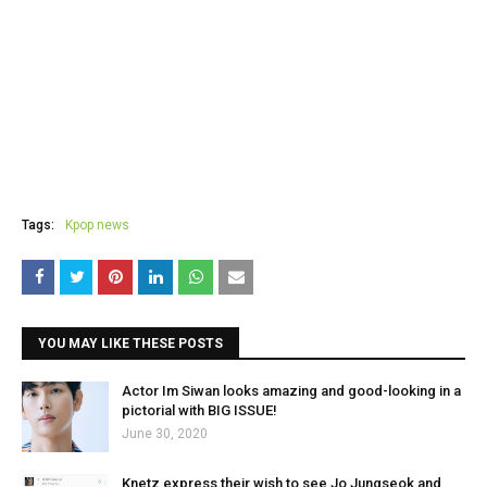
Tags:
Kpop news
YOU MAY LIKE THESE POSTS
Actor Im Siwan looks amazing and good-looking in a
pictorial with BIG ISSUE!
June 30, 2020
Knetz express their wish to see Jo Jungseok and