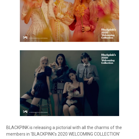
BLACKPINK is releasing a pictorial with all the charms of the
members in 'BLACKPINK's 2020 WELCOMING COLLECTION'