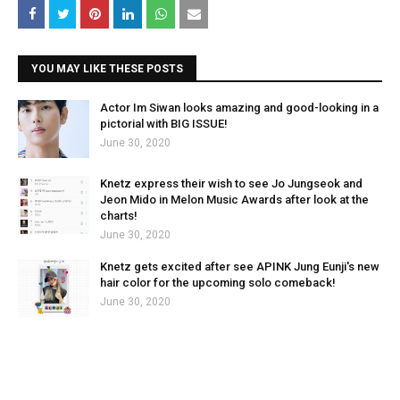
YOU MAY LIKE THESE POSTS
Actor Im Siwan looks amazing and good-looking in a
pictorial with BIG ISSUE!
June 30, 2020
Knetz express their wish to see Jo Jungseok and
Jeon Mido in Melon Music Awards after look at the
charts!
June 30, 2020
Knetz gets excited after see APINK Jung Eunji's new
hair color for the upcoming solo comeback!
June 30, 2020