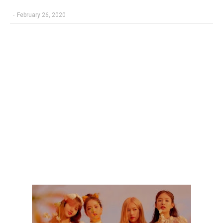
-
February 26, 2020