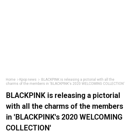
Home
Kpop news
BLACKPINK is releasing a pictorial with all the
charms of the members in 'BLACKPINK's 2020 WELCOMING COLLECTION'
BLACKPINK is releasing a pictorial
with all the charms of the members
in 'BLACKPINK's 2020 WELCOMING
COLLECTION'