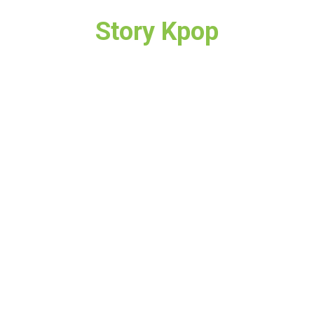
Story Kpop