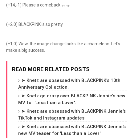
(+14,-1) Please a comeback ㅠㅠ
(+2,0) BLACKPINK is so pretty.
(+1,0) Wow, the image change looks like a chameleon. Let's
make a big success.
READ MORE RELATED POSTS
➤ Knetz are obsessed with BLACKPINK's 10th
Anniversary Collection.
➤ Knetz go crazy over BLACKPINK Jennie's new
MV for 'Less than a Lover'.
➤ Knetz are obsessed with BLACKPINK Jennie's
TikTok and Instagram updates.
➤ Knetz are obsessed with BLACKPINK Jennie's
new MV teaser for 'Less than a Lover'.