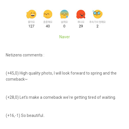
Naver
Netizens comments :
(+45,0) High quality photo, I will look forward to spring and the
comeback~
(+28,0) Let's make a comeback we're getting tired of waiting.
(+16,-1) So beautiful..