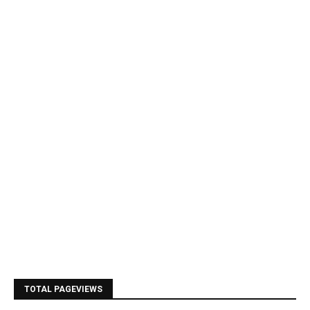
TOTAL PAGEVIEWS