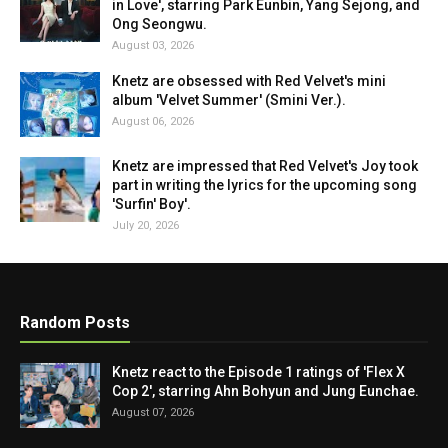
in Love', starring Park Eunbin, Yang Sejong, and
Ong Seongwu.
August 03, 2026
Knetz are obsessed with Red Velvet's mini
album 'Velvet Summer' (Smini Ver.).
August 06, 2026
Knetz are impressed that Red Velvet's Joy took
part in writing the lyrics for the upcoming song
'Surfin' Boy'.
July 20, 2026
Random Posts
Knetz react to the Episode 1 ratings of 'Flex X
Cop 2', starring Ahn Bohyun and Jung Eunchae.
August 07, 2026