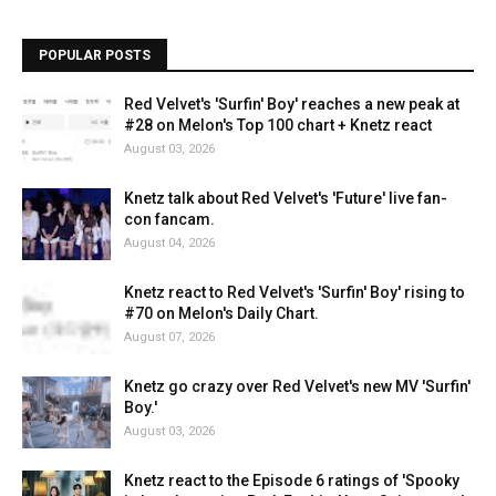
POPULAR POSTS
Red Velvet's 'Surfin' Boy' reaches a new peak at
#28 on Melon's Top 100 chart + Knetz react
August 03, 2026
Knetz talk about Red Velvet's 'Future' live fan-
con fancam.
August 04, 2026
Knetz react to Red Velvet's 'Surfin' Boy' rising to
#70 on Melon's Daily Chart.
August 07, 2026
Knetz go crazy over Red Velvet's new MV 'Surfin'
Boy.'
August 03, 2026
Knetz react to the Episode 6 ratings of 'Spooky