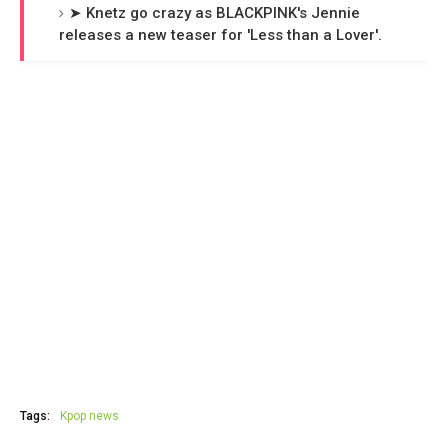
➤ Knetz go crazy as BLACKPINK's Jennie
releases a new teaser for 'Less than a Lover'.
Tags:
Kpop news