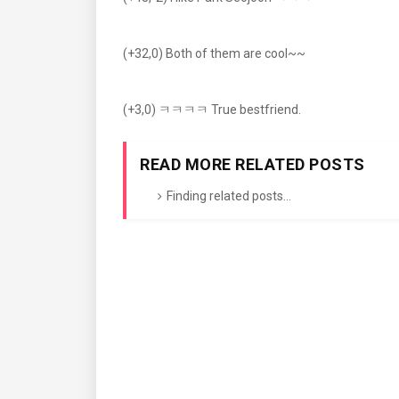
(+32,0) Both of them are cool~~
(+3,0) ㅋㅋㅋㅋ True bestfriend.
READ MORE RELATED POSTS
Finding related posts...