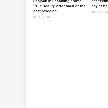
Seojoon in upcoming drama
her feeli
'True Beauty' after most of the
day of he
cast revealed!
June 30, 20
June 30, 2020