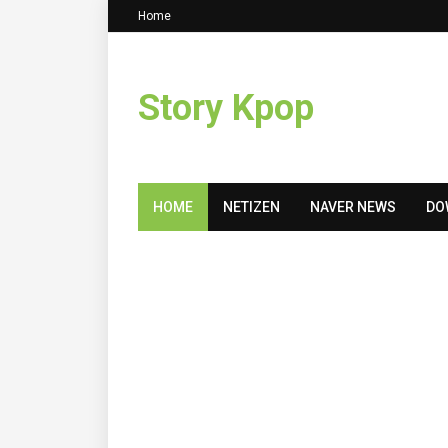
Home
Story Kpop
HOME
NETIZEN
NAVER NEWS
DO