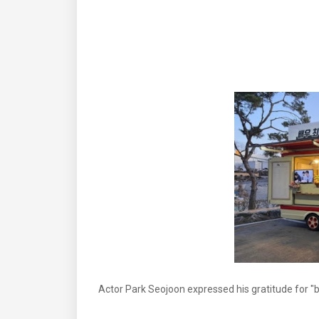
Actor Park Seojoon expressed his gratitude for "b