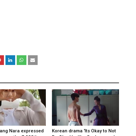
Jang Nara expressed
Korean drama 'Its Okay to Not