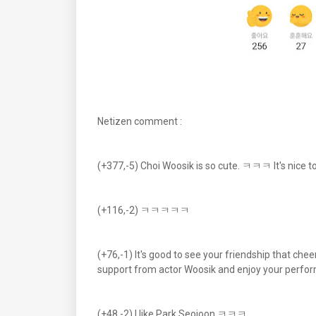
Netizen comment :
(+377,-5) Choi Woosik is so cute. ㅋㅋㅋ It's nice to
(+116,-2) ㅋㅋㅋㅋㅋ
(+76,-1) It's good to see your friendship that che
support from actor Woosik and enjoy your perfor
(+48,-2) I like Park Seojoon ㅋㅋㅋ