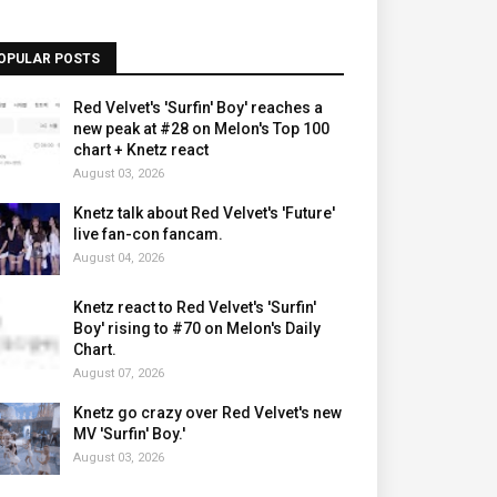
OPULAR POSTS
Red Velvet's 'Surfin' Boy' reaches a
new peak at #28 on Melon's Top 100
chart + Knetz react
August 03, 2026
Knetz talk about Red Velvet's 'Future'
live fan-con fancam.
August 04, 2026
Knetz react to Red Velvet's 'Surfin'
Boy' rising to #70 on Melon's Daily
Chart.
August 07, 2026
Knetz go crazy over Red Velvet's new
MV 'Surfin' Boy.'
August 03, 2026