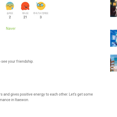
Naver
 see your friendship.
ers and gives positive energy to each other. Let's get some
mance in Itaewon.