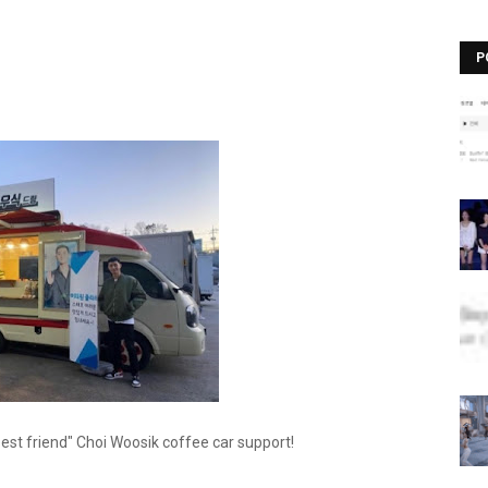
P
est friend" Choi Woosik coffee car support!