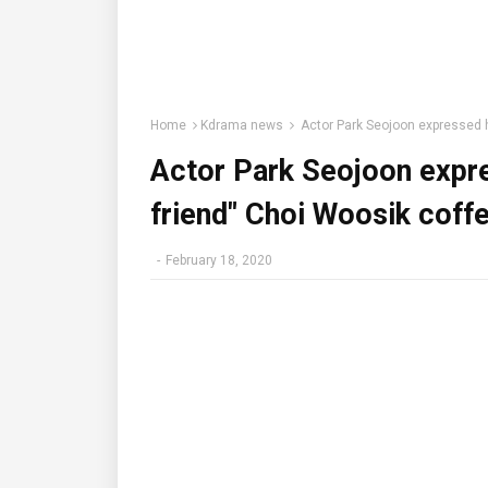
Home
Kdrama news
Actor Park Seojoon expressed hi
Actor Park Seojoon expre
friend" Choi Woosik coffe
-
February 18, 2020