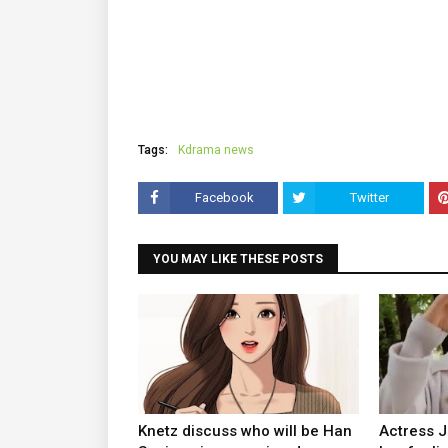
Tags:
Kdrama news
Facebook
Twitter
YOU MAY LIKE THESE POSTS
Knetz discuss who will be Han
Actress 