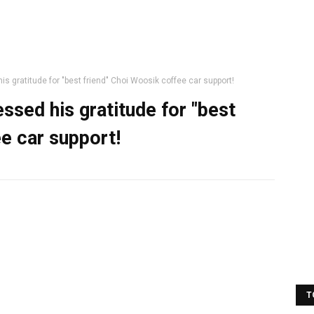
s gratitude for "best friend" Choi Woosik coffee car support!
ssed his gratitude for "best
e car support!
T