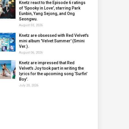
Knetz react to the Episode 6 ratings
of 'Spooky in Love', starring Park
Eunbin, Yang Sejong, and Ong
Seongwu.
August 03, 2026
Knetz are obsessed with Red Velvet's
mini album 'Velvet Summer' (Smini
Ver.).
August 06, 2026
Knetz are impressed that Red
Velvet's Joy took part in writing the
lyrics for the upcoming song 'Surfin'
Boy'.
July 20, 2026