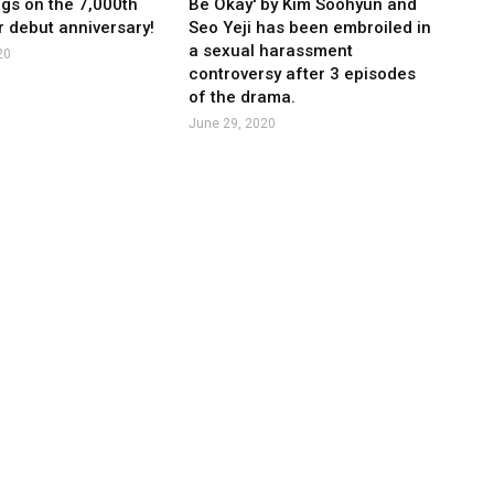
ngs on the 7,000th
Be Okay' by Kim Soohyun and
r debut anniversary!
Seo Yeji has been embroiled in
a sexual harassment
20
controversy after 3 episodes
of the drama.
June 29, 2020