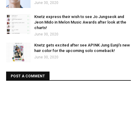
June 30, 2020
Knetz express their wish to see Jo Jungseok and
Jeon Mido in Melon Music Awards after look at the
charts!
June 30, 2020
Knetz gets excited after see APINK Jung Eunji's new
hair color for the upcoming solo comeback!
June 30, 2020
POST A COMMENT