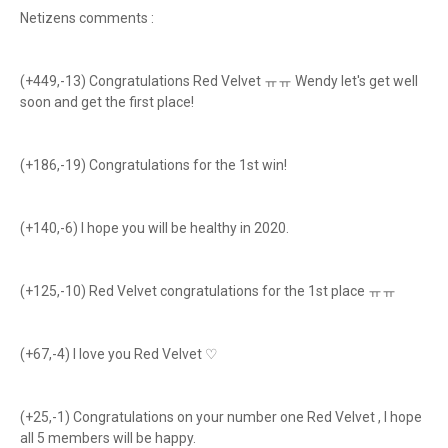
Netizens comments :
(+449,-13) Congratulations Red Velvet ㅠㅠ Wendy let's get well
soon and get the first place!
(+186,-19) Congratulations for the 1st win!
(+140,-6) I hope you will be healthy in 2020.
(+125,-10) Red Velvet congratulations for the 1st place ㅠㅠ
(+67,-4) I love you Red Velvet ♡
(+25,-1) Congratulations on your number one Red Velvet , I hope
all 5 members will be happy.