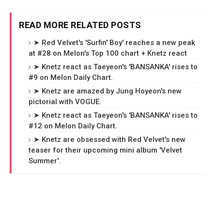
READ MORE RELATED POSTS
➤ Red Velvet's 'Surfin' Boy' reaches a new peak
at #28 on Melon's Top 100 chart + Knetz react
➤ Knetz react as Taeyeon's 'BANSANKA' rises to
#9 on Melon Daily Chart.
➤ Knetz are amazed by Jung Hoyeon's new
pictorial with VOGUE.
➤ Knetz react as Taeyeon's 'BANSANKA' rises to
#12 on Melon Daily Chart.
➤ Knetz are obsessed with Red Velvet's new
teaser for their upcoming mini album 'Velvet
Summer'.