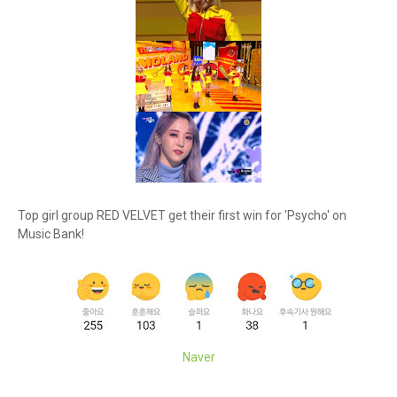
Top girl group RED VELVET get their first win for 'Psycho' on
Music Bank!
Naver