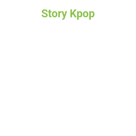
Story Kpop