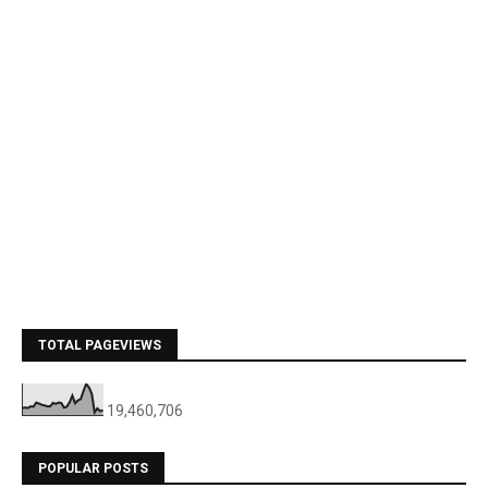
TOTAL PAGEVIEWS
19,460,706
POPULAR POSTS