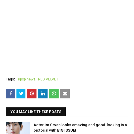
Tags:
Kpop news
RED VELVET
YOU MAY LIKE THESE POSTS
Actor Im Siwan looks amazing and good-looking in a
pictorial with BIG ISSUE!