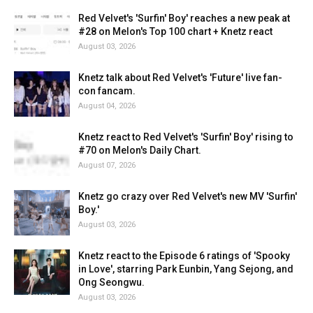
Red Velvet's 'Surfin' Boy' reaches a new peak at
#28 on Melon's Top 100 chart + Knetz react
August 03, 2026
Knetz talk about Red Velvet's 'Future' live fan-
con fancam.
August 04, 2026
Knetz react to Red Velvet's 'Surfin' Boy' rising to
#70 on Melon's Daily Chart.
August 07, 2026
Knetz go crazy over Red Velvet's new MV 'Surfin'
Boy.'
August 03, 2026
Knetz react to the Episode 6 ratings of 'Spooky
in Love', starring Park Eunbin, Yang Sejong, and
Ong Seongwu.
August 03, 2026