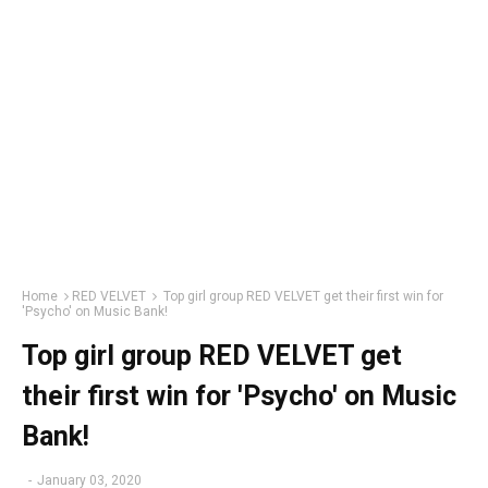
Home
RED VELVET
Top girl group RED VELVET get their first win for
'Psycho' on Music Bank!
Top girl group RED VELVET get
their first win for 'Psycho' on Music
Bank!
-
January 03, 2020