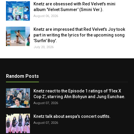
Knetz are obsessed with Red Velvet's mini
album 'Velvet Summer' (Smini Ver.).
August 06, 2026
Knetz are impressed that Red Velvet's Joy took
part in writing the lyrics for the upcoming song
'Surfin' Boy'.
July 20, 2026
Random Posts
Knetz react to the Episode 1 ratings of 'Flex X
Cop 2', starring Ahn Bohyun and Jung Eunchae.
August 07, 2026
Knetz talk about aespa's concert outfits.
August 07, 2026