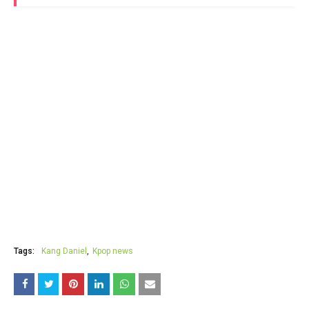
Tags:
Kang Daniel
Kpop news