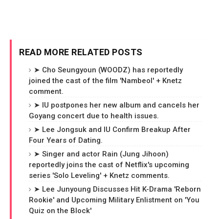
READ MORE RELATED POSTS
➤ Cho Seungyoun (WOODZ) has reportedly
joined the cast of the film 'Nambeol' + Knetz
comment.
➤ IU postpones her new album and cancels her
Goyang concert due to health issues.
➤ Lee Jongsuk and IU Confirm Breakup After
Four Years of Dating.
➤ Singer and actor Rain (Jung Jihoon)
reportedly joins the cast of Netflix's upcoming
series 'Solo Leveling' + Knetz comments.
➤ Lee Junyoung Discusses Hit K-Drama 'Reborn
Rookie' and Upcoming Military Enlistment on 'You
Quiz on the Block'