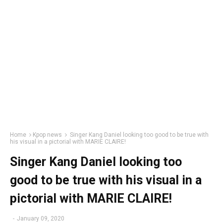
Home
Kpop news
Singer Kang Daniel looking too good to be true with
his visual in a pictorial with MARIE CLAIRE!
Singer Kang Daniel looking too
good to be true with his visual in a
pictorial with MARIE CLAIRE!
-
January 09, 2020