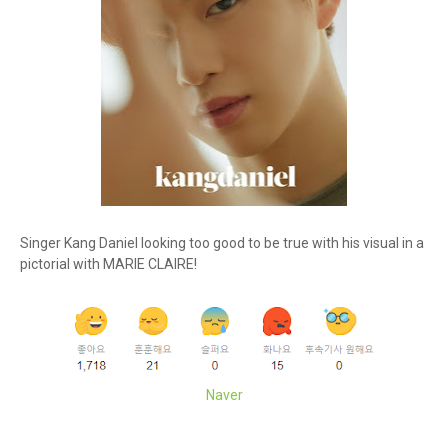
Singer Kang Daniel looking too good to be true with his visual in a
pictorial with MARIE CLAIRE!
Naver