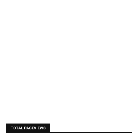
TOTAL PAGEVIEWS