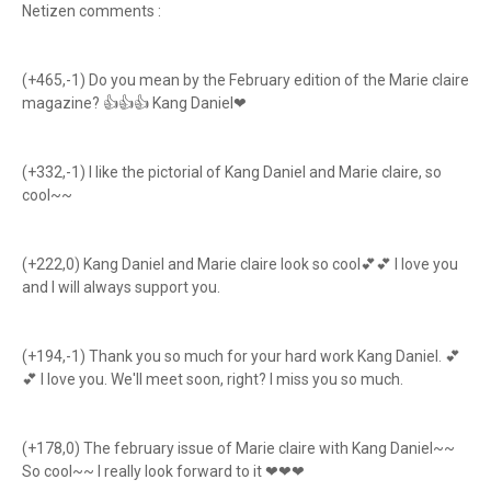
Netizen comments :
(+465,-1) Do you mean by the February edition of the Marie claire
magazine? 👍👍👍 Kang Daniel❤
(+332,-1) I like the pictorial of Kang Daniel and Marie claire, so
cool~~
(+222,0) Kang Daniel and Marie claire look so cool💕💕 I love you
and I will always support you.
(+194,-1) Thank you so much for your hard work Kang Daniel. 💕
💕 I love you. We'll meet soon, right? I miss you so much.
(+178,0) The february issue of Marie claire with Kang Daniel~~
So cool~~ I really look forward to it ❤❤❤