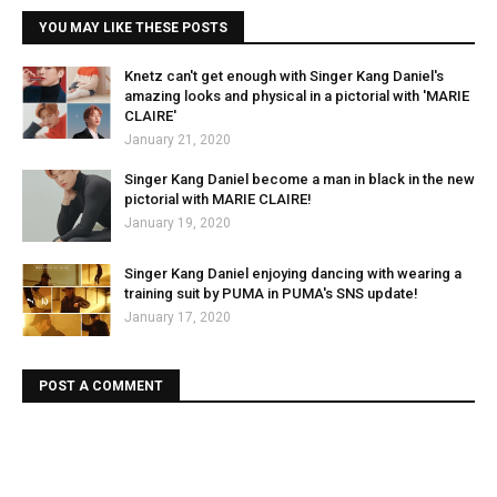
YOU MAY LIKE THESE POSTS
Knetz can't get enough with Singer Kang Daniel's
amazing looks and physical in a pictorial with 'MARIE
CLAIRE'
January 21, 2020
Singer Kang Daniel become a man in black in the new
pictorial with MARIE CLAIRE!
January 19, 2020
Singer Kang Daniel enjoying dancing with wearing a
training suit by PUMA in PUMA's SNS update!
January 17, 2020
POST A COMMENT