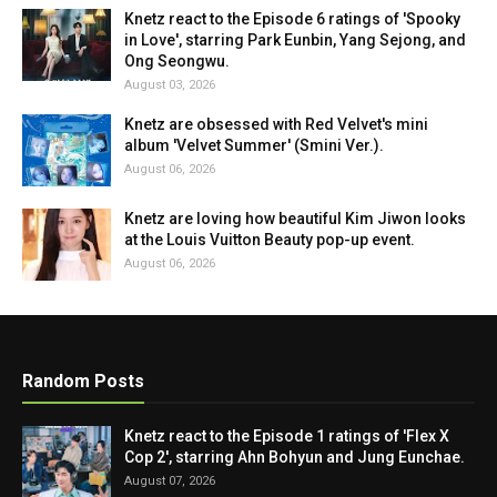
Knetz react to the Episode 6 ratings of 'Spooky
in Love', starring Park Eunbin, Yang Sejong, and
Ong Seongwu.
August 03, 2026
Knetz are obsessed with Red Velvet's mini
album 'Velvet Summer' (Smini Ver.).
August 06, 2026
Knetz are loving how beautiful Kim Jiwon looks
at the Louis Vuitton Beauty pop-up event.
August 06, 2026
Random Posts
Knetz react to the Episode 1 ratings of 'Flex X
Cop 2', starring Ahn Bohyun and Jung Eunchae.
August 07, 2026