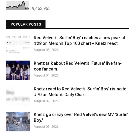
19,463,955
POPULAR POSTS
Red Velvet's 'Surfin' Boy' reaches a new peak at
#28 on Melon's Top 100 chart + Knetz react
August 03, 2026
Knetz talk about Red Velvet's 'Future' live fan-
con fancam.
August 04, 2026
Knetz react to Red Velvet's 'Surfin' Boy' rising to
#70 on Melon's Daily Chart.
August 07, 2026
Knetz go crazy over Red Velvet's new MV 'Surfin'
Boy.'
August 03, 2026