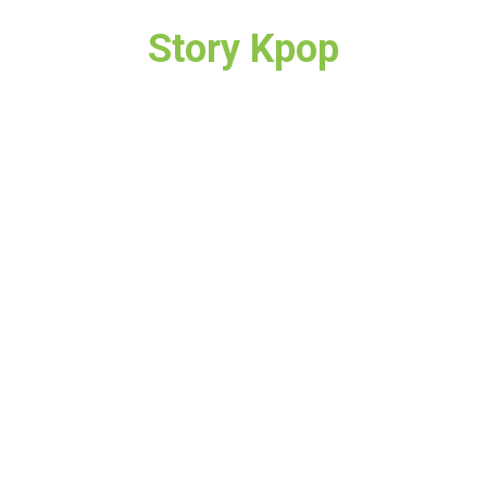
Story Kpop