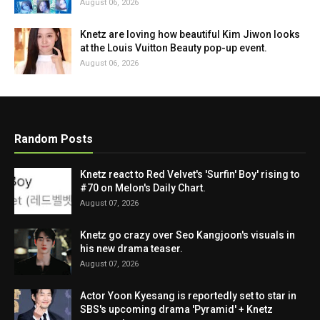
August 06, 2026
Knetz are loving how beautiful Kim Jiwon looks
at the Louis Vuitton Beauty pop-up event.
August 06, 2026
Random Posts
Knetz react to Red Velvet's 'Surfin' Boy' rising to
#70 on Melon's Daily Chart.
August 07, 2026
Knetz go crazy over Seo Kangjoon's visuals in
his new drama teaser.
August 07, 2026
Actor Yoon Kyesang is reportedly set to star in
SBS's upcoming drama 'Pyramid' + Knetz