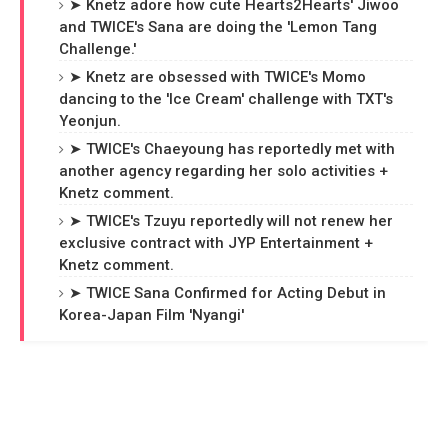
➤ Knetz adore how cute Hearts2Hearts' Jiwoo
and TWICE's Sana are doing the 'Lemon Tang
Challenge.'
➤ Knetz are obsessed with TWICE's Momo
dancing to the 'Ice Cream' challenge with TXT's
Yeonjun.
➤ TWICE's Chaeyoung has reportedly met with
another agency regarding her solo activities +
Knetz comment.
➤ TWICE's Tzuyu reportedly will not renew her
exclusive contract with JYP Entertainment +
Knetz comment.
➤ TWICE Sana Confirmed for Acting Debut in
Korea-Japan Film 'Nyangi'