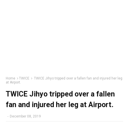
Home
TWICE
TWICE Jihyo tripped over a fallen fan and injured her leg
at Airport.
TWICE Jihyo tripped over a fallen
fan and injured her leg at Airport.
-
December 08, 2019