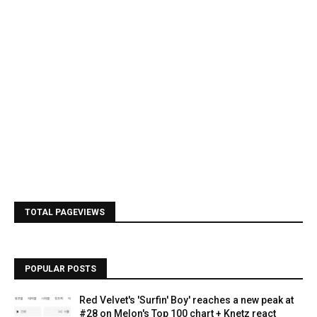
TOTAL PAGEVIEWS
POPULAR POSTS
Red Velvet's 'Surfin' Boy' reaches a new peak at
#28 on Melon's Top 100 chart + Knetz react