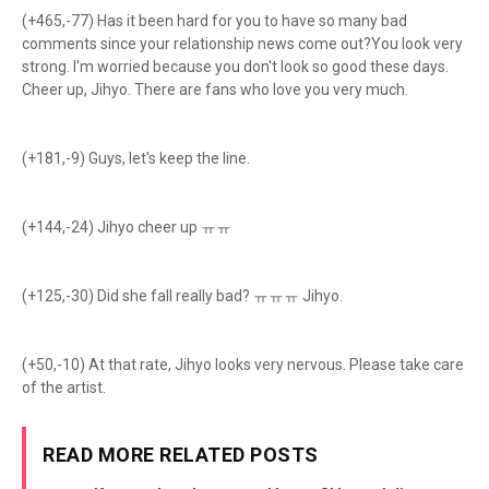
(+465,-77) Has it been hard for you to have so many bad
comments since your relationship news come out?You look very
strong. I'm worried because you don't look so good these days.
Cheer up, Jihyo. There are fans who love you very much.
(+181,-9) Guys, let's keep the line.
(+144,-24) Jihyo cheer up ㅠㅠ
(+125,-30) Did she fall really bad? ㅠㅠㅠ Jihyo.
(+50,-10) At that rate, Jihyo looks very nervous. Please take care
of the artist.
READ MORE RELATED POSTS