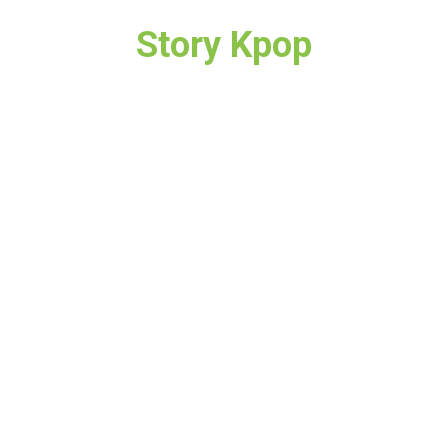
Story Kpop