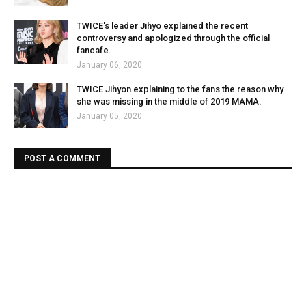
TWICE's leader Jihyo explained the recent
controversy and apologized through the official
fancafe.
January 06, 2020
TWICE Jihyon explaining to the fans the reason why
she was missing in the middle of 2019 MAMA.
January 05, 2020
POST A COMMENT