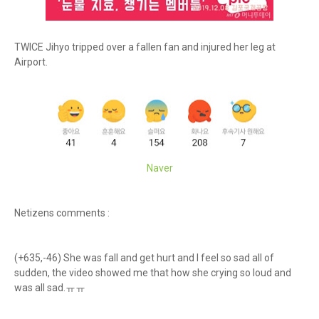
TWICE Jihyo tripped over a fallen fan and injured her leg at
Airport.
Naver
Netizens comments :
(+635,-46) She was fall and get hurt and I feel so sad all of
sudden, the video showed me that how she crying so loud and
was all sad.ㅠㅠ