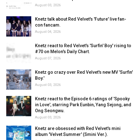
August 03, 2026
Knetz talk about Red Velvet's 'Future' live fan-
con fancam.
August 04, 2026
Knetz react to Red Velvet's 'Surfin' Boy' rising to
#70 on Melon's Daily Chart.
August 07, 2026
Knetz go crazy over Red Velvet's new MV 'Surfin'
Boy.'
August 03, 2026
Knetz react to the Episode 6 ratings of 'Spooky
in Love', starring Park Eunbin, Yang Sejong, and
Ong Seongwu.
August 03, 2026
Knetz are obsessed with Red Velvet's mini
album 'Velvet Summer' (Smini Ver.).