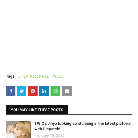
Tags:
Jihyo
Kpop news
TWICE
YOU MAY LIKE THESE POSTS
TWICE Jihyo looking so stunning in the latest pictorial
with Dispatch!
February 13, 2020