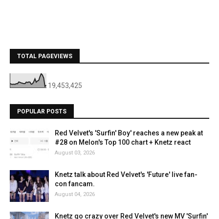
TOTAL PAGEVIEWS
19,453,425
POPULAR POSTS
Red Velvet's 'Surfin' Boy' reaches a new peak at
#28 on Melon's Top 100 chart + Knetz react
August 03, 2026
Knetz talk about Red Velvet's 'Future' live fan-
con fancam.
August 04, 2026
Knetz go crazy over Red Velvet's new MV 'Surfin'