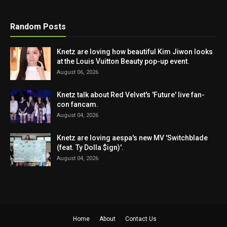
Random Posts
Knetz are loving how beautiful Kim Jiwon looks
at the Louis Vuitton Beauty pop-up event.
August 06, 2026
Knetz talk about Red Velvet's 'Future' live fan-
con fancam.
August 04, 2026
Knetz are loving aespa's new MV 'Switchblade
(feat. Ty Dolla $ign)'.
August 04, 2026
Home
About
Contact Us