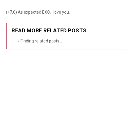
(+7,0) As expected EXO, I love you.
READ MORE RELATED POSTS
Finding related posts...