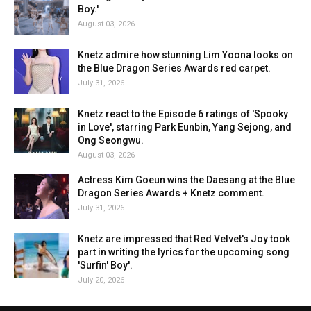
Boy.'
August 03, 2026
Knetz admire how stunning Lim Yoona looks on
the Blue Dragon Series Awards red carpet.
July 31, 2026
Knetz react to the Episode 6 ratings of 'Spooky
in Love', starring Park Eunbin, Yang Sejong, and
Ong Seongwu.
August 03, 2026
Actress Kim Goeun wins the Daesang at the Blue
Dragon Series Awards + Knetz comment.
July 31, 2026
Knetz are impressed that Red Velvet's Joy took
part in writing the lyrics for the upcoming song
'Surfin' Boy'.
July 20, 2026