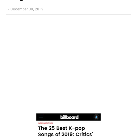
-
December 30, 2019