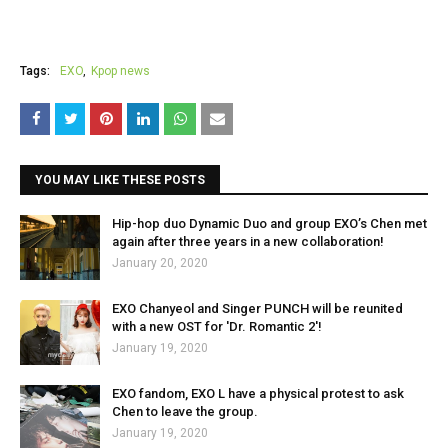
Tags:
EXO
Kpop news
YOU MAY LIKE THESE POSTS
Hip-hop duo Dynamic Duo and group EXO’s Chen met
again after three years in a new collaboration!
January 20, 2020
EXO Chanyeol and Singer PUNCH will be reunited
with a new OST for 'Dr. Romantic 2'!
January 19, 2020
EXO fandom, EXO L have a physical protest to ask
Chen to leave the group.
January 19, 2020