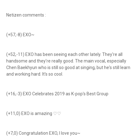
Netizen comments :
(+57,-8) EXO~
(+52,-11) EXO has been seeing each other lately. They're all
handsome and they're really good. The main vocal, especially
Chen Baekhyun who is still so good at singing, but he's still learn
and working hard. It's so cool.
(+16,-3) EXO Celebrates 2019 as K-pop's Best Group
(+11,0) EXO is amazing ♡♡
(+7,0) Congratulation EXO, I love you~