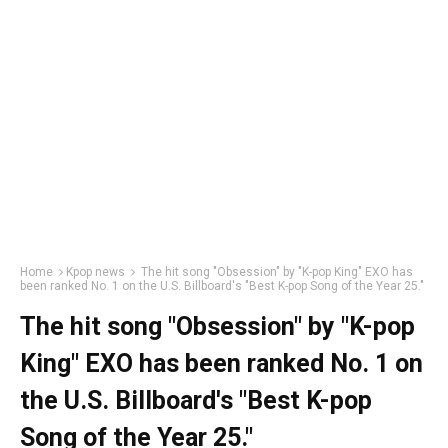
Home
Kpop news
The hit song "Obsession" by "K-pop King" EXO has
been ranked No. 1 on the U.S. Billboard's "Best K-pop Song of the Year 25."
The hit song "Obsession" by "K-pop
King" EXO has been ranked No. 1 on
the U.S. Billboard's "Best K-pop
Song of the Year 25."