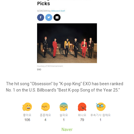
The hit song "Obsession" by "K-pop King" EXO has been ranked
No. 1 on the U.S. Billboard's "Best K-pop Song of the Year 25."
Naver