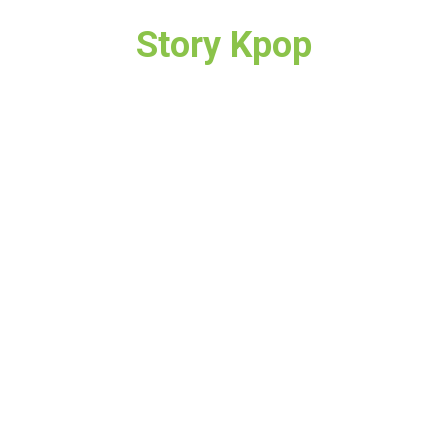
Story Kpop