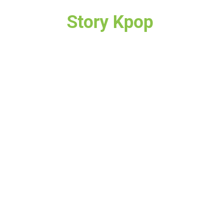
Story Kpop