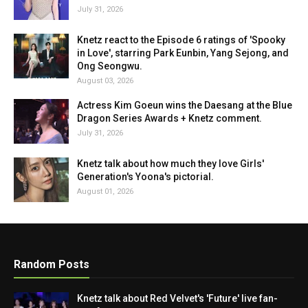
July 31, 2026
Knetz react to the Episode 6 ratings of 'Spooky
in Love', starring Park Eunbin, Yang Sejong, and
Ong Seongwu.
August 03, 2026
Actress Kim Goeun wins the Daesang at the Blue
Dragon Series Awards + Knetz comment.
July 31, 2026
Knetz talk about how much they love Girls'
Generation's Yoona's pictorial.
August 01, 2026
Random Posts
Knetz talk about Red Velvet's 'Future' live fan-