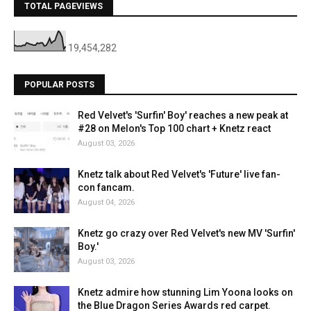
TOTAL PAGEVIEWS
19,454,282
POPULAR POSTS
Red Velvet's 'Surfin' Boy' reaches a new peak at
#28 on Melon's Top 100 chart + Knetz react
August 03, 2026
Knetz talk about Red Velvet's 'Future' live fan-
con fancam.
August 04, 2026
Knetz go crazy over Red Velvet's new MV 'Surfin'
Boy.'
August 03, 2026
Knetz admire how stunning Lim Yoona looks on
the Blue Dragon Series Awards red carpet.