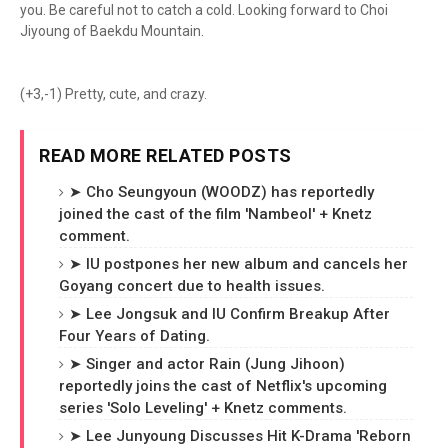
you. Be careful not to catch a cold. Looking forward to Choi
Jiyoung of Baekdu Mountain.
(+3,-1) Pretty, cute, and crazy.
READ MORE RELATED POSTS
➤ Cho Seungyoun (WOODZ) has reportedly
joined the cast of the film 'Nambeol' + Knetz
comment.
➤ IU postpones her new album and cancels her
Goyang concert due to health issues.
➤ Lee Jongsuk and IU Confirm Breakup After
Four Years of Dating.
➤ Singer and actor Rain (Jung Jihoon)
reportedly joins the cast of Netflix's upcoming
series 'Solo Leveling' + Knetz comments.
➤ Lee Junyoung Discusses Hit K-Drama 'Reborn