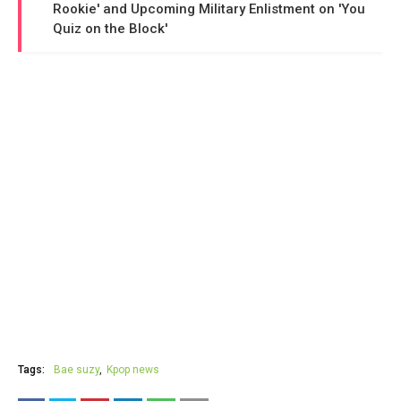
Rookie' and Upcoming Military Enlistment on 'You
Quiz on the Block'
Tags:
Bae suzy
Kpop news