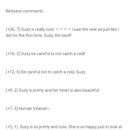
Netizens comments :
(+30,-7) Suzy is really cute ㅋㅋㅋㅋ I saw the new ad just like I
did for the first time. Suzy, the best!!
(+16,-2) Suzy be careful to not catch a cold!
(+12,-5) Be careful not to catch a cold, Suzy.
(+9,-2) Suzy is pretty and her heart is also beautiful.
(+7,-3) Human Vitamin~
(+3,-1) Suzy is so pretty and cute. She is so happy just to look at