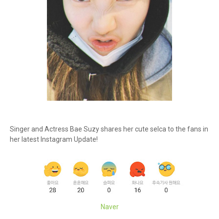
Singer and Actress Bae Suzy shares her cute selca to the fans in
her latest Instagram Update!
Naver