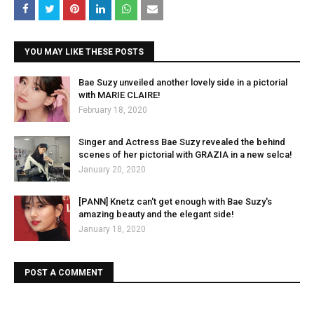
YOU MAY LIKE THESE POSTS
Bae Suzy unveiled another lovely side in a pictorial
with MARIE CLAIRE!
February 18, 2020
Singer and Actress Bae Suzy revealed the behind
scenes of her pictorial with GRAZIA in a new selca!
January 20, 2020
[PANN] Knetz can't get enough with Bae Suzy's
amazing beauty and the elegant side!
January 18, 2020
POST A COMMENT