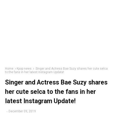
Home
Kpop news
Singer and Actress Bae Suzy shares her cute selca
to the fans in her latest Instagram Update!
Singer and Actress Bae Suzy shares
her cute selca to the fans in her
latest Instagram Update!
-
December 09, 2019