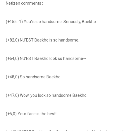
Netizen comments :
(+155,-1) You're so handsome. Seriously, Baekho.
(+82,0) NU'EST Baekho is so handsome.
(+64,0) NU'EST Baekho look so handsome~
(+48,0) So handsome Baekho.
(+47,0) Wow, you look so handsome Baekho.
(+5,0) Your face is the best!