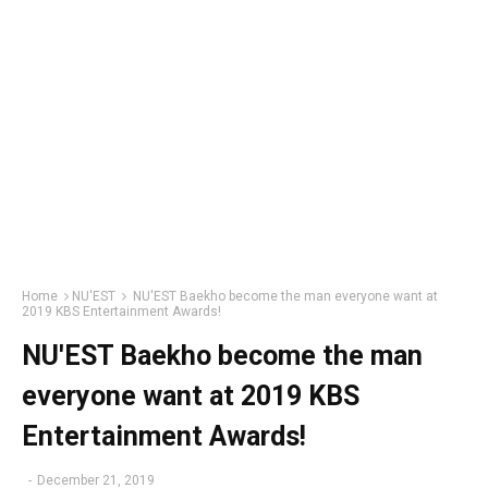
Home
NU'EST
NU'EST Baekho become the man everyone want at
2019 KBS Entertainment Awards!
NU'EST Baekho become the man
everyone want at 2019 KBS
Entertainment Awards!
-
December 21, 2019