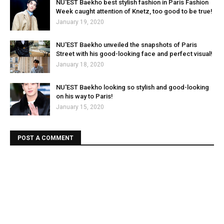
NU'EST Baekho best stylish fashion in Paris Fashion
Week caught attention of Knetz, too good to be true!
January 19, 2020
NU'EST Baekho unveiled the snapshots of Paris
Street with his good-looking face and perfect visual!
January 18, 2020
NU'EST Baekho looking so stylish and good-looking
on his way to Paris!
January 15, 2020
POST A COMMENT