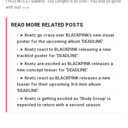
(+4,0) NU'EST Baekho.. Our Dongho is so cool~ You look so good
with suit ㅠㅠ
READ MORE RELATED POSTS
➤ Knetz go crazy over BLACKPINK’s new visual
poster for the upcoming album 'DEADLINE'.
➤ Knetz react to BLACKPINK releasing a new
tracklist poster for 'DEADLINE'.
➤ Knetz are excited as BLACKPINK releases a
new concept teaser for 'DEADLINE'.
➤ Knetz react as BLACKPINK releases a new
teaser for their upcoming 3rd mini album
'DEADLINE'.
➤ Knetz is getting excited as 'Study Group' is
expected to return with a second season.