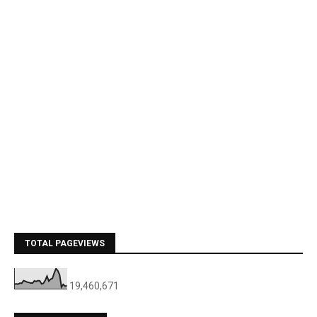
TOTAL PAGEVIEWS
19,460,671