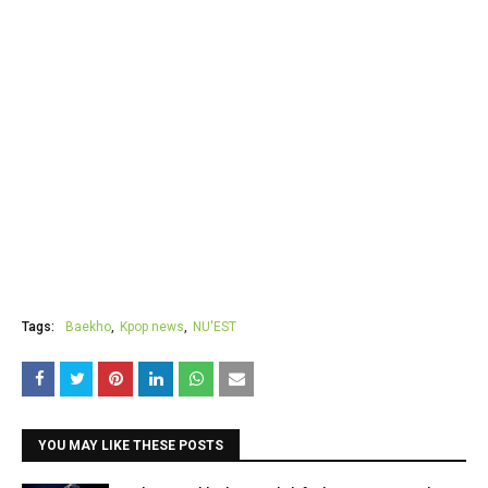
Tags:
Baekho
Kpop news
NU'EST
YOU MAY LIKE THESE POSTS