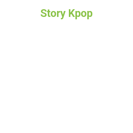
Story Kpop