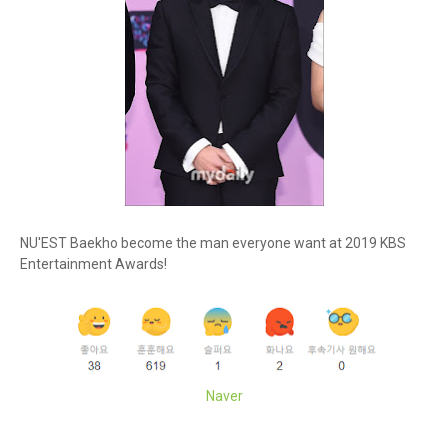
NU'EST Baekho become the man everyone want at 2019 KBS
Entertainment Awards!
Naver