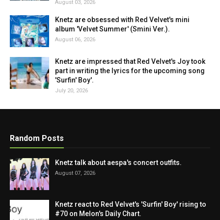
August 03, 2026
Knetz are obsessed with Red Velvet's mini
album 'Velvet Summer' (Smini Ver.).
August 06, 2026
Knetz are impressed that Red Velvet's Joy took
part in writing the lyrics for the upcoming song
'Surfin' Boy'.
July 20, 2026
Random Posts
Knetz talk about aespa's concert outfits.
August 07, 2026
Knetz react to Red Velvet's 'Surfin' Boy' rising to
#70 on Melon's Daily Chart.