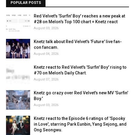
POPULAR POSTS
Red Velvet's 'Surfin' Boy' reaches a new peak at
#28 on Melon's Top 100 chart + Knetz react
August 03, 2026
Knetz talk about Red Velvet's 'Future' live fan-
con fancam.
August 04, 2026
Knetz react to Red Velvet's 'Surfin' Boy' rising to
#70 on Melon's Daily Chart.
August 07, 2026
Knetz go crazy over Red Velvet's new MV 'Surfin'
Boy.'
August 03, 2026
Knetz react to the Episode 6 ratings of 'Spooky
in Love', starring Park Eunbin, Yang Sejong, and
Ong Seongwu.