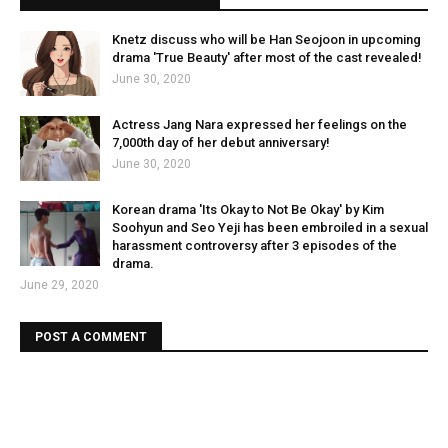
Knetz discuss who will be Han Seojoon in upcoming
drama 'True Beauty' after most of the cast revealed!
June 30, 2020
Actress Jang Nara expressed her feelings on the
7,000th day of her debut anniversary!
June 30, 2020
Korean drama 'Its Okay to Not Be Okay' by Kim
Soohyun and Seo Yeji has been embroiled in a sexual
harassment controversy after 3 episodes of the
drama.
June 29, 2020
POST A COMMENT