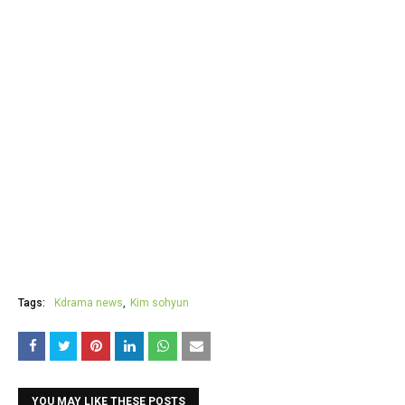
Tags:
Kdrama news
Kim sohyun
YOU MAY LIKE THESE POSTS