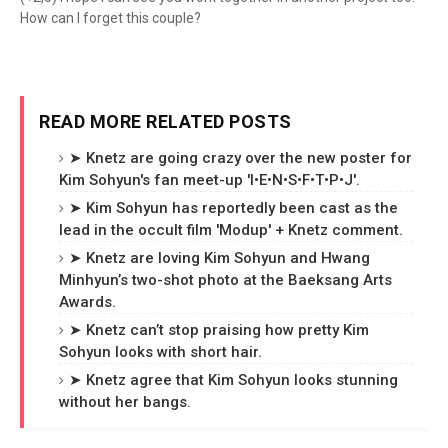
How can I forget this couple?
READ MORE RELATED POSTS
➤ Knetz are going crazy over the new poster for
Kim Sohyun's fan meet-up 'I•E•N•S•F•T•P•J'.
➤ Kim Sohyun has reportedly been cast as the
lead in the occult film 'Modup' + Knetz comment.
➤ Knetz are loving Kim Sohyun and Hwang
Minhyun’s two-shot photo at the Baeksang Arts
Awards.
➤ Knetz can’t stop praising how pretty Kim
Sohyun looks with short hair.
➤ Knetz agree that Kim Sohyun looks stunning
without her bangs.