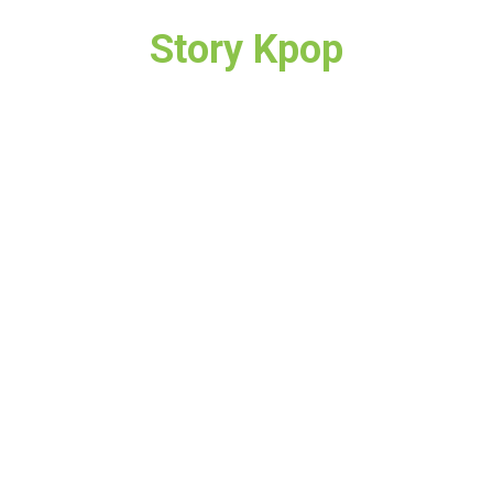
Story Kpop