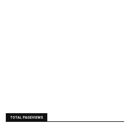
TOTAL PAGEVIEWS