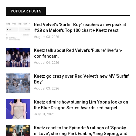
POPULAR POSTS
Red Velvet's 'Surfin' Boy' reaches a new peak at
#28 on Melon's Top 100 chart + Knetz react
August 03, 2026
Knetz talk about Red Velvet's 'Future' live fan-
con fancam.
August 04, 2026
Knetz go crazy over Red Velvet's new MV 'Surfin'
Boy.'
August 03, 2026
Knetz admire how stunning Lim Yoona looks on
the Blue Dragon Series Awards red carpet.
July 31, 2026
Knetz react to the Episode 6 ratings of 'Spooky
in Love', starring Park Eunbin, Yang Sejong, and