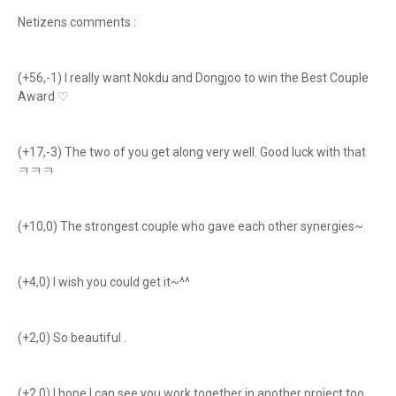
Netizens comments :
(+56,-1) I really want Nokdu and Dongjoo to win the Best Couple
Award ♡
(+17,-3) The two of you get along very well. Good luck with that
ㅋㅋㅋ
(+10,0) The strongest couple who gave each other synergies~
(+4,0) I wish you could get it~^^
(+2,0) So beautiful .
(+2,0) I hope I can see you work together in another project too.