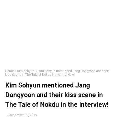
Home
Kim sohyun
Kim Sohyun mentioned Jang Dongyoon and their
kiss scene in The Tale of Nokdu in the interview!
Kim Sohyun mentioned Jang
Dongyoon and their kiss scene in
The Tale of Nokdu in the interview!
-
December 02, 2019