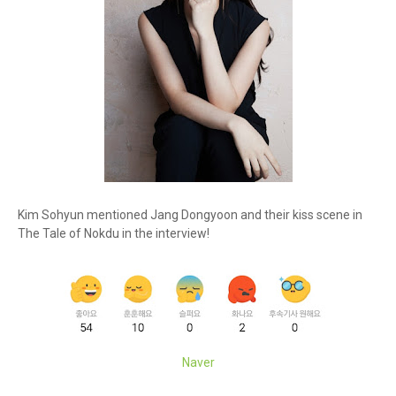
Kim Sohyun mentioned Jang Dongyoon and their kiss scene in
The Tale of Nokdu in the interview!
Naver