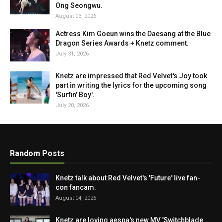
Ong Seongwu.
August 03, 2026
Actress Kim Goeun wins the Daesang at the Blue
Dragon Series Awards + Knetz comment.
July 31, 2026
Knetz are impressed that Red Velvet's Joy took
part in writing the lyrics for the upcoming song
'Surfin' Boy'.
July 20, 2026
Random Posts
Knetz talk about Red Velvet's 'Future' live fan-
con fancam.
August 04, 2026
Knetz are loving aespa's new MV 'Switchblade