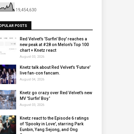
19,454,630
OPULAR POSTS
Red Velvet's 'Surfin' Boy' reaches a
new peak at #28 on Melon's Top 100
chart + Knetz react
August 03, 2026
Knetz talk about Red Velvet's 'Future'
live fan-con fancam.
August 04, 2026
Knetz go crazy over Red Velvet's new
MV 'Surfin' Boy.'
August 03, 2026
Knetz react to the Episode 6 ratings
of 'Spooky in Love', starring Park
Eunbin, Yang Sejong, and Ong