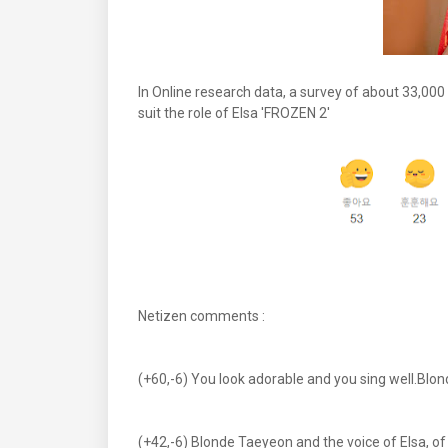
In Online research data, a survey of about 33,00
suit the role of Elsa 'FROZEN 2'
Netizen comments :
(+60,-6) You look adorable and you sing well.Blon
(+42,-6) Blonde Taeyeon and the voice of Elsa, o