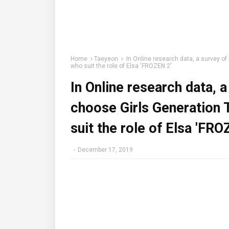
Home
Taeyeon
In Online research data, a survey of
who suit the role of Elsa 'FROZEN 2'
In Online research data, 
choose Girls Generation 
suit the role of Elsa 'FRO
-
December 17, 2019