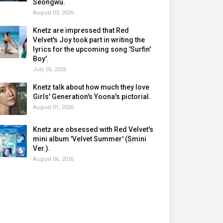
Seongwu.
August 03, 2026
Knetz are impressed that Red
Velvet's Joy took part in writing the
lyrics for the upcoming song 'Surfin'
Boy'.
July 20, 2026
Knetz talk about how much they love
Girls' Generation's Yoona's pictorial.
August 01, 2026
Knetz are obsessed with Red Velvet's
mini album 'Velvet Summer' (Smini
Ver.).
August 06, 2026