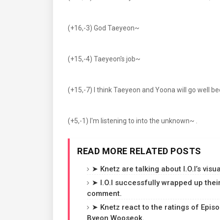
(+16,-3) God Taeyeon~
(+15,-4) Taeyeon's job~
(+15,-7) I think Taeyeon and Yoona will go well be
(+5,-1) I'm listening to into the unknown~ .
READ MORE RELATED POSTS
➤ Knetz are talking about I.O.I’s visua
➤ I.O.I successfully wrapped up the
comment.
➤ Knetz react to the ratings of Epis
Byeon Wooseok.