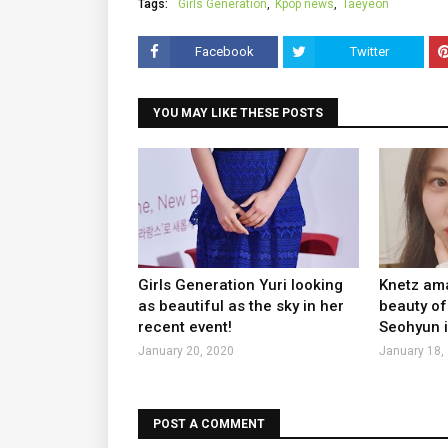
Tags:
Girls Generation
Kpop news
Taeyeon
Facebook
Twitter
YOU MAY LIKE THESE POSTS
Girls Generation Yuri looking
Knetz ama
as beautiful as the sky in her
beauty of
recent event!
Seohyun i
January 20, 2020
January 18,
POST A COMMENT