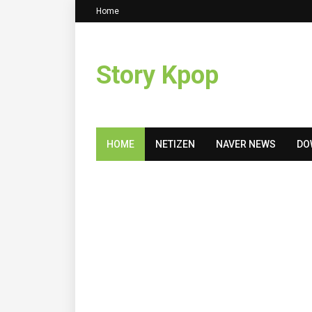
Home
Story Kpop
HOME
NETIZEN
NAVER NEWS
DO