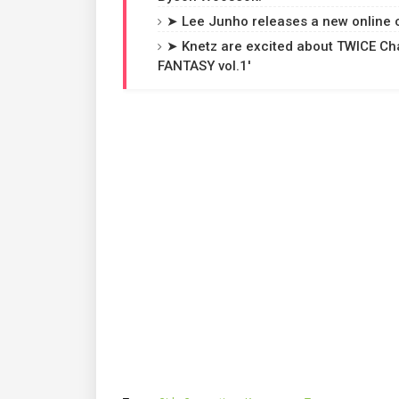
➤ Lee Junho releases a new online co
➤ Knetz are excited about TWICE Cha
FANTASY vol.1'