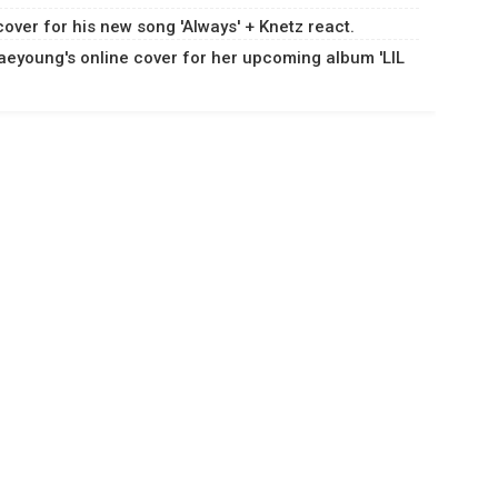
ver for his new song 'Always' + Knetz react.
eyoung's online cover for her upcoming album 'LIL