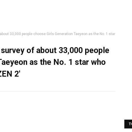
 about 33,000 people choose Girls Generation Taeyeon as the No. 1 star
a survey of about 33,000 people
Taeyeon as the No. 1 star who
ZEN 2'
T