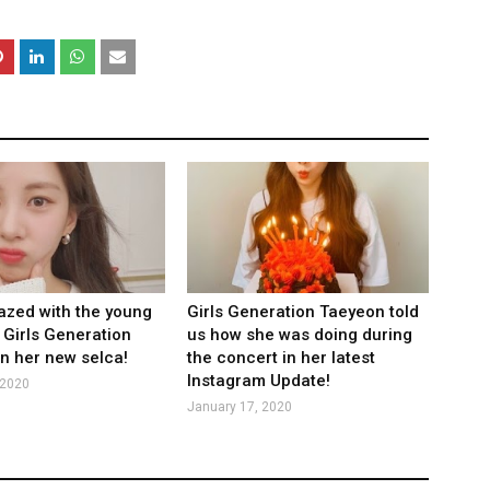
zed with the young
Girls Generation Taeyeon told
 Girls Generation
us how she was doing during
n her new selca!
the concert in her latest
Instagram Update!
 2020
January 17, 2020